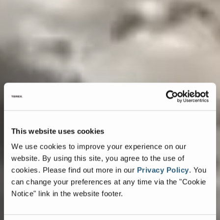
This website uses cookies
We use cookies to improve your experience on our
website. By using this site, you agree to the use of
cookies.
Please find out more in our
Privacy Policy
.
You
can change your preferences at any time via the "Cookie
Notice" link in the website footer.