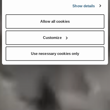
Show details
Allow all cookies
Customize
Use necessary cookies only