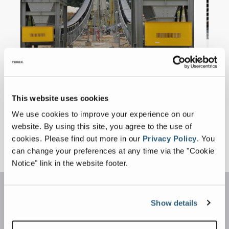
This website uses cookies
We use cookies to improve your experience on our
website. By using this site, you agree to the use of
cookies.
Please find out more in our
Privacy Policy
.
You
Get a Quote
can change your preferences at any time via the "Cookie
Notice" link in the website footer.
Show details