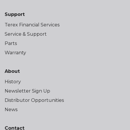
Support
Terex Financial Services
Service & Support
Parts
Warranty
About
History
Newsletter Sign Up
Distributor Opportunities
News
Contact