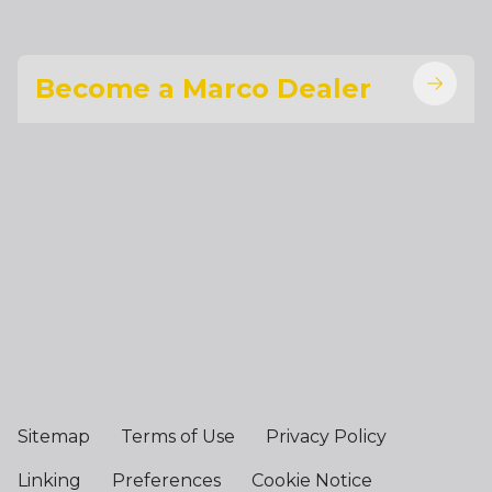
Become a Marco Dealer
Sitemap
Terms of Use
Privacy Policy
Linking
Preferences
Cookie Notice