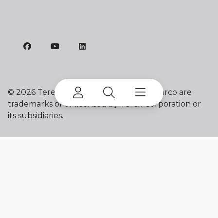
©
2026 Terex Corporation. Terex and Marco are
trademarks of or licensed by Terex Corporation or
its subsidiaries.
My account