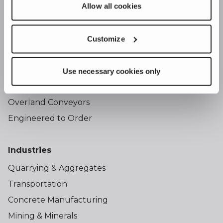
Allow all cookies
Products
Portable Stacker Conveyors
Customize
Portable Bins
Radial Stackers
Use necessary cookies only
Hoppers
Overland Conveyors
Engineered to Order
Industries
Quarrying & Aggregates
Transportation
Concrete Manufacturing
Mining & Minerals