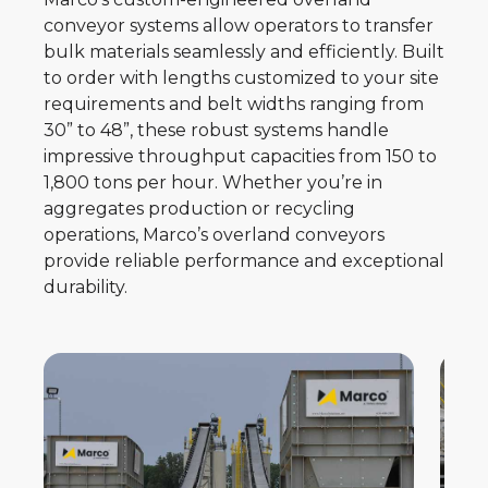
conveyor systems allow operators to transfer
bulk materials seamlessly and efficiently. Built
to order with lengths customized to your site
requirements and belt widths ranging from
30” to 48”, these robust systems handle
impressive throughput capacities from 150 to
1,800 tons per hour. Whether you’re in
aggregates production or recycling
operations, Marco’s overland conveyors
provide reliable performance and exceptional
durability.