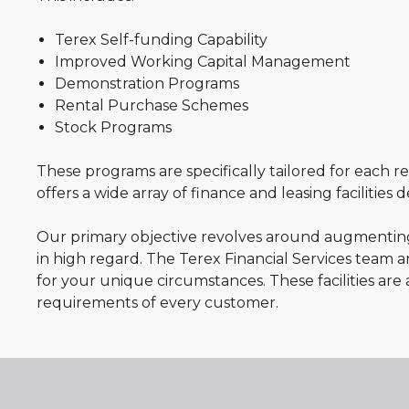
Terex Self-funding Capability
Improved Working Capital Management
Demonstration Programs
Rental Purchase Schemes
Stock Programs
These programs are specifically tailored for each r
offers a wide array of finance and leasing facilities
Our primary objective revolves around augmenting 
in high regard. The Terex Financial Services team a
for your unique circumstances. These facilities are 
requirements of every customer.