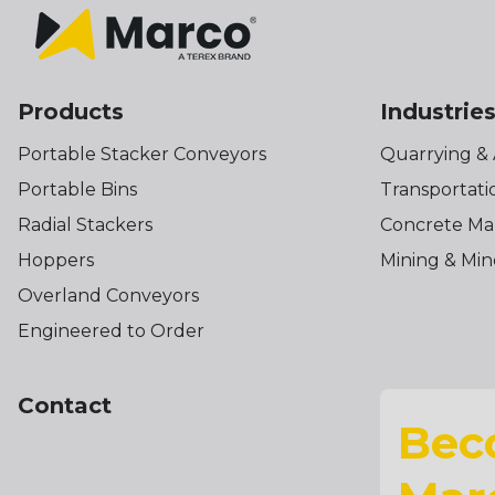
Products
Industrie
Portable Stacker Conveyors
Quarrying &
Portable Bins
Transportati
Radial Stackers
Concrete Ma
Hoppers
Mining & Min
Overland Conveyors
Engineered to Order
Contact
Bec