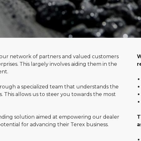
h our network of partners and valued customers
W
prises. This largely involves aiding them in the
r
ent.
through a specialized team that understands the
 This allows us to steer you towards the most
ing solution aimed at empowering our dealer
T
potential for advancing their Terex business.
a