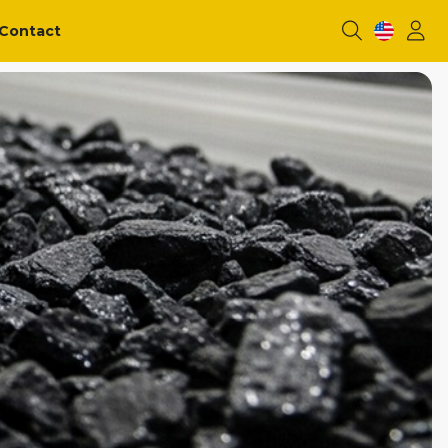
Contact