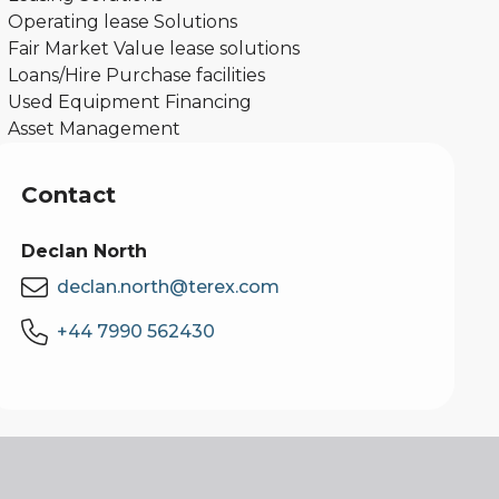
Operating lease Solutions
Fair Market Value lease solutions
Loans/Hire Purchase facilities
Used Equipment Financing
Asset Management
Contact
Declan North
declan.north@terex.com
+44 7990 562430