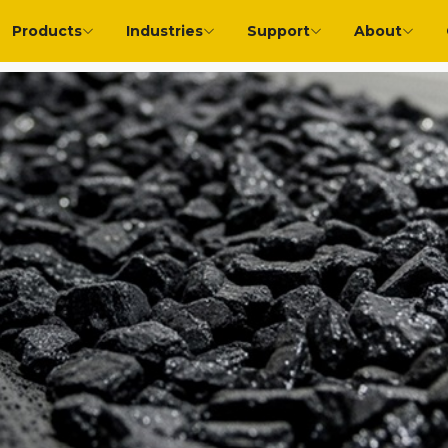
Products
Industries
Support
About