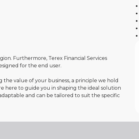
egion. Furthermore, Terex Financial Services
 designed for the end user.
the value of your business, a principle we hold
re here to guide you in shaping the ideal solution
adaptable and can be tailored to suit the specific