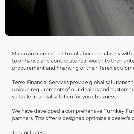
Marco are committed to collaborating closely wit
Terex
to enhance and contribute real worth to their enter
procurement and financing of their Terex equipm
Financial
Terex Financial Services provide global solutions 
Services
unique requirements of our dealers and customers.
suitable financial solution for your business.
We have developed a comprehensive Turnkey Fund
partners. This offer is designed optimize a dealer's 
This includes: