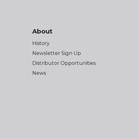
About
History
Newsletter Sign Up
Distributor Opportunities
News