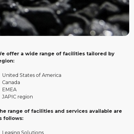
e offer a wide range of facilities tailored by
egion:
United States of America
Canada
EMEA
JAPIC region
he range of facilities and services available are
s follows:
Leasing Solutions