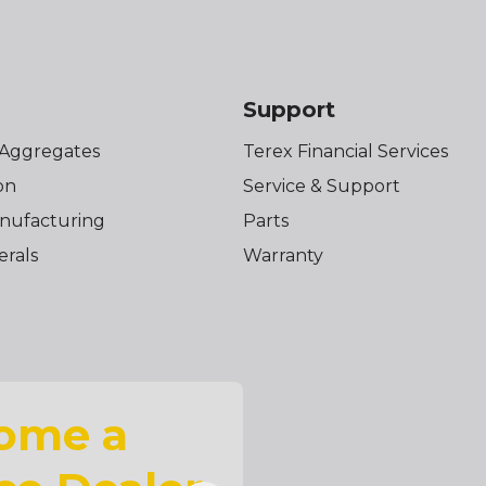
s
Support
 Aggregates
Terex Financial Services
on
Service & Support
nufacturing
Parts
erals
Warranty
ome a