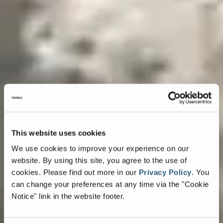
This website uses cookies
We use cookies to improve your experience on our
website. By using this site, you agree to the use of
cookies.
Please find out more in our
Privacy Policy
.
You
can change your preferences at any time via the "Cookie
Notice" link in the website footer.