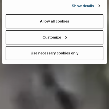
Show details
Allow all cookies
Customize
Use necessary cookies only