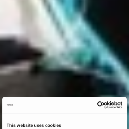
This website uses cookies