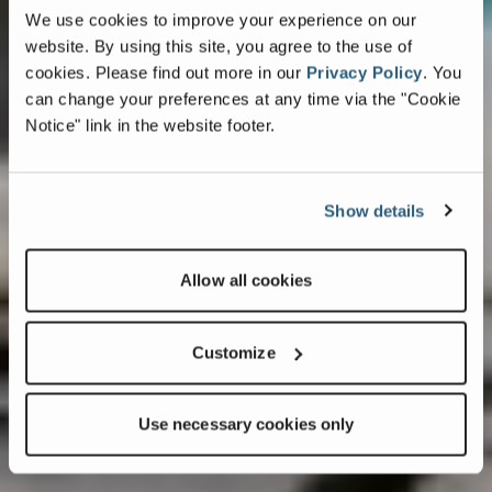
We use cookies to improve your experience on our
website. By using this site, you agree to the use of
cookies.
Please find out more in our
Privacy Policy
.
You
can change your preferences at any time via the "Cookie
Notice" link in the website footer.
Show details
Allow all cookies
Customize
Use necessary cookies only