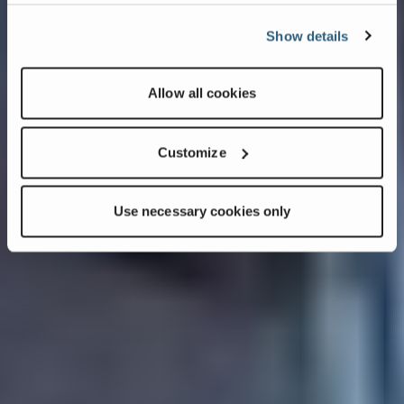
Show details
Allow all cookies
Customize
Use necessary cookies only