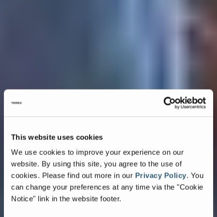
This website uses cookies
We use cookies to improve your experience on our
website. By using this site, you agree to the use of
cookies.
Please find out more in our
Privacy Policy
.
You
can change your preferences at any time via the "Cookie
Notice" link in the website footer.