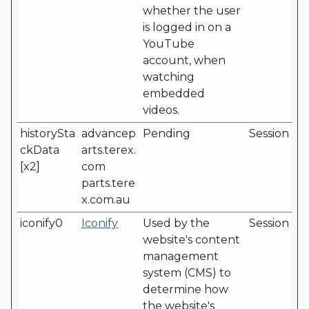
whether the user
is logged in on a
YouTube
account, when
watching
embedded
videos.
historySta
advancep
Pending
Session
ckData
arts.terex.
[x2]
com
parts.tere
x.com.au
iconify0
Iconify
Used by the
Session
website's content
management
system (CMS) to
determine how
the website's