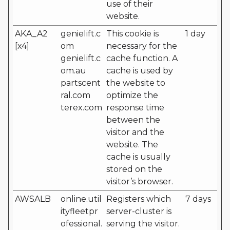
use of their
website.
AKA_A2
genielift.c
This cookie is
1 day
[x4]
om
necessary for the
genielift.c
cache function. A
om.au
cache is used by
partscent
the website to
ral.com
optimize the
terex.com
response time
between the
visitor and the
website. The
cache is usually
stored on the
visitor’s browser.
AWSALB
online.util
Registers which
7 days
ityfleetpr
server-cluster is
ofessional.
serving the visitor.