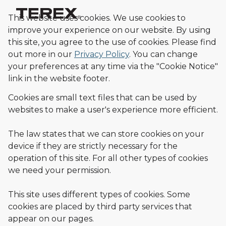
This website uses cookies. We use cookies to
improve your experience on our website. By using
this site, you agree to the use of cookies.
Please find
out more in our
Privacy Policy
.
You can change
your preferences at any time via the "Cookie Notice"
link in the website footer.
Cookies are small text files that can be used by
websites to make a user's experience more efficient.
The law states that we can store cookies on your
device if they are strictly necessary for the
operation of this site. For all other types of cookies
we need your permission.
This site uses different types of cookies. Some
cookies are placed by third party services that
appear on our pages.