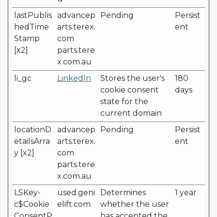
lastPublis
advancep
Pending
Persist
hedTime
arts.terex.
ent
Stamp
com
[x2]
parts.tere
x.com.au
li_gc
LinkedIn
Stores the user's
180
cookie consent
days
state for the
current domain
locationD
advancep
Pending
Persist
etailsArra
arts.terex.
ent
y [x2]
com
parts.tere
x.com.au
LSKey-
used.geni
Determines
1 year
c$Cookie
elift.com
whether the user
ConsentP
has accepted the