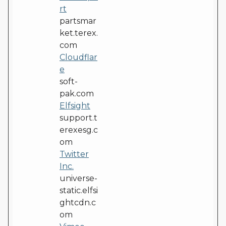
rt
partsmar
ket.terex.
com
Cloudflar
e
soft-
pak.com
Elfsight
support.t
erexesg.c
om
Twitter
Inc.
universe-
static.elfsi
ghtcdn.c
om