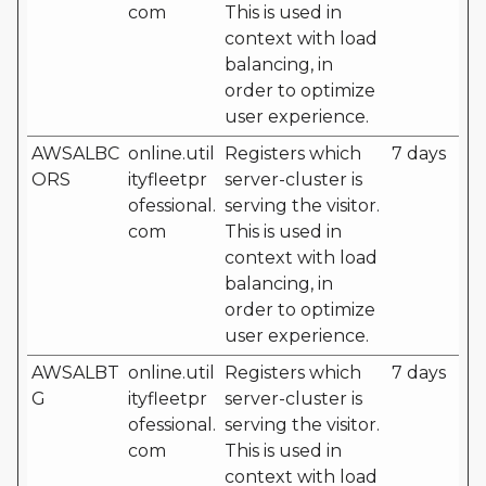
com
This is used in
context with load
balancing, in
order to optimize
user experience.
AWSALBC
online.util
Registers which
7 days
ORS
ityfleetpr
server-cluster is
ofessional.
serving the visitor.
com
This is used in
context with load
balancing, in
order to optimize
user experience.
AWSALBT
online.util
Registers which
7 days
G
ityfleetpr
server-cluster is
ofessional.
serving the visitor.
com
This is used in
context with load