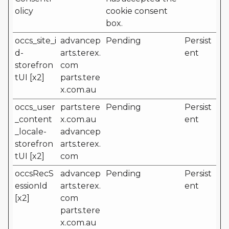
olicy
cookie consent
box.
occs_site_i
advancep
Pending
Persist
d-
arts.terex.
ent
storefron
com
tUI [x2]
parts.tere
x.com.au
occs_user
parts.tere
Pending
Persist
_content
x.com.au
ent
_locale-
advancep
storefron
arts.terex.
tUI [x2]
com
occsRecS
advancep
Pending
Persist
essionId
arts.terex.
ent
[x2]
com
parts.tere
x.com.au