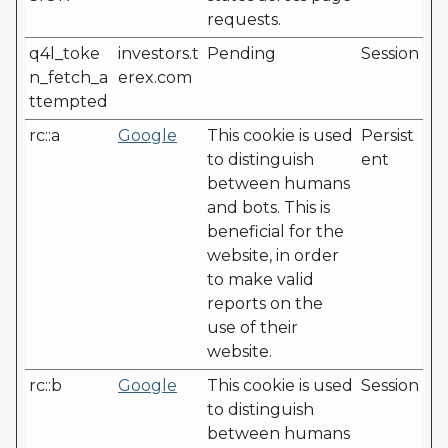
requests.
q4l_toke
investors.t
Pending
Session
n_fetch_a
erex.com
ttempted
rc::a
Google
This cookie is used
Persist
to distinguish
ent
between humans
and bots. This is
beneficial for the
website, in order
to make valid
reports on the
use of their
website.
rc::b
Google
This cookie is used
Session
to distinguish
between humans