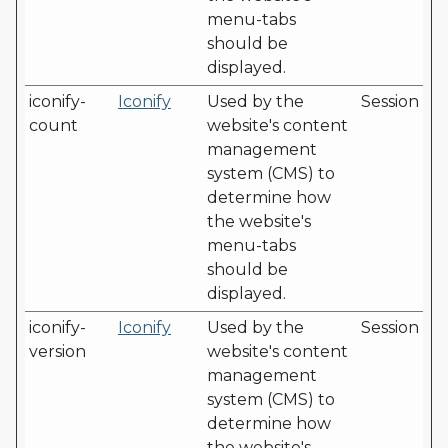
menu-tabs
should be
displayed.
iconify-
Iconify
Used by the
Session
count
website's content
management
system (CMS) to
determine how
the website's
menu-tabs
should be
displayed.
iconify-
Iconify
Used by the
Session
version
website's content
management
system (CMS) to
determine how
the website's