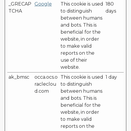
_GRECAP
Google
This cookie is used
180
TCHA
to distinguish
days
between humans
and bots. This is
beneficial for the
website, in order
to make valid
reports on the
use of their
website.
ak_bmsc
occa.ocs.o
This cookie is used
1 day
racleclou
to distinguish
d.com
between humans
and bots. This is
beneficial for the
website, in order
to make valid
reports on the