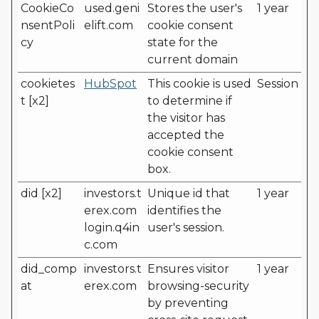
CookieCo
used.geni
Stores the user's
1 year
nsentPoli
elift.com
cookie consent
cy
state for the
current domain
cookietes
HubSpot
This cookie is used
Session
t [x2]
to determine if
the visitor has
accepted the
cookie consent
box.
did [x2]
investors.t
Unique id that
1 year
erex.com
identifies the
login.q4in
user's session.
c.com
did_comp
investors.t
Ensures visitor
1 year
at
erex.com
browsing-security
by preventing