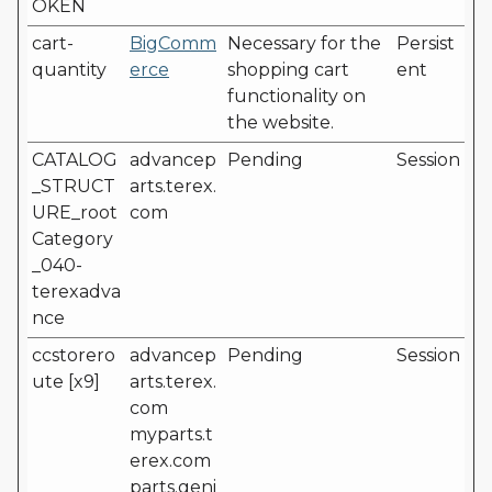
OKEN
cart-
BigComm
Necessary for the
Persist
quantity
erce
shopping cart
ent
functionality on
the website.
CATALOG
advancep
Pending
Session
_STRUCT
arts.terex.
URE_root
com
Category
_040-
terexadva
nce
ccstorero
advancep
Pending
Session
ute [x9]
arts.terex.
com
myparts.t
erex.com
parts.geni