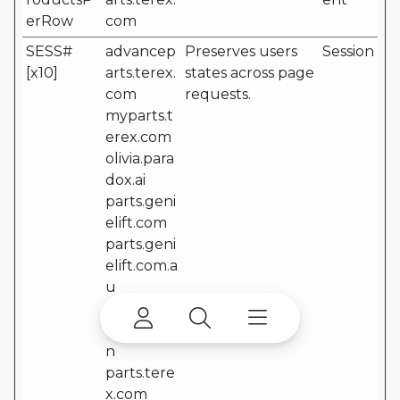
erRow
com
SESS#
advancep
Preserves users
Session
[x10]
arts.terex.
states across page
com
requests.
myparts.t
erex.com
olivia.para
dox.ai
parts.geni
elift.com
parts.geni
elift.com.a
u
parts.geni
elift.com.c
n
parts.tere
x.com