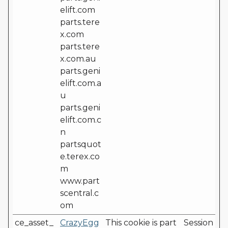
elift.com
parts.tere
x.com
parts.tere
x.com.au
parts.geni
elift.com.a
u
parts.geni
elift.com.c
n
partsquot
e.terex.co
m
www.part
scentral.c
om
ce_asset_
CrazyEgg
This cookie is part
Session