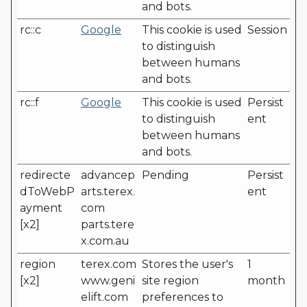
and bots.
rc::c
Google
This cookie is used
Session
to distinguish
between humans
and bots.
rc::f
Google
This cookie is used
Persist
to distinguish
ent
between humans
and bots.
redirecte
advancep
Pending
Persist
dToWebP
arts.terex.
ent
ayment
com
[x2]
parts.tere
x.com.au
region
terex.com
Stores the user's
1
[x2]
www.geni
site region
month
elift.com
preferences to