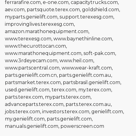
ferrarafire.com, e-one.com, capacitytrucks.com,
aev.com, partsquote.terex.com, goldshield.com,
myparts.genielift.com, support.terexesg.com,
improvinglives.terexesg.com,
amazon.marathonequipment.com,
www.terexesg.com, www.baynethinline.com,
www.thecurottocan.com,
www.marathonequipment.com, soft-pak.com,
www.3rdeyecam.com, www.heil.com,
www.partscentral.com, www.wear-kraft.com,
parts.genielift.com.cn, parts.genielift.com.au,
partsmarket.terex.com, partsbrasil.genielift.com,
used.genielift.com, terex.com, my.terex.com,
parts.terex.com, myparts.terex.com,
advanceparts.terex.com, parts.terex.com.au,
jobs.terex.com, investors.terex.com, genielift.com,
my.genielift.com, parts.genielift.com,
manuals.genielift.com, powerscreen.com