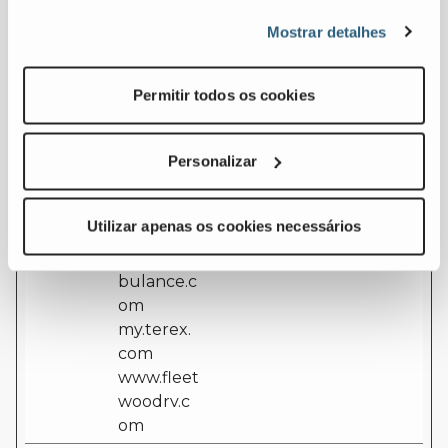
nsent
t
cookie consent
Mostrar detalhes
[x51]
assets.ter
state for the
ex.com
current domain
euservice.
Permitir todos os cookies
genielift.c
om
ferrarafire
Personalizar
.com
laymor.co
Utilizar apenas os cookies necessários
m
leaderam
bulance.c
om
my.terex.
com
www.fleet
woodrv.c
om