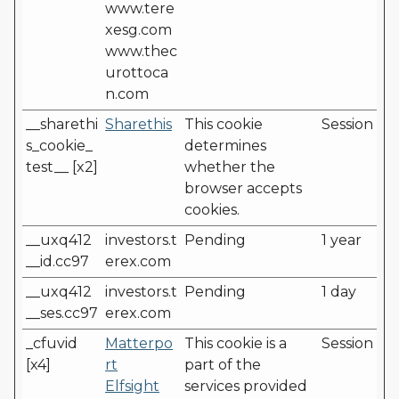
www.tere
xesg.com
www.thec
urottoca
n.com
__sharethi
Sharethis
This cookie
Session
s_cookie_
determines
test__ [x2]
whether the
browser accepts
cookies.
__uxq412
investors.t
Pending
1 year
__id.cc97
erex.com
__uxq412
investors.t
Pending
1 day
__ses.cc97
erex.com
_cfuvid
Matterpo
This cookie is a
Session
[x4]
rt
part of the
Elfsight
services provided