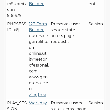
mSubmis
Builder
ent
sion-
5161679
PHPSESS
123 Form
Preserves user
Session
ID [x6]
Builder
session state
euservice.
across page
genielift.c
requests.
om
online.util
ityfleetpr
ofessional.
com
www.geni
eservice.e
u
Zingtree
PLAY_SES
Workday
Preserves users
Session
SION
states across page