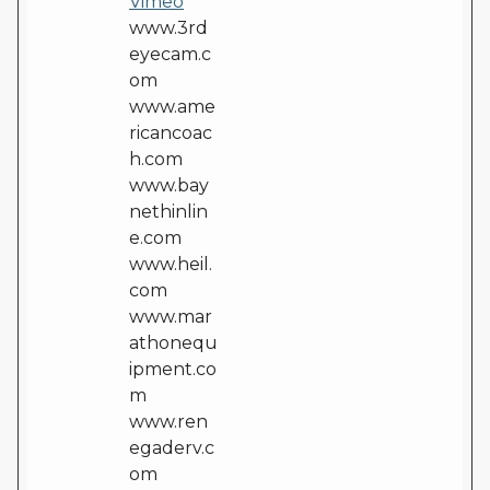
Vimeo
www.3rd
eyecam.c
om
www.ame
ricancoac
h.com
www.bay
nethinlin
e.com
www.heil.
com
www.mar
athonequ
ipment.co
m
www.ren
egaderv.c
om