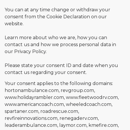
You can at any time change or withdraw your
consent from the Cookie Declaration on our
website.
Learn more about who we are, how you can
contact us and how we process personal data in
our Privacy Policy.
Please state your consent ID and date when you
contact us regarding your consent.
Your consent applies to the following domains:
hortonambulance.com, revgroup.com,
www.holidayrambler.com, www.fleetwoodrv.com,
www.americancoach.com, wheeledcoach.com,
spartaner.com, roadrescue.com,
revfireinnovations.com, renegaderv.com,
leaderambulance.com, laymor.com, kmefire.com,