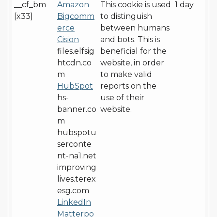
__cf_bm
Amazon
This cookie is used
1 day
[x33]
Bigcomm
to distinguish
erce
between humans
Cision
and bots. This is
files.elfsig
beneficial for the
htcdn.co
website, in order
m
to make valid
HubSpot
reports on the
hs-
use of their
banner.co
website.
m
hubspotu
serconte
nt-na1.net
improving
lives.terex
esg.com
LinkedIn
Matterpo