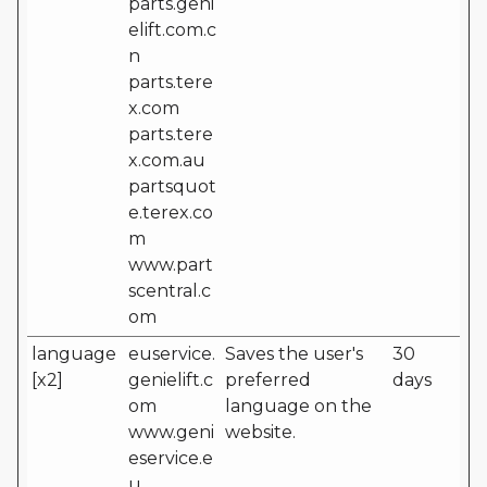
parts.geni
elift.com.c
n
parts.tere
x.com
parts.tere
x.com.au
partsquot
e.terex.co
m
www.part
scentral.c
om
language
euservice.
Saves the user's
30
[x2]
genielift.c
preferred
days
om
language on the
www.geni
website.
eservice.e
u