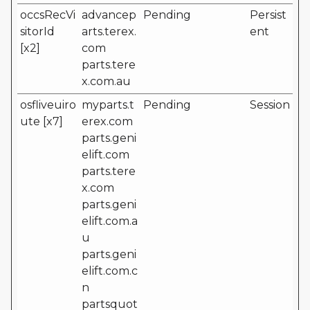
occsRecVi
advancep
Pending
Persist
sitorId
arts.terex.
ent
[x2]
com
parts.tere
x.com.au
osfliveuiro
myparts.t
Pending
Session
ute [x7]
erex.com
parts.geni
elift.com
parts.tere
x.com
parts.geni
elift.com.a
u
parts.geni
elift.com.c
n
partsquot