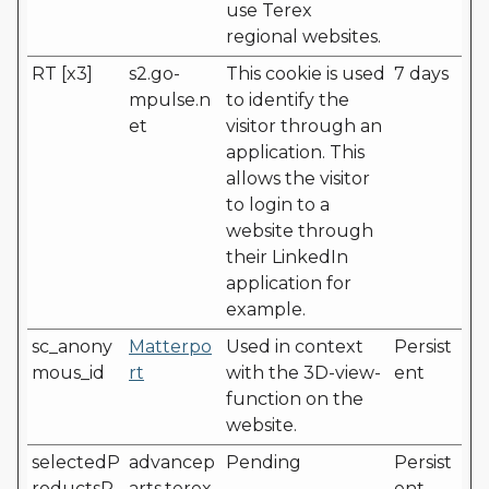
use Terex
regional websites.
RT [x3]
s2.go-
This cookie is used
7 days
mpulse.n
to identify the
et
visitor through an
application. This
allows the visitor
to login to a
website through
their LinkedIn
application for
example.
sc_anony
Matterpo
Used in context
Persist
mous_id
rt
with the 3D-view-
ent
function on the
website.
selectedP
advancep
Pending
Persist
roductsP
arts.terex.
ent