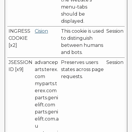
menu-tabs
should be
displayed.
INGRESS
Cision
This cookie is used
Session
COOKIE
to distinguish
[x2]
between humans
and bots.
JSESSION
advancep
Preserves users
Session
ID [x9]
arts.terex.
states across page
com
requests.
myparts.t
erex.com
parts.geni
elift.com
parts.geni
elift.com.a
u