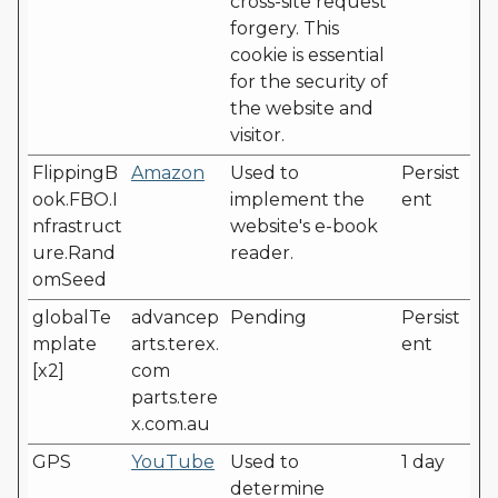
cross-site request
forgery. This
cookie is essential
for the security of
the website and
visitor.
FlippingB
Amazon
Used to
Persist
ook.FBO.I
implement the
ent
nfrastruct
website's e-book
ure.Rand
reader.
omSeed
globalTe
advancep
Pending
Persist
mplate
arts.terex.
ent
[x2]
com
parts.tere
x.com.au
GPS
YouTube
Used to
1 day
determine