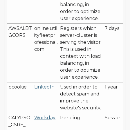
balancing, in
order to optimize
user experience.
AWSALBT
online.util
Registers which
7 days
GCORS
ityfleetpr
server-cluster is
ofessional.
serving the visitor.
com
This is used in
context with load
balancing, in
order to optimize
user experience.
bcookie
LinkedIn
Used in order to
1 year
detect spam and
improve the
website's security.
CALYPSO
Workday
Pending
Session
_CSRF_T