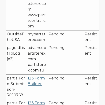
e.terex.co
m
www.part
scentral.c
om
OutsideT
myparts.t
Pending
Persist
heUSA
erex.com
ent
pageIdLis
advancep
Pending
Persist
tToLog
arts.terex.
ent
[x2]
com
parts.tere
x.com.au
partialFor
123 Form
Pending
Persist
mSubmis
Builder
ent
sion-
5050768
partialFor
123 Form
Pending
Persist