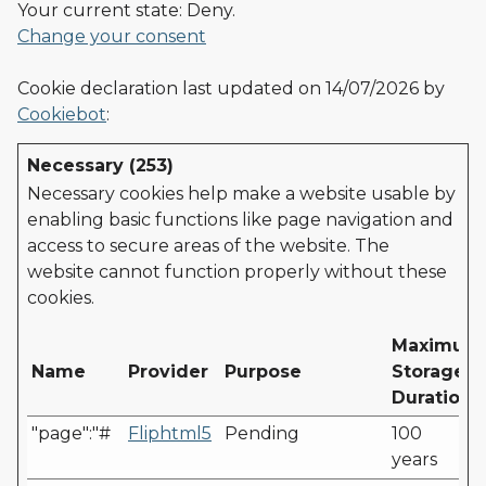
Your current state: Deny.
Change your consent
Cookie declaration last updated on 14/07/2026 by
Cookiebot
:
Necessary (253)
Necessary cookies help make a website usable by
enabling basic functions like page navigation and
access to secure areas of the website. The
website cannot function properly without these
cookies.
Maximum
Name
Provider
Purpose
Storage
Duration
"page":"#
Fliphtml5
Pending
100
years