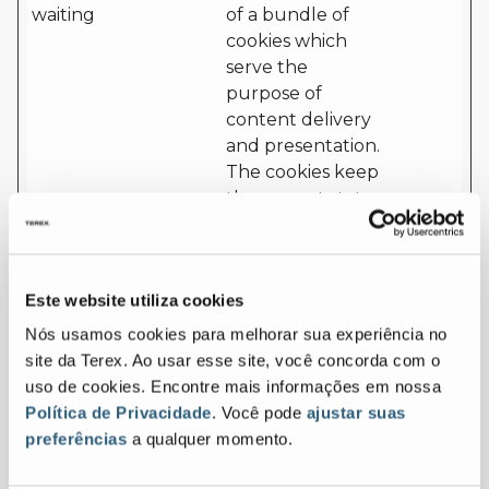
waiting
of a bundle of
cookies which
serve the
purpose of
content delivery
and presentation.
The cookies keep
the correct state
of font,
blog/picture
sliders, color
Este website utiliza cookies
themes and other
website settings.
Nós usamos cookies para melhorar sua experiência no
site da Terex. Ao usar esse site, você concorda com o
cf.turnstil
Cloudflar
This cookie is used
Persist
uso de cookies. Encontre mais informações em nossa
e.u
e
to distinguish
ent
Política de Privacidade
. Você pode
ajustar suas
between humans
preferências
a qualquer momento.
and bots.
CookieCo
Cookiebo
Stores the user's
1 year