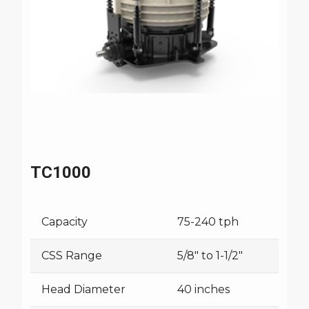
TC1000
Capacity
75-240 tph
CSS Range
5/8" to 1-1/2"
Head Diameter
40 inches