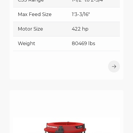
Max Feed Size
1'3-3/16"
Motor Size
422 hp
Weight
80469 lbs