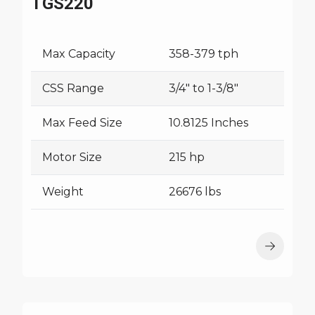
TGS220
Max Capacity
358-379 tph
CSS Range
3/4" to 1-3/8"
Max Feed Size
10.8125 Inches
Motor Size
215 hp
Weight
26676 lbs