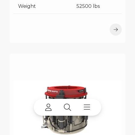
Weight
52500 lbs