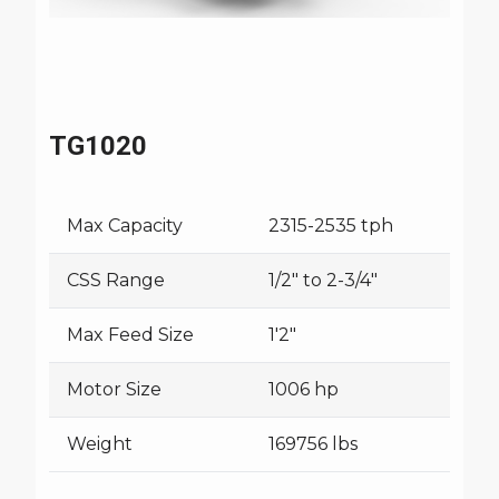
TG1020
Max Capacity
2315-2535 tph
CSS Range
1/2" to 2-3/4"
Max Feed Size
1'2"
Motor Size
1006 hp
Weight
169756 lbs