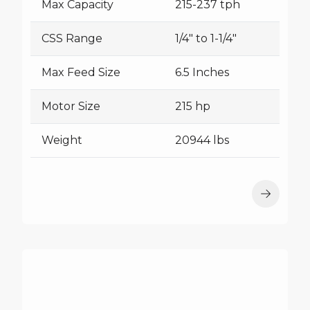
Max Capacity
215-237 tph
CSS Range
1/4" to 1-1/4"
Max Feed Size
6.5 Inches
Motor Size
215 hp
Weight
20944 lbs