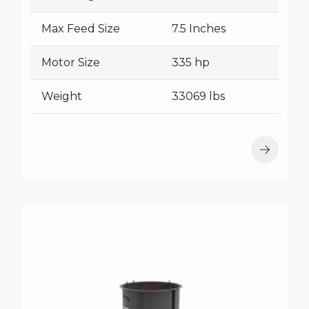
Max Feed Size
7.5 Inches
Motor Size
335 hp
Weight
33069 lbs