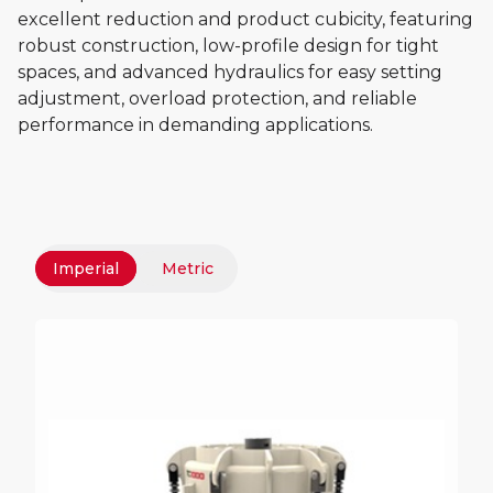
excellent reduction and product cubicity, featuring
robust construction, low-profile design for tight
spaces, and advanced hydraulics for easy setting
adjustment, overload protection, and reliable
performance in demanding applications.
Imperial
Metric