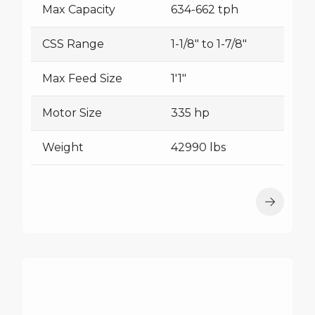
Max Capacity
634-662 tph
CSS Range
1-1/8" to 1-7/8"
Max Feed Size
1'1"
Motor Size
335 hp
Weight
42990 lbs