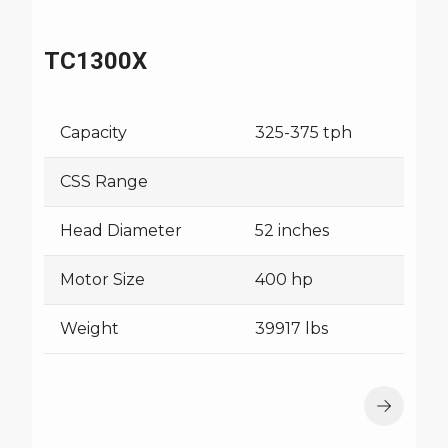
TC1300X
Capacity
325-375 tph
CSS Range
Head Diameter
52 inches
Motor Size
400 hp
Weight
39917 lbs