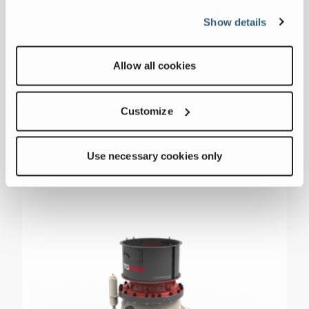
Motor Size
400 hp
Show details
Weight
55556 lbs
Allow all cookies
Customize
Use necessary cookies only