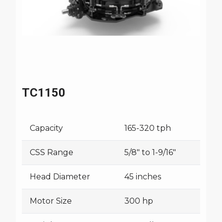
TC1150
Capacity
165-320 tph
CSS Range
5/8" to 1-9/16"
Head Diameter
45 inches
Motor Size
300 hp