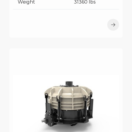
Weight
31360 lbs