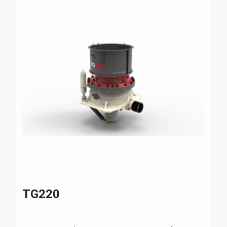
TG220