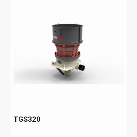
TGS320