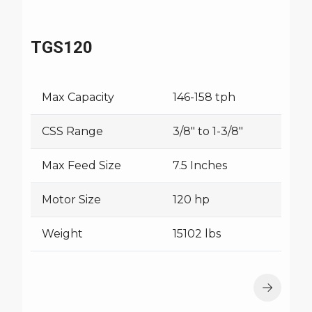
TGS120
Max Capacity
146-158 tph
CSS Range
3/8" to 1-3/8"
Max Feed Size
7.5 Inches
Motor Size
120 hp
Weight
15102 lbs