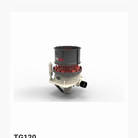
TG120