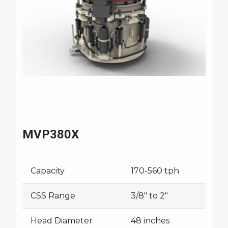
MVP380X
Capacity
170-560 tph
CSS Range
3/8" to 2"
Head Diameter
48 inches