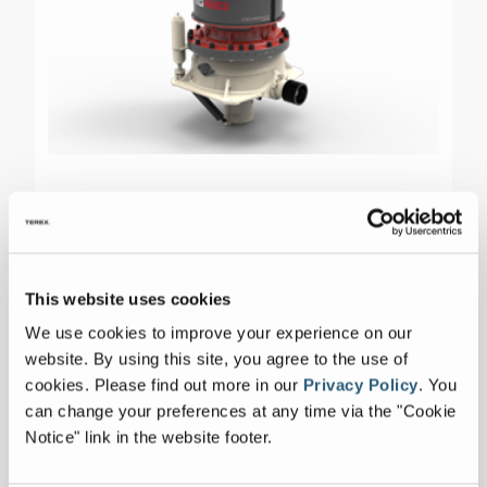
TG420
This website uses cookies
We use cookies to improve your experience on our
Max Capacity
705-750 tph
website. By using this site, you agree to the use of
cookies.
Please find out more in our
Privacy Policy
.
You
CSS Range
1/2" to 1-3/4"
can change your preferences at any time via the "Cookie
Notice" link in the website footer.
Max Feed Size
9.4375 Inches