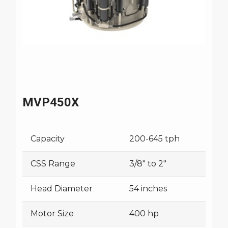
MVP450X
Capacity
200-645 tph
CSS Range
3/8" to 2"
Head Diameter
54 inches
Motor Size
400 hp