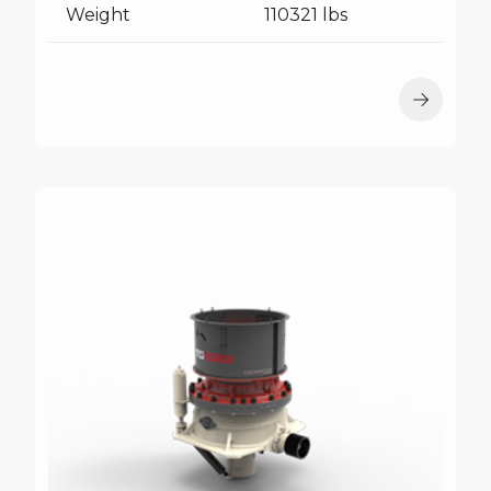
Weight
110321 lbs