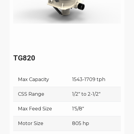
TG820
Max Capacity
1543-1709 tph
CSS Range
1/2" to 2-1/2"
Max Feed Size
1'5/8"
Motor Size
805 hp