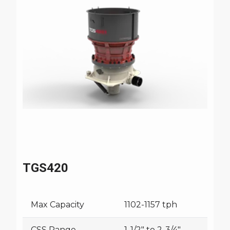
TGS420
Max Capacity
1102-1157 tph
CSS Range
1-1/2" to 2-3/4"