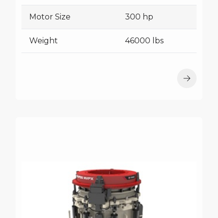
Motor Size
300 hp
Weight
46000 lbs