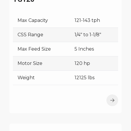
Max Capacity
121-143 tph
CSS Range
1/4" to 1-1/8"
Max Feed Size
5 Inches
Motor Size
120 hp
Weight
12125 lbs