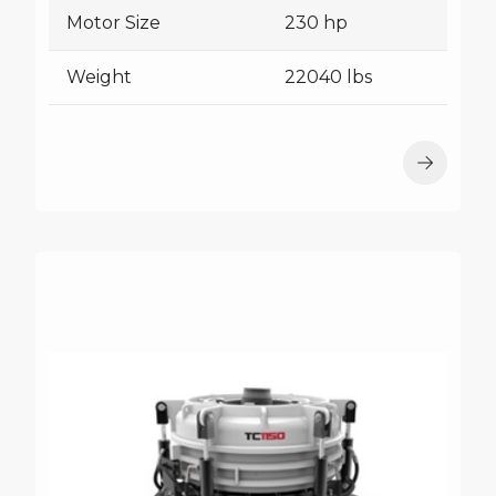
Motor Size
230 hp
Weight
22040 lbs