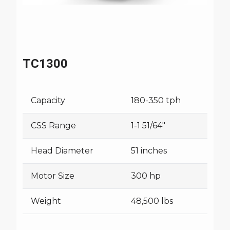
TC1300
Capacity
180-350 tph
CSS Range
1-1 51/64"
Head Diameter
51 inches
Motor Size
300 hp
Weight
48,500 lbs