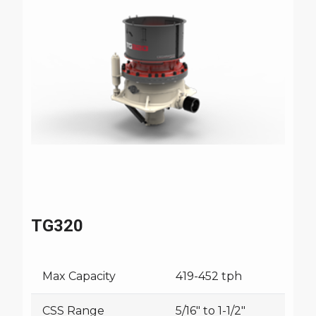
TG320
Max Capacity
419-452 tph
CSS Range
5/16" to 1-1/2"