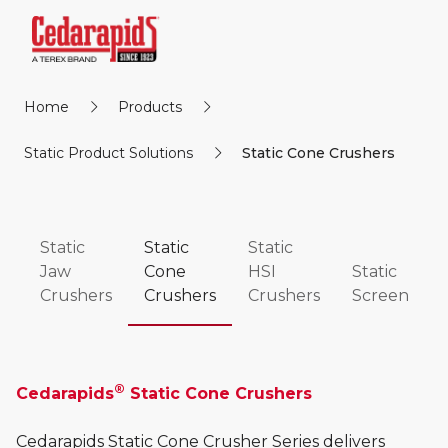
Home
Products
Static Product Solutions
Static Cone Crushers
Static
Static
Static
Jaw
Cone
HSI
Static
Crushers
Crushers
Crushers
Screen
®
Cedarapids
Static Cone Crushers
Cedarapids Static Cone Crusher Series delivers