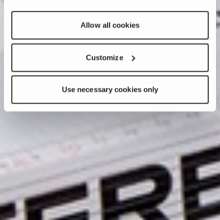
Allow all cookies
Customize
Use necessary cookies only