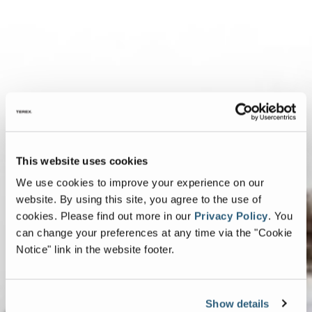
This website uses cookies
We use cookies to improve your experience on our
website. By using this site, you agree to the use of
cookies.
Please find out more in our
Privacy Policy
.
You
can change your preferences at any time via the "Cookie
Notice" link in the website footer.
Show details