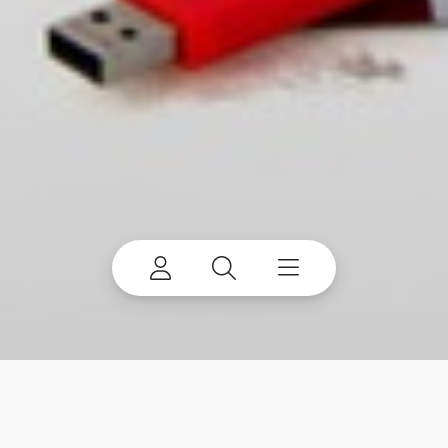
You’ve got the right