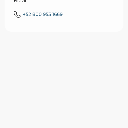
Brazil
+52 800 953 1669