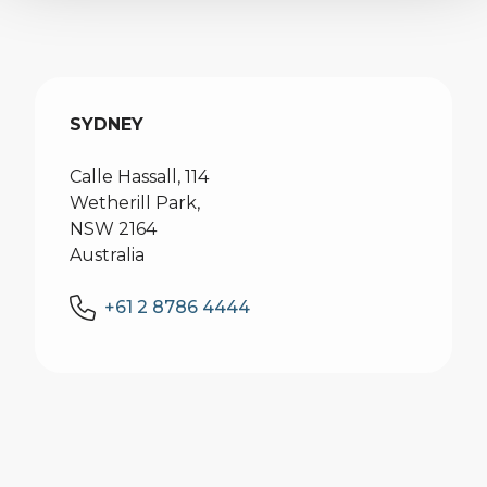
SYDNEY
Calle Hassall, 114
Wetherill Park,
NSW 2164
Australia
+61 2 8786 4444