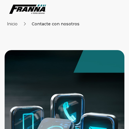
Inicio
Contacte con nosotros