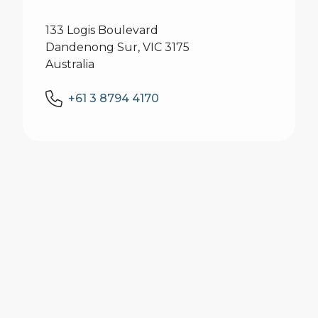
133 Logis Boulevard
Dandenong Sur, VIC 3175
Australia
+61 3 8794 4170