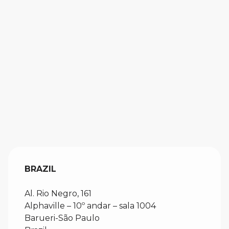
BRAZIL
Al. Rio Negro, 161
Alphaville – 10º andar – sala 1004
Barueri-São Paulo