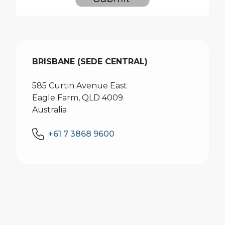
BRISBANE (SEDE CENTRAL)
585 Curtin Avenue East
Eagle Farm, QLD 4009
Australia
+61 7 3868 9600