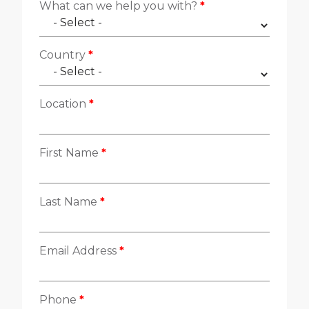
Contacte con nosotros
What can we help you with?
*
Country
*
Location
*
First Name
*
Last Name
*
Email Address
*
Phone
*