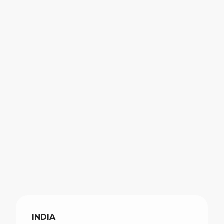
INDIA