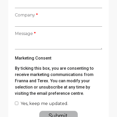
Company
*
Message
*
Marketing Consent
By ticking this box, you are consenting to
receive marketing communications from
Franna and Terex. You can modify your
selection or unsubscribe at any time by
visiting the email preference centre.
Yes, keep me updated.