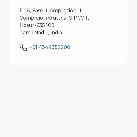
E-18, Fase II, Ampliación-II
Complejo Industrial SIPCOT,
Hosur-635 109
Tamil Nadu, India
+91 4344352200