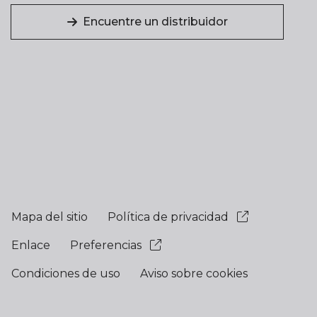
Encuentre un distribuidor
Mapa del sitio
Política de privacidad
Enlace
Preferencias
Condiciones de uso
Aviso sobre cookies