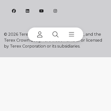
©
2026 Terex Corporation. Franna, Terex, and the
Terex Crown design are trademarks of or licensed
by Terex Corporation or its subsidiaries.
My account
Already a user? Log in to access all
your apps and brands.