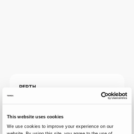
PERTH
39 Catalano Road
Canning Vale, WA 6155
Australia
This website uses cookies
We use cookies to improve your experience on our
+61 8 9232 0000
website. By using this site, you agree to the use of