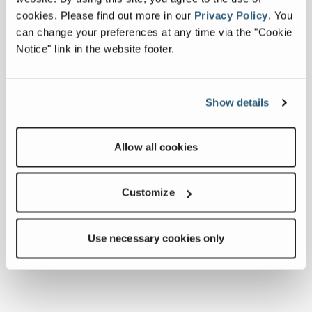
cookies.
Please find out more in our
Privacy Policy
.
You
can change your preferences at any time via the "Cookie
Notice" link in the website footer.
Show details
Allow all cookies
Customize
Use necessary cookies only