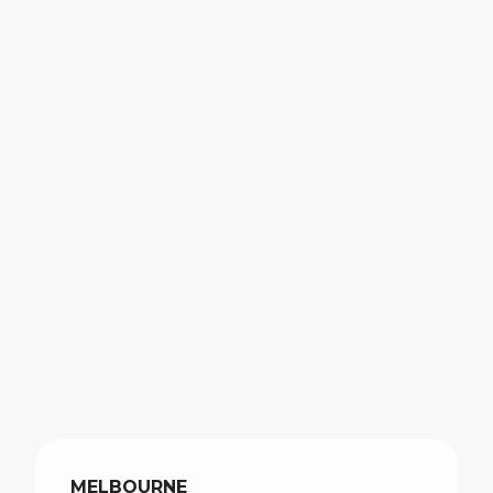
MELBOURNE