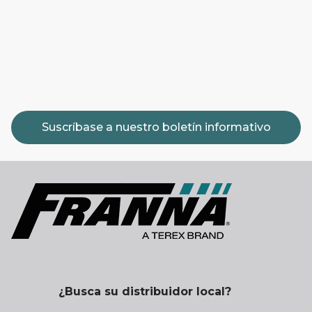
Suscríbase a nuestro boletín informativo
¿Busca su distribuidor local?