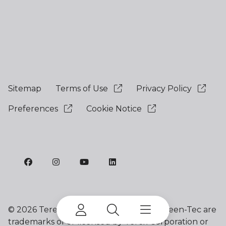
Sitemap
Terms of Use
Privacy Policy
Preferences
Cookie Notice
©
2026 Terex Corporation. Terex and Green-Tec are
trademarks of or licensed by Terex Corporation or