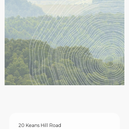
Make An Enquiry
20 Keans Hill Road