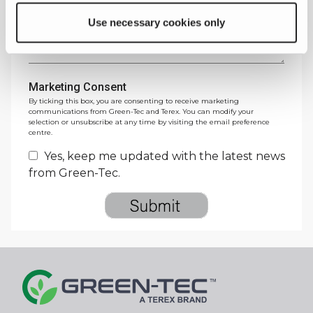
Message
*
Use necessary cookies only
Marketing Consent
By ticking this box, you are consenting to receive marketing
communications from Green-Tec and Terex. You can modify your
selection or unsubscribe at any time by visiting the email preference
centre.
Yes, keep me updated with the latest news
from Green-Tec.