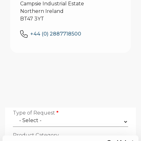
Campsie Industrial Estate
Northern Ireland
BT47 3YT
+44 (0) 2887718500
Type of Request
*
Product Category