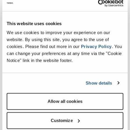
Country
*
This website uses cookies
We use cookies to improve your experience on our
First Name
*
website. By using this site, you agree to the use of
cookies.
Please find out more in our
Privacy Policy
.
You
can change your preferences at any time via the "Cookie
Last Name
*
Notice" link in the website footer.
Email Address
*
Show details
Phone
Allow all cookies
Company
*
Customize