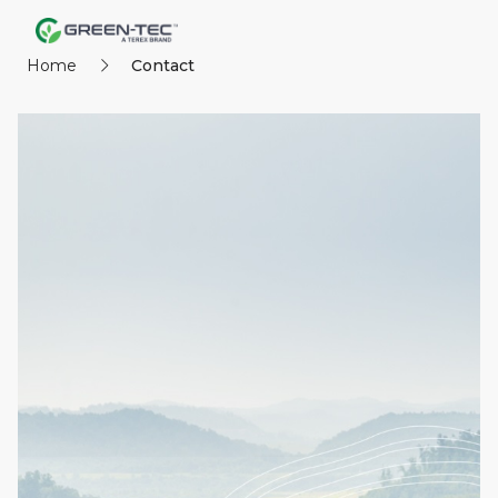
Home
Contact