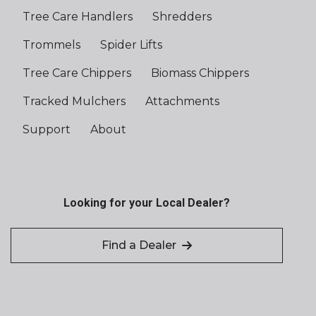
Tree Care Handlers
Shredders
Trommels
Spider Lifts
Tree Care Chippers
Biomass Chippers
Tracked Mulchers
Attachments
Support
About
Looking for your Local Dealer?
Find a Dealer