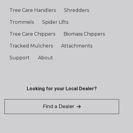
Tree Care Handlers
Shredders
Trommels
Spider Lifts
Tree Care Chippers
Biomass Chippers
Tracked Mulchers
Attachments
Support
About
Looking for your Local Dealer?
Find a Dealer