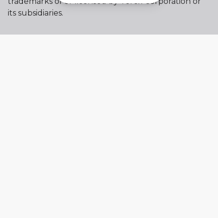
trademarks of or licensed by Terex Corporation or
its subsidiaries.
My account
Already a user? Log in to access all
your apps and brands.
Login
New here? Register to get access to
all the additional features.