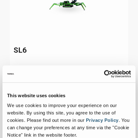
SL6
Max Platform Height
85 ft 40 in
Reach
47 ft 70 in
This website uses cookies
Max Lift Capacity
507 lbs
We use cookies to improve your experience on our
website. By using this site, you agree to the use of
cookies.
Please find out more in our
Privacy Policy
.
You
can change your preferences at any time via the "Cookie
Notice" link in the website footer.