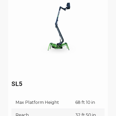
SL5
Max Platform Height
68 ft 10 in
Reach
32 ft 50 in