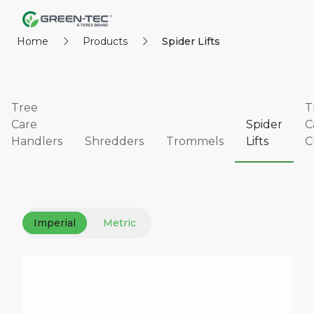
Home
Products
Spider Lifts
Tree
T
Care
Spider
C
Handlers
Shredders
Trommels
Lifts
C
Imperial
Metric