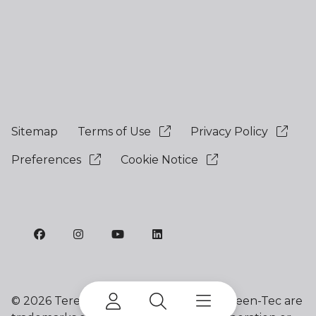
Sitemap
Terms of Use
Privacy Policy
Preferences
Cookie Notice
©
2026 Terex Corporation. Terex and Green-Tec are