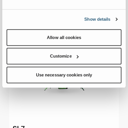
Show details
Allow all cookies
Customize
Use necessary cookies only