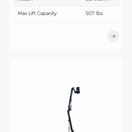
Max Lift Capacity
507 lbs