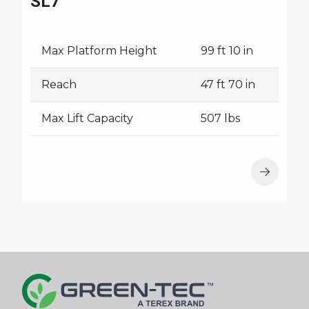
SL7
Max Platform Height
99 ft 10 in
Reach
47 ft 70 in
Max Lift Capacity
507 lbs