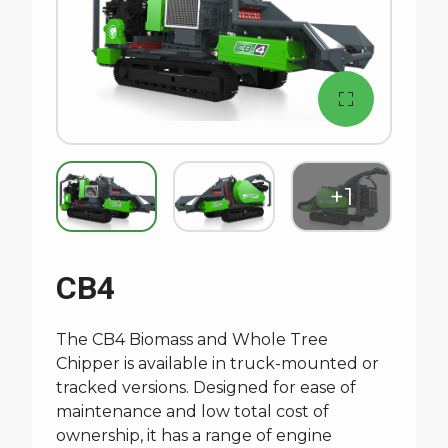
CB4
The CB4 Biomass and Whole Tree
Chipper is available in truck-mounted or
tracked versions. Designed for ease of
maintenance and low total cost of
ownership, it has a range of engine