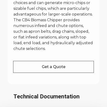
choices and can generate micro-chips or
sizable fuel chips, which are particularly
advantageous for larger-scale operations.
The CB4 Biomass Chipper provides
numerous infeed and chute options,
such as apron belts, drag chains, sloped,
or flat infeed variations, along with top
load, end load, and hydraulically adjusted
chute selections.
Get a Quote
Technical Documentation