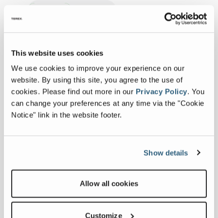
Imperial
Metric
Expand all
This website uses cookies
SPECIFICATIONS
We use cookies to improve your experience on our
website. By using this site, you agree to the use of
cookies.
Please find out more in our
Privacy Policy
.
You
Specs
can change your preferences at any time via the "Cookie
Notice" link in the website footer.
Chipping Capacity
ø24”
Rotor
3
Show details
staggered
knives
Allow all cookies
Microchip 4 pocket
12 knives
Customize
Standard 2 Pocket
6 knives