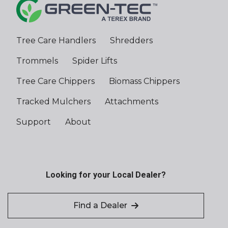
Stage 2 /
Tier 2
Tree Care Handlers
Shredders
Engine Option
CAT C18,
765 hp
Trommels
Spider Lifts
Stage V /
Tier 4 Final
Tree Care Chippers
Biomass Chippers
Tracked Mulchers
Attachments
Engine Option
CAT C15,
550 hp
Support
About
Stage V /
Tier 4 Final
Engine Option
Scania DC-
Looking for your Local Dealer?
13, 550 hp
Stage V /
Tier 4 Final
Find a Dealer