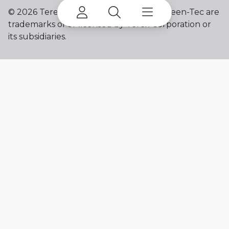
©
2026 Terex Corporation. Terex and Green-Tec are
trademarks of or licensed by Terex Corporation or
its subsidiaries.
My account
Already a user? Log in to access all
your apps and brands.
Login