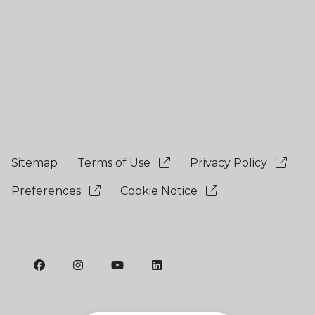
Sitemap
Terms of Use
Privacy Policy
Preferences
Cookie Notice