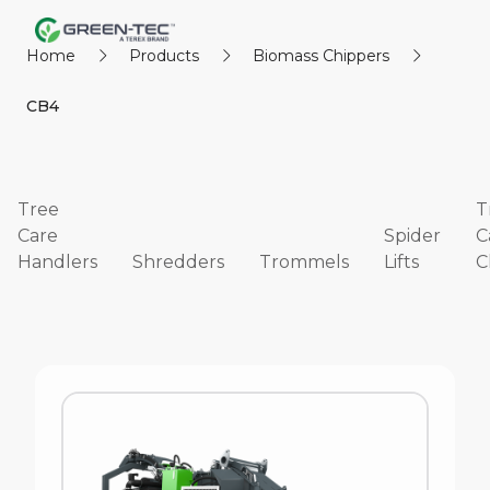
Home
Products
Biomass Chippers
CB4
Tree
T
Care
Spider
C
Handlers
Shredders
Trommels
Lifts
C