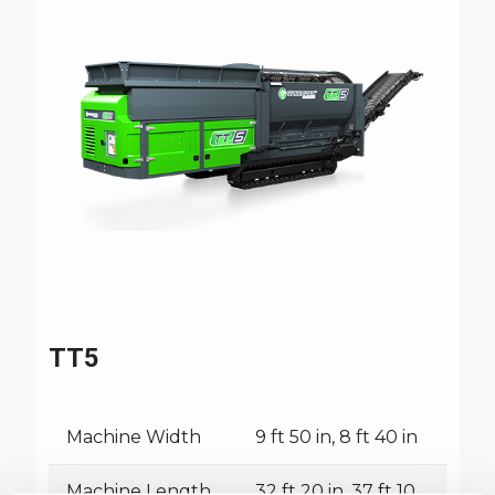
TT5
Machine Width
9 ft 50 in, 8 ft 40 in
Machine Length
32 ft 20 in, 37 ft 10