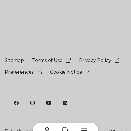
Sitemap
Terms of Use
Privacy Policy
Preferences
Cookie Notice
©
2026 Terex Corporation. Terex and Green-Tec are