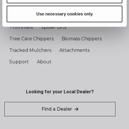
Use necessary cookies only
Tree Care Handlers
Shredders
Trommels
Spider Lifts
Tree Care Chippers
Biomass Chippers
Tracked Mulchers
Attachments
Support
About
Looking for your Local Dealer?
Find a Dealer