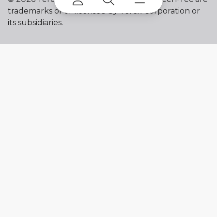
trademarks of or licensed by Terex Corporation or
its subsidiaries.
My account
Already a user? Log in to access all
your apps and brands.
Login
New here? Register to get access to