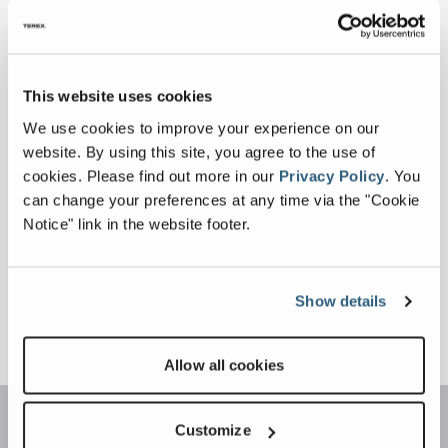
in
Machine Height
11 ft 20 in, 13 ft 20 in
This website uses cookies
Operating
We use cookies to improve your experience on our
Weight
website. By using this site, you agree to the use of
cookies.
Please find out more in our
Privacy Policy
.
You
Drum Diameter
can change your preferences at any time via the "Cookie
Notice" link in the website footer.
Show details
Allow all cookies
Customize