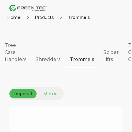
Home
Products
Trommels
Tree
T
Care
Spider
C
Handlers
Shredders
Trommels
Lifts
C
Imperial
Metric