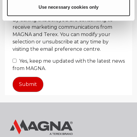
Use necessary cookies only
Receive Marketing Updates
By ticking this box, you are consenting to
receive marketing communications from
MAGNA and Terex. You can modify your
selection or unsubscribe at any time by
visiting the email preference centre.
Yes, keep me updated with the latest news
from MAGNA.