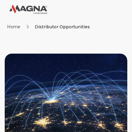
Home
Distributor Opportunities