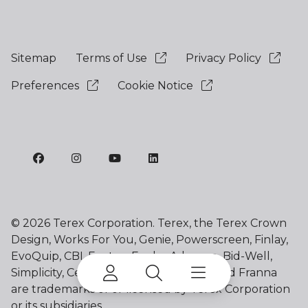
Sitemap
Terms of Use
Privacy Policy
Preferences
Cookie Notice
©
2026 Terex Corporation. Terex, the Terex Crown
Design, Works For You, Genie, Powerscreen, Finlay,
EvoQuip, CBI, Ecotec, Fuchs, Advance, Bid-Well,
Simplicity, Cedarapids, Canica, Jaques and Franna
are trademarks of or licensed by Terex Corporation
or its subsidiaries.