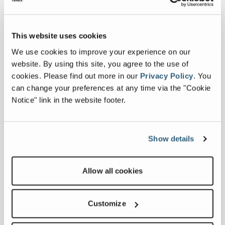
Last Name
*
This website uses cookies
We use cookies to improve your experience on our
Country
*
website. By using this site, you agree to the use of
cookies.
Please find out more in our
Privacy Policy
.
You
can change your preferences at any time via the "Cookie
Email Address
*
Notice" link in the website footer.
Phone
*
Show details
Company
*
Allow all cookies
Message
*
Customize