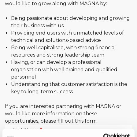
Distributor
would like to grow along with MAGNA by:
Opportunities
Being passionate about developing and growing
their business with us
Providing end users with unmatched levels of
technical and solutions-based advice
Being well capitalised, with strong financial
resources and strong leadership team
Having, or can develop a professional
organisation with well-trained and qualified
personnel
Understanding that customer satisfaction is the
key to long-term success
If you are interested partnering with MAGNA or
would like more information on these
opportunities, please fill out this form.
First Name
*