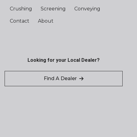
Crushing
Screening
Conveying
Contact
About
Looking for your Local Dealer?
Find A Dealer