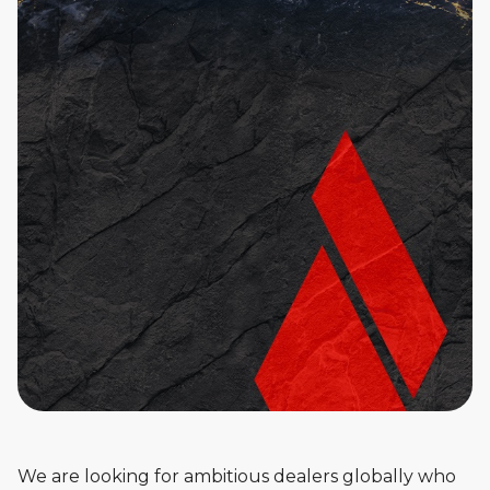
We are looking for ambitious dealers globally who