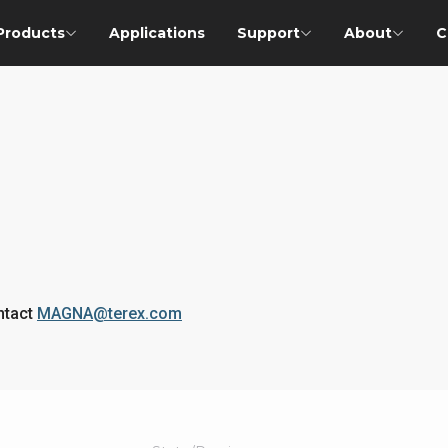
Products
Applications
Support
About
C
ontact
MAGNA@terex.com