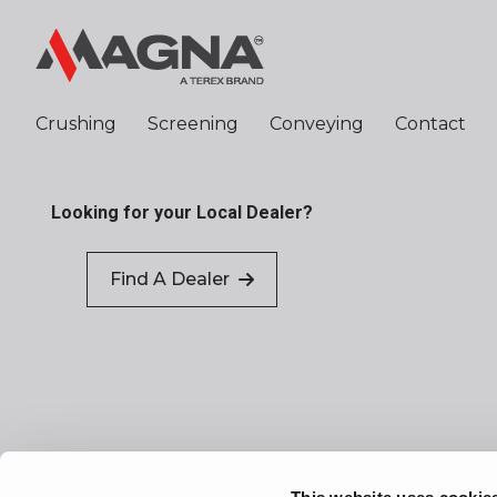
Crushing
Screening
Conveying
Contact
Looking for your Local Dealer?
Find A Dealer
Sitemap
Terms of Use
Privacy Policy
P