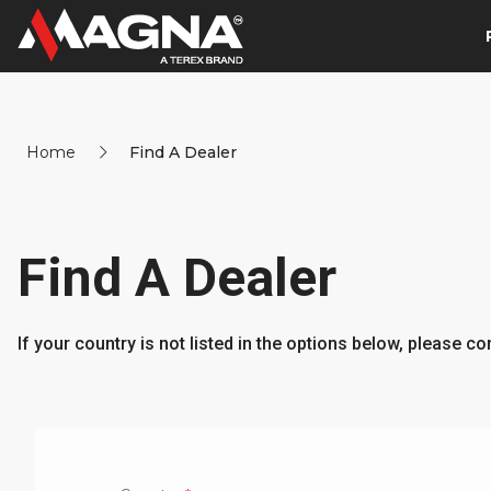
Home
Find A Dealer
Find A Dealer
If your country is not listed in the options below, please c