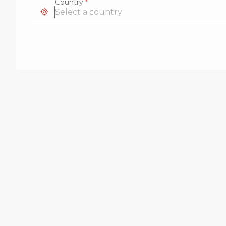
Country
*