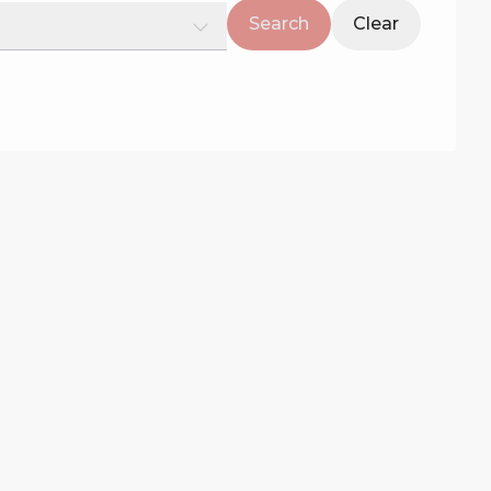
Search
Clear