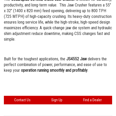
Portable Rip Rap
Careers
productivity, and long-term value.
This Jaw Crusher features a 55”
x 32” (1400 x 820 mm) feed opening, delivering up to 800 TPH
Portable Wash Plant
(725 MTPH) of high-capacity crushing. Its heavy-duty construction
ensures long service life, while the high-stroke, high-speed design
maximizes efficiency. A quick-change jaw die system and hydraulic
shim adjustment reduce downtime, making CSS changes fast and
simple.
Built for the toughest applications, the
JS4552 Jaw
delivers the
perfect combination of power, performance, and ease of use to
keep your
operation running smoothly and profitably
.
Contact Us
Sign Up
Find a Dealer