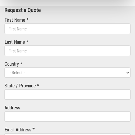
Request a Quote
First Name *
Last Name *
Country *
State / Province *
Address
Email Address *