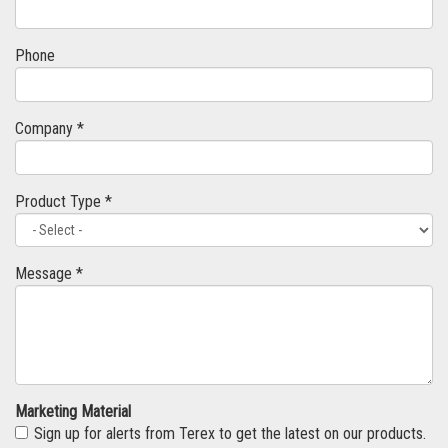
Phone
Company *
Product Type *
Message *
Marketing Material
Sign up for alerts from Terex to get the latest on our products.