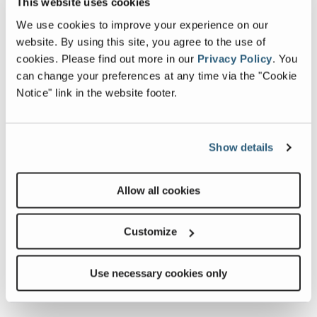
This website uses cookies
We use cookies to improve your experience on our
website. By using this site, you agree to the use of
cookies.
Please find out more in our
Privacy Policy
.
You
can change your preferences at any time via the "Cookie
Notice" link in the website footer.
JW42
Previous
Nex
Show details
The Cedarapids JW42 Static Jaw Crusher is
designed for demanding applications like mining,
e
s a
quarrying, and recycling operations. The JW42 Jaw
ru
Allow all cookies
er,
Crusher is a single-toggle crusher with a 30” x 42”
tha
ng
feed opening that...
Customize
about
Learn More
JW42
Use necessary cookies only