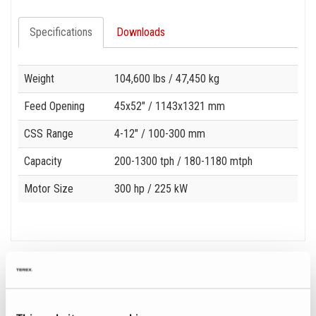
Specifications
Downloads
Specification
Value
Weight
104,600 lbs
/ 47,450 kg
Feed Opening
45x52"
/ 1143x1321 mm
CSS Range
4-12"
/ 100-300 mm
Capacity
200-1300 tph
/ 180-1180 mtph
Motor Size
300 hp
/ 225 kW
Related Products