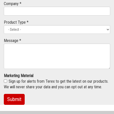
Company *
Product Type *
Message *
Marketing Material
Sign up for alerts from Terex to get the latest on our products.
We will never share your data and you can opt out at any time.
Submit