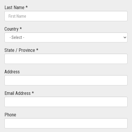
Last Name *
Country *
State / Province *
Address
Email Address *
Phone