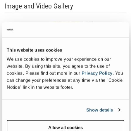
Image and Video Gallery
View
Vie
Canica-
Cani
VSI-
VSI-
Shoe-
Rock
This website uses cookies
on-
on-
Previous
Nex
Anvil
Roc
We use cookies to improve your experience on our
Image
Ima
website. By using this site, you agree to the use of
cookies.
Please find out more in our
Privacy Policy
.
You
can change your preferences at any time via the "Cookie
Notice" link in the website footer.
Related Products
Show details
Allow all cookies