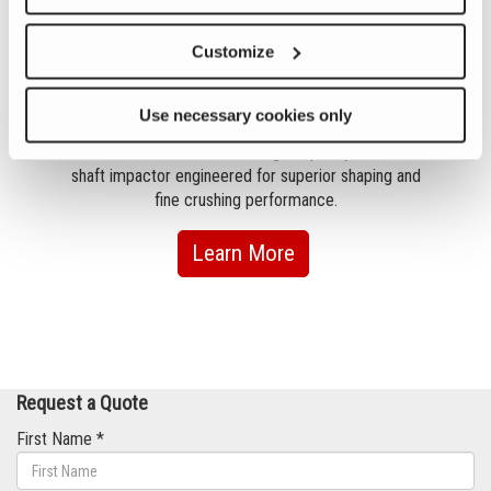
Customize
Previous
Nex
2050
Use necessary cookies only
uilt
The Canica 2050 VSI is a high-capacity vertical
The 
ping
shaft impactor engineered for superior shaping and
imp
 the
fine crushing performance.
.
about
Learn More
2050
Request a Quote
First Name *