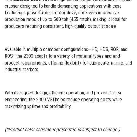
Portable Rip Rap
Careers
crusher designed to handle demanding applications with ease.
Featuring a powerful dual motor drive, it delivers impressive
Portable Wash Plant
production rates of up to 500 tph (455 mtph), making it ideal for
producers requiring consistent, high-quality output at scale.
Available in multiple chamber configurations—HD, HDS, ROR, and
ROS—the 2300 adapts to a variety of material types and end-
product requirements, offering flexibility for aggregate, mining, and
industrial markets.
With its rugged design, efficient operation, and proven Canica
engineering, the 2300 VSI helps reduce operating costs while
maximizing uptime and profitability.
(*Product color scheme represented is subject to change.)