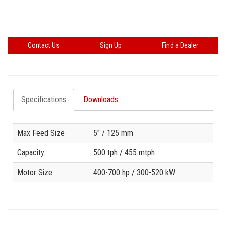
Contact Us
Sign Up
Find a Dealer
Specifications
Downloads
Specification
Value
Max Feed Size
5"
/ 125 mm
Capacity
500 tph
/ 455 mtph
Motor Size
400-700 hp
/ 300-520 kW