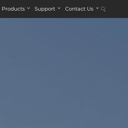
Products
Support
Contact Us