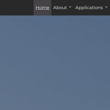
Home
About
Applications