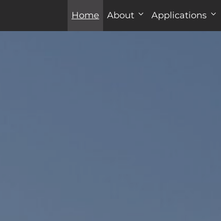
Home
About
Applications