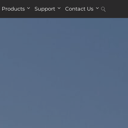
Products
Support
Contact Us