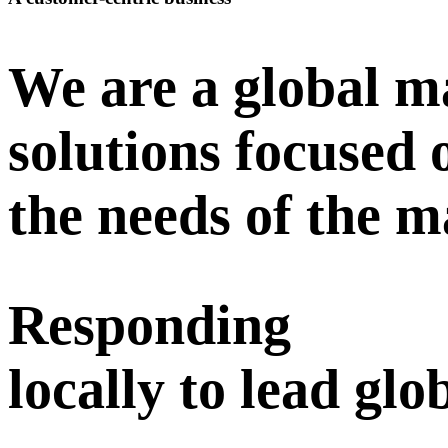
We are a global ma
solutions focused
the needs of the 
Responding
locally to lead glo