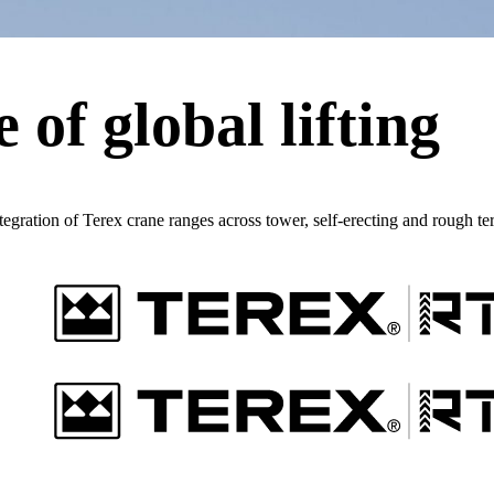
 of global lifting
ntegration of Terex crane ranges across tower, self-erecting and rough te