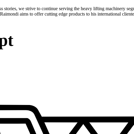
stories, we strive to continue serving the heavy lifting machinery seg
Raimondi aims to offer cutting edge products to his international cliente
pt