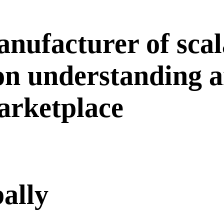
nufacturer of scal
 on understanding 
marketplace
bally