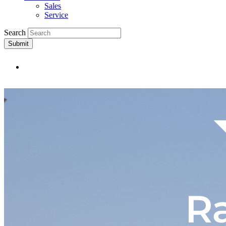
Sales
Service
Search
Submit