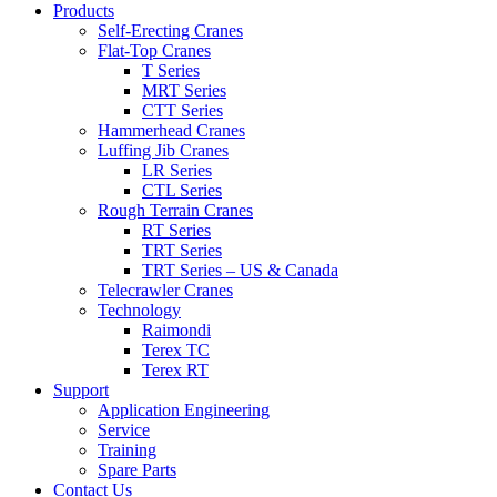
Products
Self-Erecting Cranes
Flat-Top Cranes
T Series
MRT Series
CTT Series
Hammerhead Cranes
Luffing Jib Cranes
LR Series
CTL Series
Rough Terrain Cranes
RT Series
TRT Series
TRT Series – US & Canada​
Telecrawler Cranes
Technology
Raimondi
Terex TC
Terex RT
Support
Application Engineering
Service
Training
Spare Parts
Contact Us