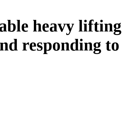
able heavy lifting
and responding to