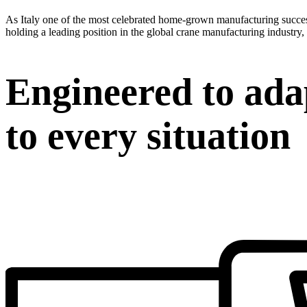
As Italy one of the most celebrated home-grown manufacturing success 
holding a leading position in the global crane manufacturing industry, 
Engineered to ada
to every situation