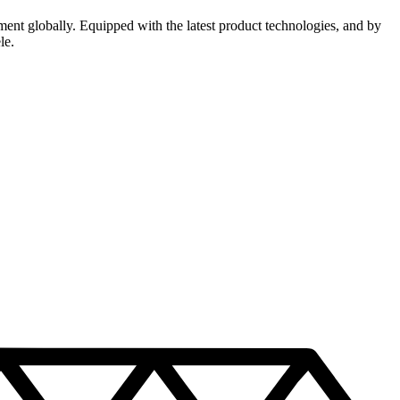
ment globally. Equipped with the latest product technologies, and by
le.