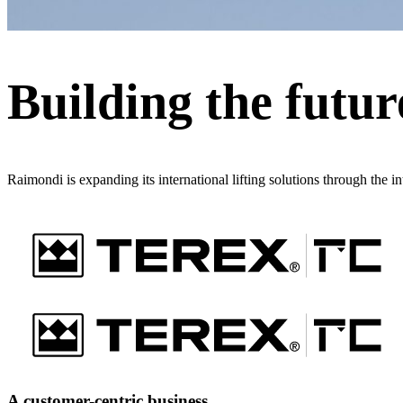
Building the future
Raimondi is expanding its international lifting solutions through the i
A customer-centric business