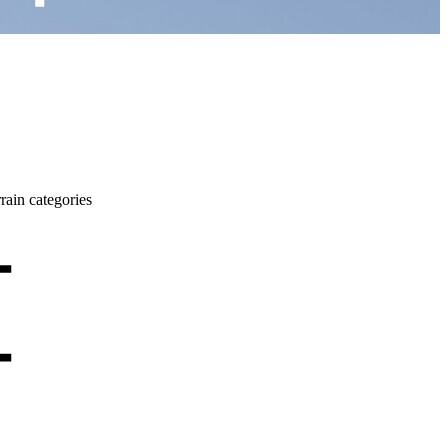
rrain categories