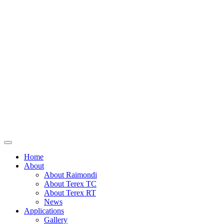
Home
About
About Raimondi
About Terex TC
About Terex RT
News
Applications
Gallery