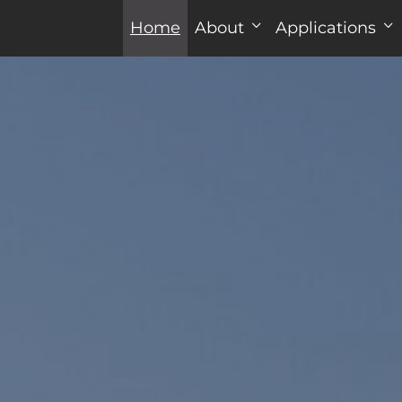
Home
About
Applications