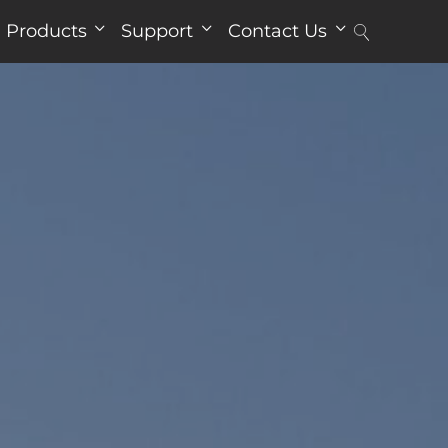
Products
Support
Contact Us