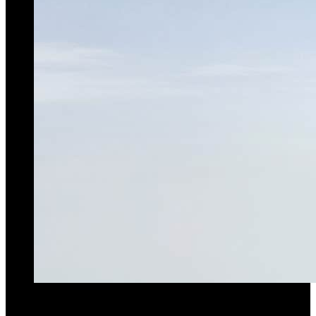
Raimondi MRT159