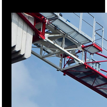
topless tower crane