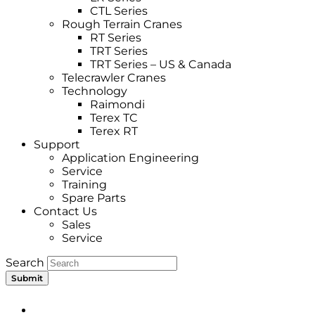
CTL Series
Rough Terrain Cranes
RT Series
TRT Series
TRT Series – US & Canada​
Telecrawler Cranes
Technology
Raimondi
Terex TC
Terex RT
Support
Application Engineering
Service
Training
Spare Parts
Contact Us
Sales
Service
Search
Submit