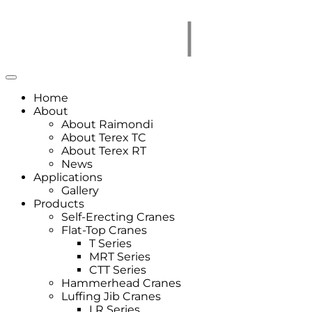
Home
About
About Raimondi
About Terex TC
About Terex RT
News
Applications
Gallery
Products
Self-Erecting Cranes
Flat-Top Cranes
T Series
MRT Series
CTT Series
Hammerhead Cranes
Luffing Jib Cranes
LR Series