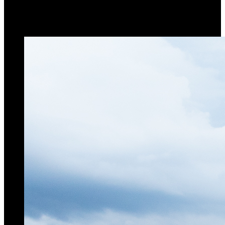
Terex CTL 712-45
luffing jib crane