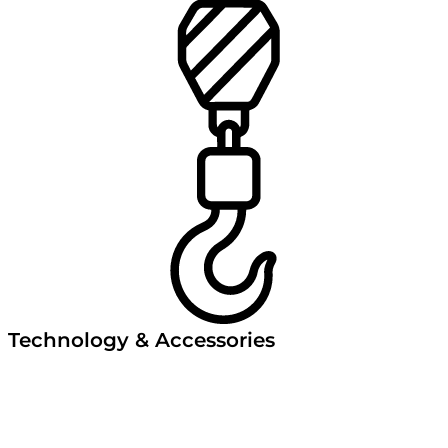
Technology & Accessories