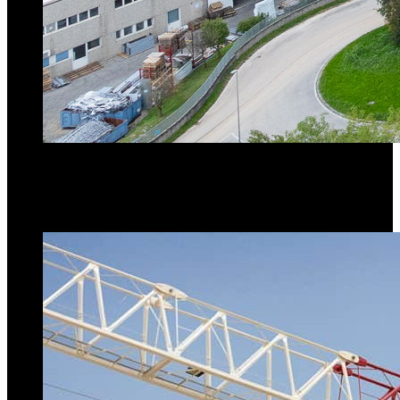
Raimondi MRT294
topless tower crane