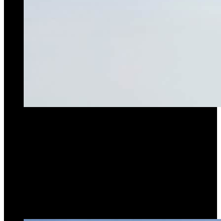
Max Lifting Capacity
16.0t
Max Radius
76M
Hoist Power
75kW
Go to product