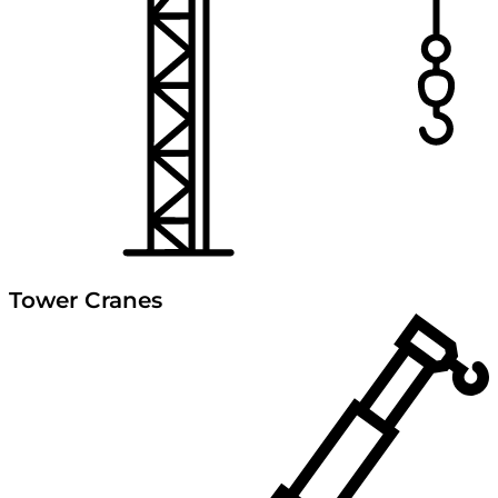
Tower Cranes