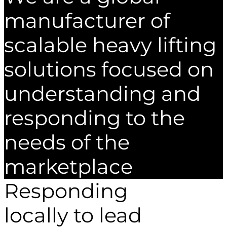
manufacturer of
scalable heavy lifting
solutions focused on
understanding and
responding to the
needs of the
marketplace
Responding
locally to lead