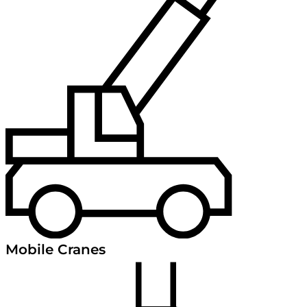
Mobile Cranes