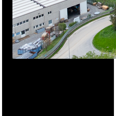
Max. Lifting Capacity
45t
Max. Radius
70M
Lifting Capacity at Max. Radius
5.8t
Go to product