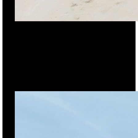
Max. Capacity
70t
Max. Jib Length
36.9M
Max. Tip Height with jib
51.9M
Go to product