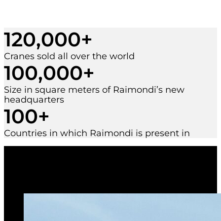
120,000
+
Cranes sold all over the world
100,000
+
Size in square meters of Raimondi’s new
headquarters
100
+
Countries in which Raimondi is present in
Terex TTC 70
telecraweler crane