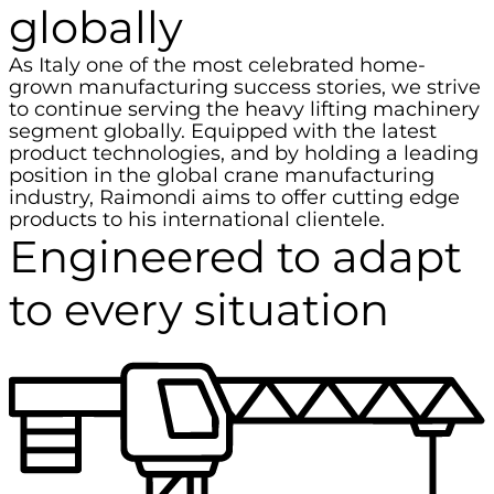
globally
As Italy one of the most celebrated home-
grown manufacturing success stories, we strive
to continue serving the heavy lifting machinery
segment globally. Equipped with the latest
product technologies, and by holding a leading
position in the global crane manufacturing
industry, Raimondi aims to offer cutting edge
products to his international clientele.
Engineered to adapt
to every situation