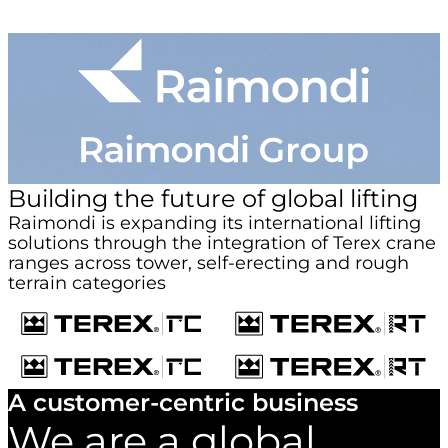
Building the future of global lifting
Raimondi is expanding its international lifting
solutions through the integration of Terex crane
ranges across tower, self-erecting and rough
terrain categories
A customer-centric business
We are a global