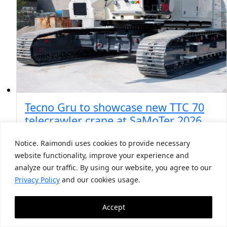
Tecno Gru to showcase new TTC 70
telecrawler crane at SaMoTer 2026
Notice. Raimondi uses cookies to provide necessary
May 4, 2026
website functionality, improve your experience and
The official dealer is marking more than two
analyze our traffic. By using our website, you agree to our
decades of partnership with Terex Rough Terrain,
…
Privacy Policy
and our cookies usage.
Accept