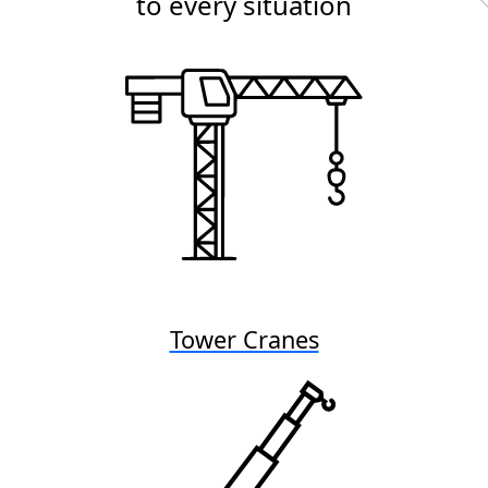
to every situation
Tower Cranes