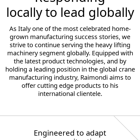
locally to lead globally
As Italy one of the most celebrated home-
grown manufacturing success stories, we
strive to continue serving the heavy lifting
machinery segment globally. Equipped with
the latest product technologies, and by
holding a leading position in the global crane
manufacturing industry, Raimondi aims to
offer cutting edge products to his
international clientele.
Engineered to adapt