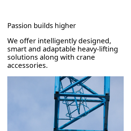
Passion builds higher
We offer intelligently designed,
smart and adaptable heavy-lifting
solutions along with crane
accessories.