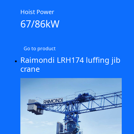
Hoist Power
67/86kW
Go to product
Raimondi LRH174 luffing jib
crane