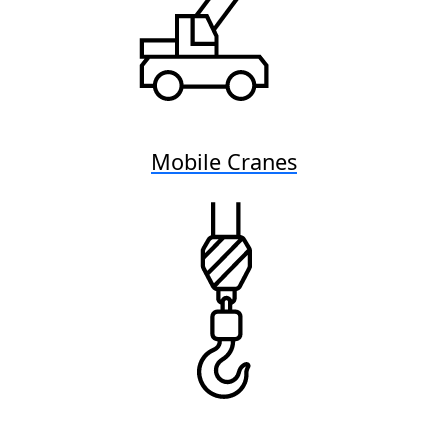
Mobile Cranes