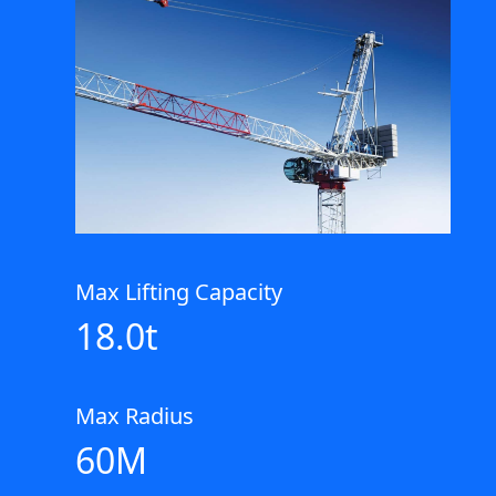
Max Lifting Capacity
18.0t
Max Radius
60M