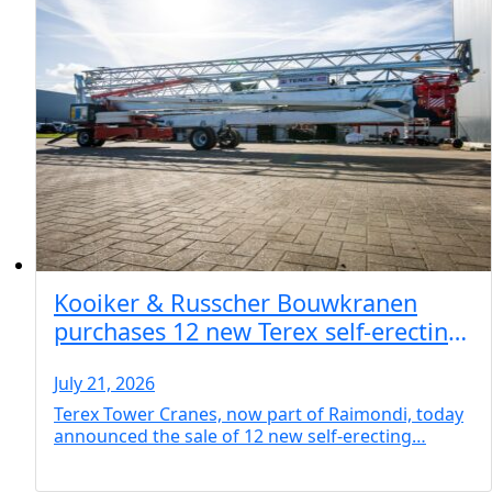
Kooiker & Russcher Bouwkranen
purchases 12 new Terex self-erecting
cranes for Netherlands operations
July 21, 2026
Terex Tower Cranes, now part of Raimondi, today
announced the sale of 12 new self-erecting…