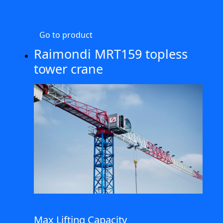
Go to product
Raimondi MRT159 topless
tower crane
Max Lifting Capacity