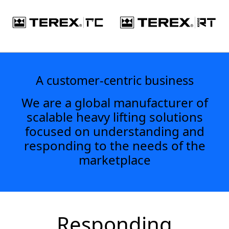
A customer-centric business
We are a global manufacturer of
scalable heavy lifting solutions
focused on understanding and
responding to the needs of the
marketplace
Responding