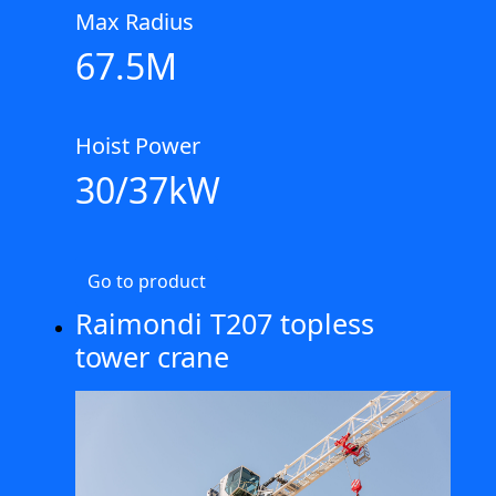
Max Radius
67.5M
Hoist Power
30/37kW
Go to product
Raimondi T207 topless
tower crane