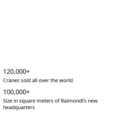
120,000
+
Cranes sold all over the world
100,000
+
Size in square meters of Raimondi’s new
headquarters