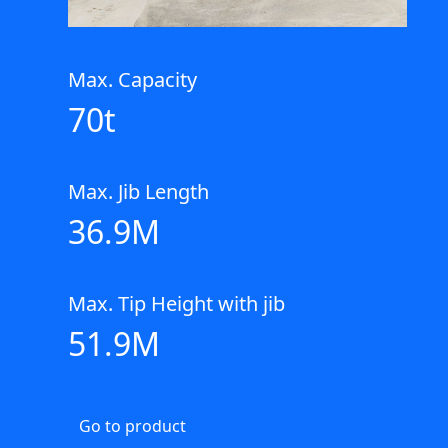
Max. Capacity
70t
Max. Jib Length
36.9M
Max. Tip Height with jib
51.9M
Go to product