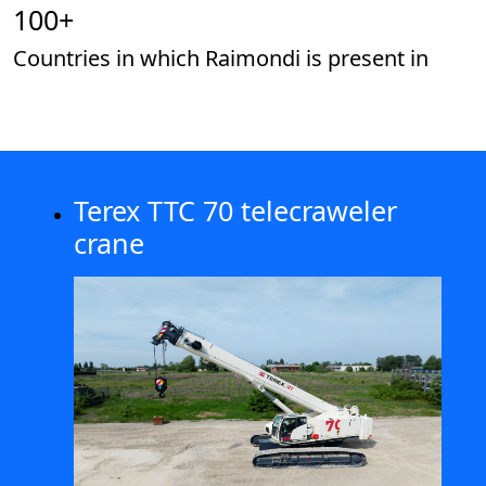
100
+
Countries in which Raimondi is present in
Terex TTC 70 telecraweler
crane