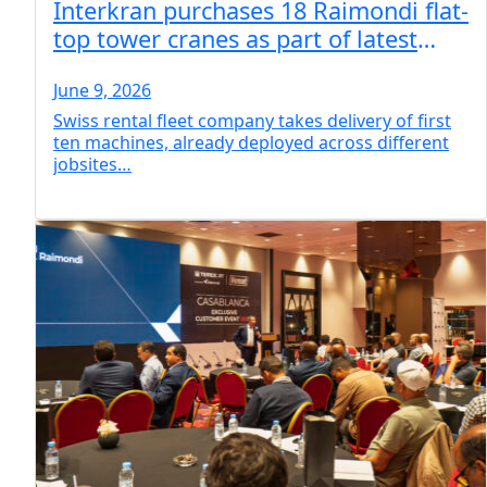
Interkran purchases 18 Raimondi flat-
top tower cranes as part of latest
fleet expansion program
June 9, 2026
Swiss rental fleet company takes delivery of first
ten machines, already deployed across different
jobsites…