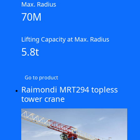
Max. Radius
70M
Lifting Capacity at Max. Radius
5.8t
Go to product
Raimondi MRT294 topless
tower crane