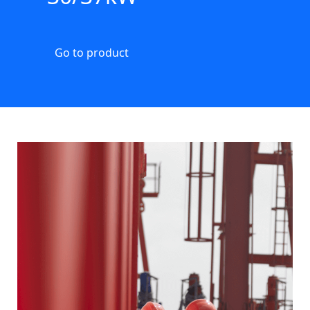
Go to product