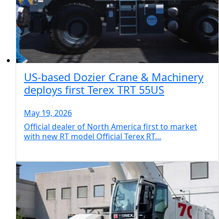
US-based Dozier Crane & Machinery
deploys first Terex TRT 55US
May 19, 2026
Official dealer of North America first to market
with new RT model Official Terex RT…