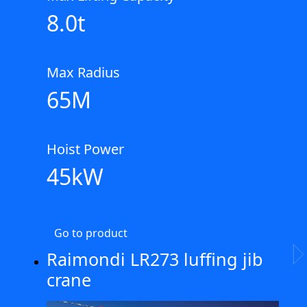
8.0t
Max Radius
65M
Hoist Power
45kW
Go to product
Raimondi LR273 luffing jib
Ne
crane