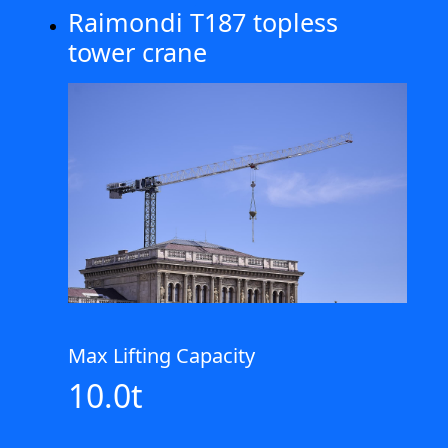
Raimondi T187 topless
tower crane
Max Lifting Capacity
10.0t