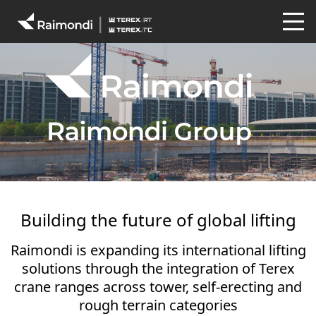
Building the future of global lifting
Raimondi is expanding its international lifting
solutions through the integration of Terex
crane ranges across tower, self-erecting and
rough terrain categories