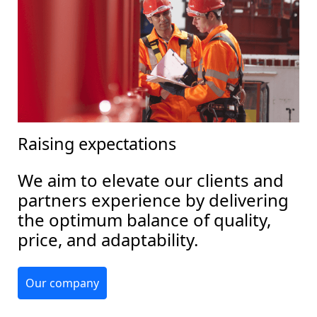
Raising expectations
We aim to elevate our clients and
partners experience by delivering
the optimum balance of quality,
price, and adaptability.
Our company