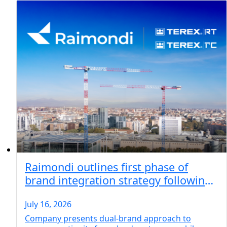
Raimondi outlines first phase of
brand integration strategy following
acquisition of Terex key lifting brands
July 16, 2026
Company presents dual-brand approach to