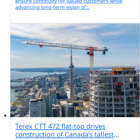
ensure continuity for valued customers while
advancing long-term vision of…
Terex CTT 472 flat-top drives
construction of Canada’s tallest