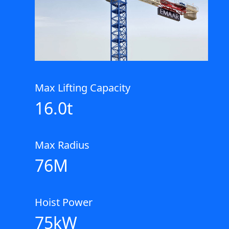
Max Lifting Capacity
16.0t
Max Radius
76M
Hoist Power
75kW