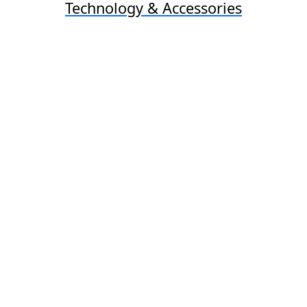
Technology & Accessories