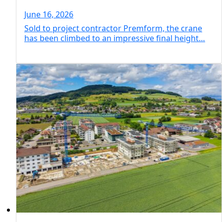
residential skyscraper
June 16, 2026
Sold to project contractor Premform, the crane
has been climbed to an impressive final height…