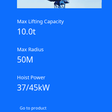
Max Lifting Capacity
10.0t
Max Radius
50M
Hoist Power
37/45kW
Go to product