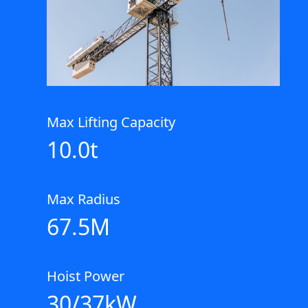
Max Lifting Capacity
10.0t
Max Radius
67.5M
Hoist Power
30/37kW