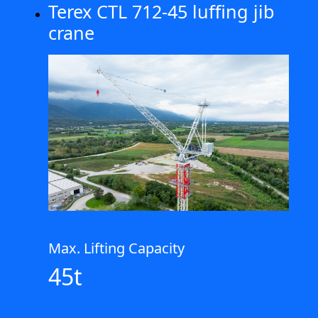
Terex CTL 712-45 luffing jib
crane
Max. Lifting Capacity
45t