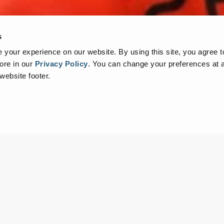
s
your experience on our website. By using this site, you agree t
ore in our
Privacy Policy
.
You can change your preferences at a
 website footer.