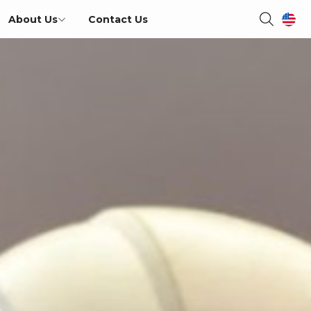
About Us
Contact Us