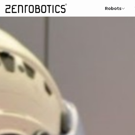
Robots