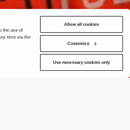
Allow all cookies
o the use of
ny time via the
Customize
Use necessary cookies only