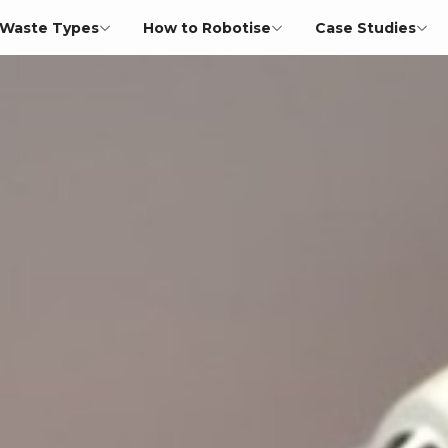
Waste Types
How to Robotise
Case Studies