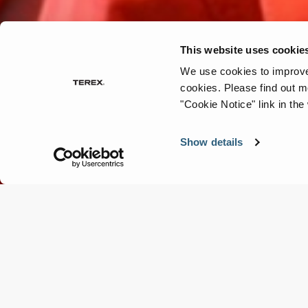
This website uses cookie
We use cookies to improve 
cookies.
Please find out m
"Cookie Notice" link in the
Show details
Parts & Service
Which robot do you need?
Fill in the details and let's talk ➡