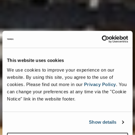
This website uses cookies
We use cookies to improve your experience on our
website. By using this site, you agree to the use of
cookies.
Please find out more in our
Privacy Policy
.
You
can change your preferences at any time via the "Cookie
Notice" link in the website footer.
Show details