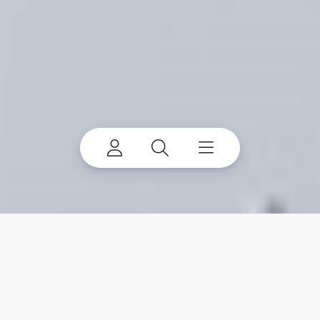
Waste sorting robots fit
into your existing