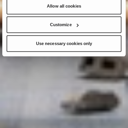
Allow all cookies
Customize
Use necessary cookies only