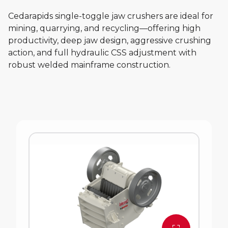
Cedarapids single-toggle jaw crushers are ideal for
mining, quarrying, and recycling—offering high
productivity, deep jaw design, aggressive crushing
action, and full hydraulic CSS adjustment with
robust welded mainframe construction.