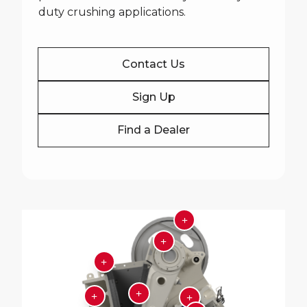
duty crushing applications.
Contact Us
Sign Up
Find a Dealer