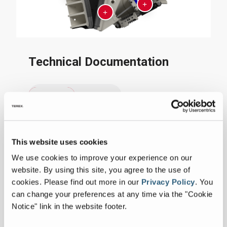
Technical Documentation
Imperial
Metric
Collapse all
This website uses cookies
SPECIFICATIONS
We use cookies to improve your experience on our
website. By using this site, you agree to the use of
Measurements
cookies.
Please find out more in our
Privacy Policy
.
You
can change your preferences at any time via the "Cookie
Notice" link in the website footer.
Capacity
220-320
tph