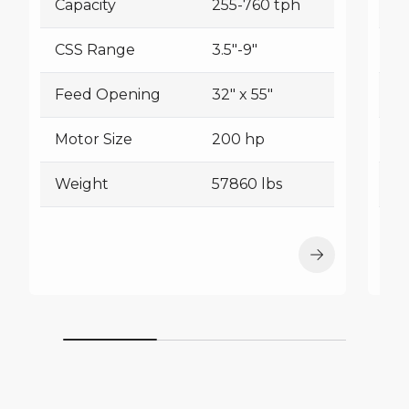
Capacity
255-760 tph
Ca
CSS Range
3.5"-9"
C
Feed Opening
32" x 55"
F
Motor Size
200 hp
Mo
Weight
57860 lbs
W