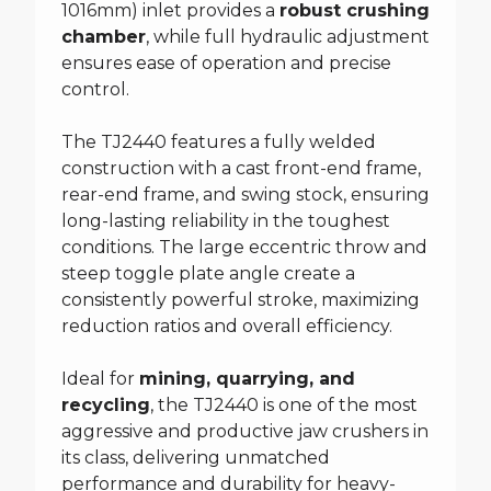
1016mm) inlet provides a
robust crushing
chamber
, while full hydraulic adjustment
ensures ease of operation and precise
control.
The TJ2440 features a fully welded
construction with a cast front-end frame,
rear-end frame, and swing stock, ensuring
long-lasting reliability in the toughest
conditions. The large eccentric throw and
steep toggle plate angle create a
consistently powerful stroke, maximizing
reduction ratios and overall efficiency.
Ideal for
mining, quarrying, and
recycling
, the TJ2440 is one of the most
aggressive and productive jaw crushers in
its class, delivering unmatched
performance and durability for heavy-