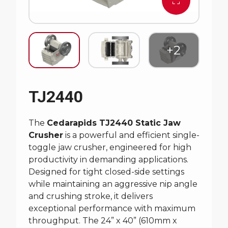
TJ2440
The
Cedarapids TJ2440 Static Jaw
Crusher
is a powerful and efficient single-
toggle jaw crusher, engineered for high
productivity in demanding applications.
Designed for tight closed-side settings
while maintaining an aggressive nip angle
and crushing stroke, it delivers
exceptional performance with maximum
throughput. The 24” x 40” (610mm x