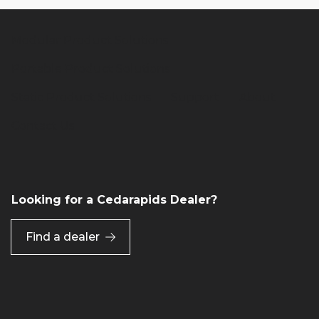
Modular Product Solutions
Portable Product Solutions
Static Product Solutions
Support
About
Contact Us
Looking for a Cedarapids Dealer?
Find a dealer