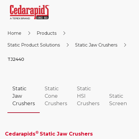
Home
Products
Static Product Solutions
Static Jaw Crushers
TJ2440
Static
Static
Static
Jaw
Cone
HSI
Static
Crushers
Crushers
Crushers
Screen
®
Cedarapids
Static Jaw Crushers