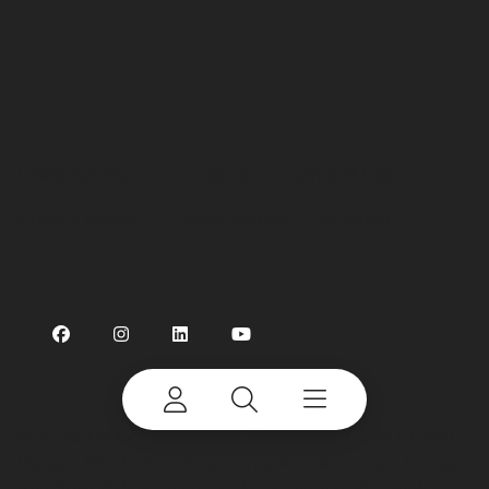
Preferences
Linking
Terms of Use
Privacy Policy
Cookie Notice
Sitemap
©
2026 Terex Corporation. Terex, the Terex Crown
Design, Works For You, Genie, Powerscreen, Finlay,