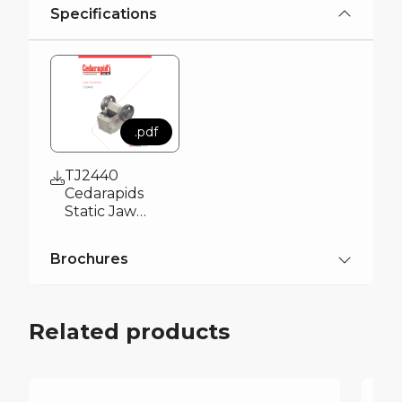
Specifications
.pdf
TJ2440
Cedarapids
Static Jaw
Crusher
Specification
Brochures
Brochure
.pdf
Cedarapids
Related products
Overview
Brochure 2026