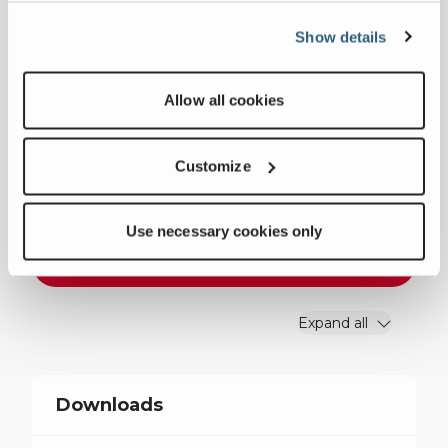
Show details
Weight
26914 lbs
Motor Size
150 hp
Allow all cookies
CSS Range
1.6”-5.7”
Customize
Feed Opening
24” x 40”
Use necessary cookies only
Download Specifications
Expand all
Downloads