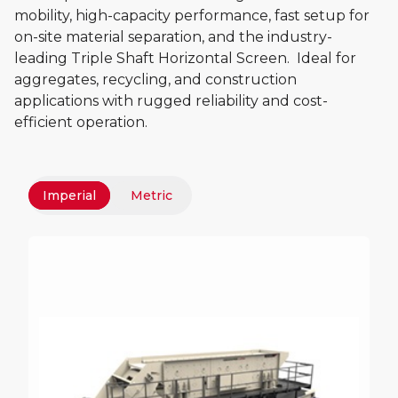
mobility, high-capacity performance, fast setup for
on-site material separation, and the industry-
leading Triple Shaft Horizontal Screen. Ideal for
aggregates, recycling, and construction
applications with rugged reliability and cost-
efficient operation.
Imperial
Metric