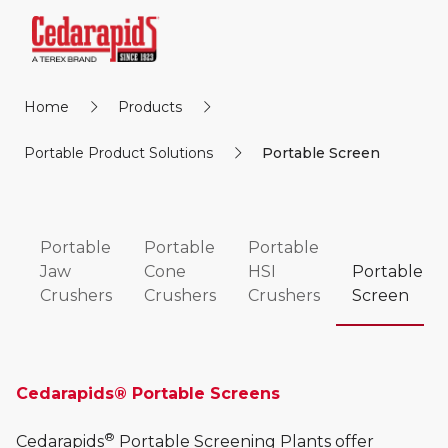
Home
Products
Portable Product Solutions
Portable Screen
Portable
Portable
Portable
Jaw
Cone
HSI
Portable
Crushers
Crushers
Crushers
Screen
Cedarapids® Portable Screens
®
Cedarapids
Portable Screening Plants offer