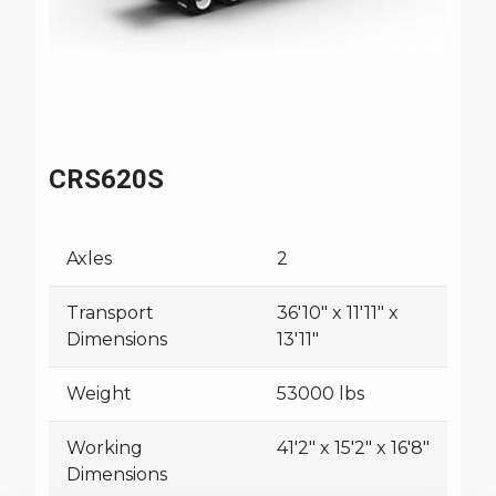
CRS620S
Axles
2
Transport
36'10" x 11'11" x
Dimensions
13'11"
Weight
53000 lbs
Working
41'2" x 15'2" x 16'8"
Dimensions