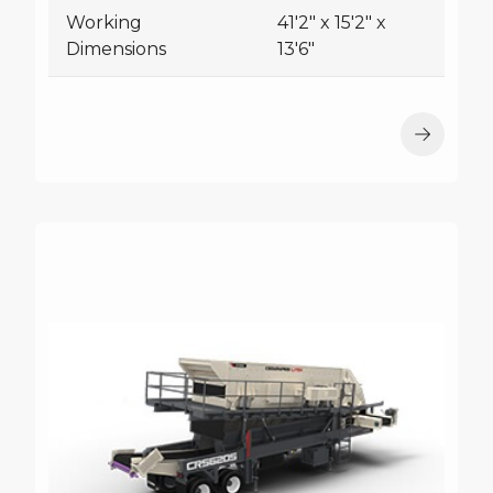
Working
41'2" x 15'2" x
Dimensions
13'6"