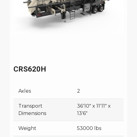
CRS620H
Axles
2
Transport
36'10" x 11'11" x
Dimensions
13'6"
Weight
53000 lbs