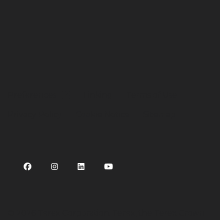
Preferences
Linking
Terms of Use
Privacy Policy
Cookie Notice
Sitemap
©
2026 Terex Corporation. Terex, the Terex Crown