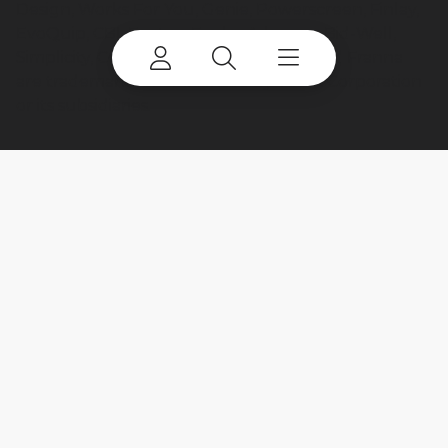
Design, Works For You, Genie, Powerscreen, Finlay,
EvoQuip, CBI, Ecotec, Fuchs, Advance, Bid-Well,
Simplicity, Cedarapids, Canica, Jaques and Franna
are trademarks of or licensed by Terex Corporation
or its subsidiaries.
My account
Already a user? Log in to access all
your apps and brands.
Login