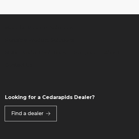
Modular Product Solutions
Portable Product Solutions
Static Product Solutions
Support
About
Contact Us
Looking for a Cedarapids Dealer?
Find a dealer