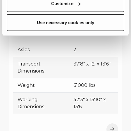
Customize
Use necessary cookies only
CRS820H
Axles
2
Transport
37'8" x 12' x 13'6"
Dimensions
Weight
61000 lbs
Working
42'3" x 15'10" x
Dimensions
13'6"