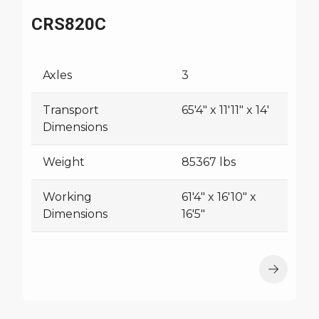
CRS820C
Axles
3
Transport
65'4" x 11'11" x 14'
Dimensions
Weight
85367 lbs
Working
61'4" x 16'10" x
Dimensions
16'5"