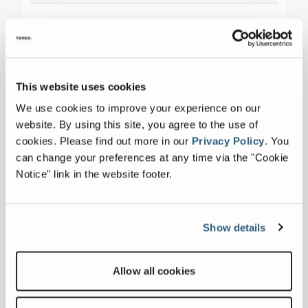
This website uses cookies
We use cookies to improve your experience on our
website. By using this site, you agree to the use of
cookies.
Please find out more in our
Privacy Policy
.
You
can change your preferences at any time via the "Cookie
Notice" link in the website footer.
Show details
Allow all cookies