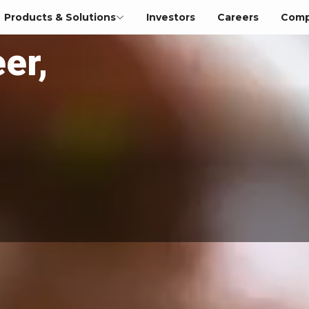
Products & Solutions
Investors
Careers
Comp
er,