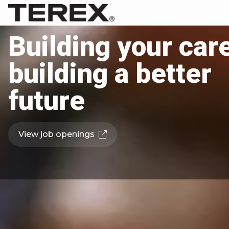
Building your care
building a better
future
View job openings