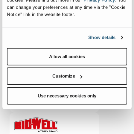
can change your preferences at any time via the "Cookie
Notice" link in the website footer.
ZENROBOTICS
Show details
Concrete
Allow all cookies
Customize
Use necessary cookies only
ADVANCE