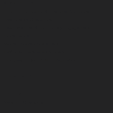
Sustainability
Product Innovation & Customer Solutions
Responsible Operations
Team Member & Community Engagement
Governance
Modern Slavery Statement
California Transparency Policy
European Union REACH Regulation
Investors
Careers
View Job Openings