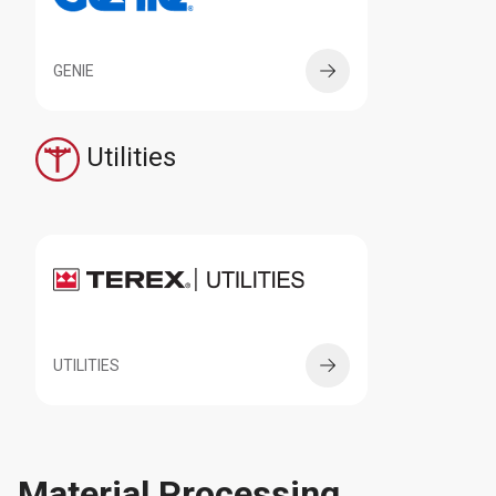
GENIE
Utilities
UTILITIES
Material Processing