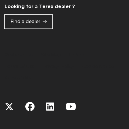
Looking for a Terex dealer ?
Find a dealer
Preferences
Site Map
Linking
Terms of Use
Privacy Policy
Cookie Notice
Accessibility