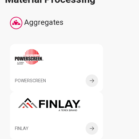
Aggregates
POWERSCREEN
FINLAY