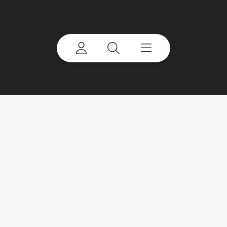
©
2026 Terex Corporation. Terex, the Terex Crown
Design, Works For You, Genie, Powerscreen, Finlay,
EvoQuip, CBI, Ecotec, Fuchs, Advance, Bid-Well,
Simplicity, Cedarapids, Canica, Jaques and Franna
are trademarks of or licensed by Terex Corporation
or its subsidiaries.
My account
Already a user? Log in to access all
your apps and brands.
Login