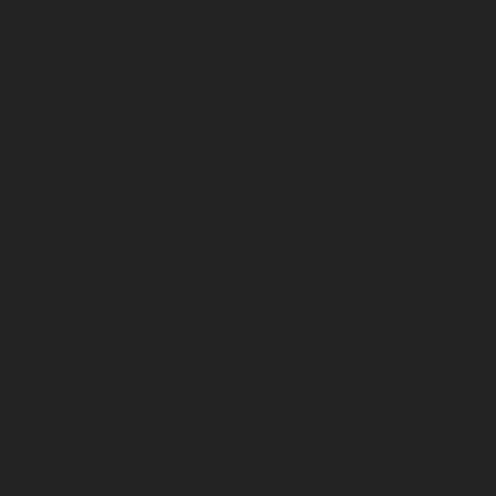
Services
Merchandise
Terex Telematics - Terms of Use
Company
Purpose, Mission & Values
Culture & Inclusion
Contact Us
News
Press Releases
Intellectual Property & Patents
UK Group Tax Strategy
Suppliers