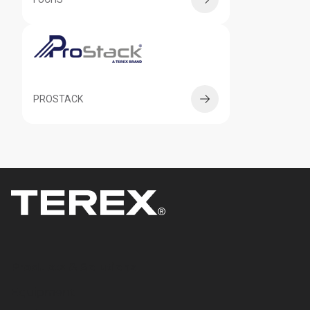
PROSTACK
Products & Solutions
Equipment