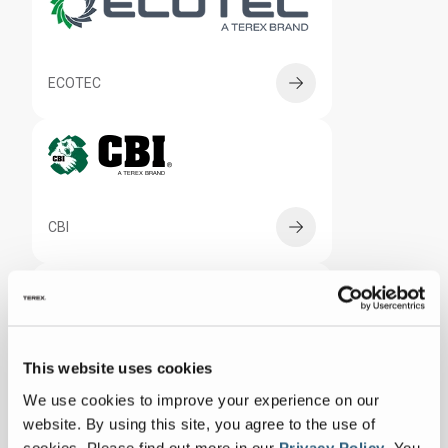
ECOTEC
CBI
RECYCLING SYSTEMS
This website uses cookies
We use cookies to improve your experience on our
website. By using this site, you agree to the use of
cookies.
Please find out more in our
Privacy Policy
.
You