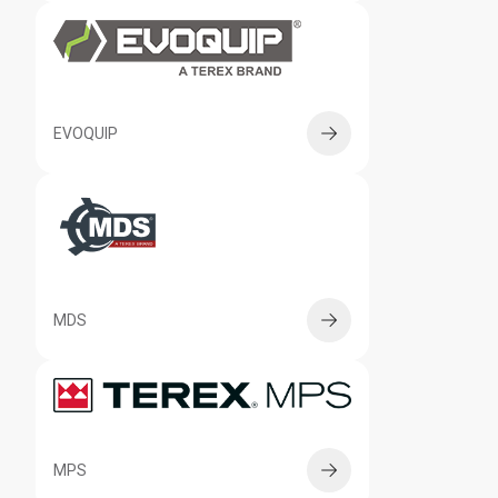
EVOQUIP
MDS
MPS