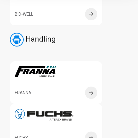
BID-WELL
Handling
FRANNA
FUCHS