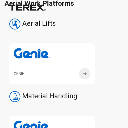
Aerial Work Platforms
Aerial Lifts
GENIE
Material Handling