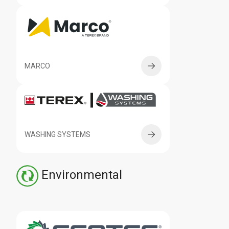
MARCO
WASHING SYSTEMS
Environmental