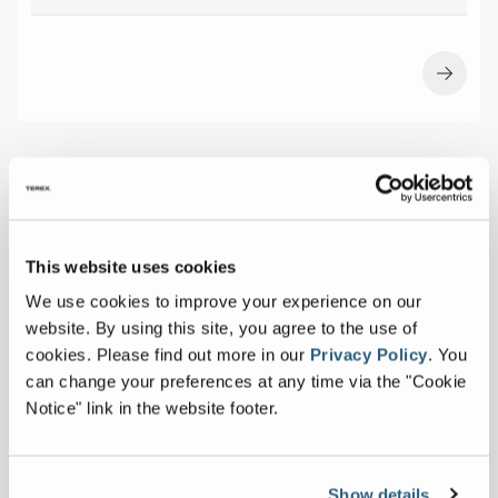
This website uses cookies
We use cookies to improve your experience on our
website. By using this site, you agree to the use of
cookies.
Please find out more in our
Privacy Policy
.
You
can change your preferences at any time via the "Cookie
Notice" link in the website footer.
Show details