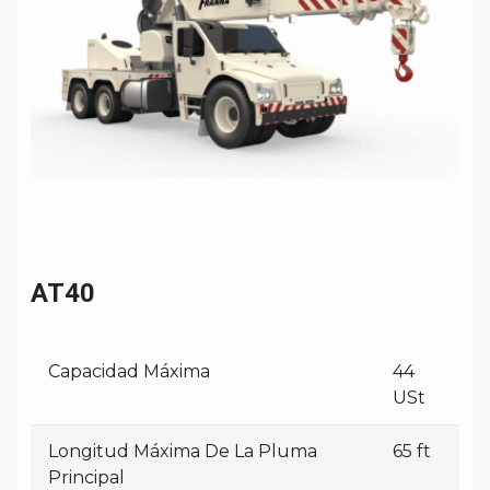
AT40
Capacidad Máxima
44
USt
Longitud Máxima De La Pluma
65 ft
Principal