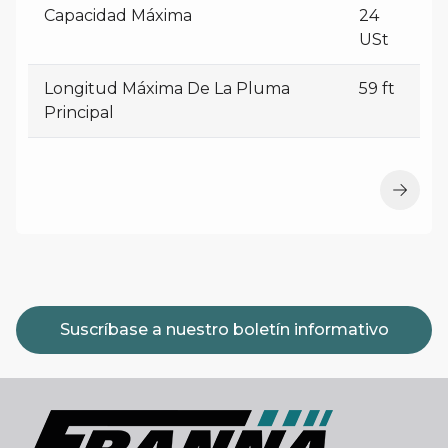
Capacidad Máxima
24
USt
Longitud Máxima De La Pluma
59 ft
Principal
Suscríbase a nuestro boletín informativo