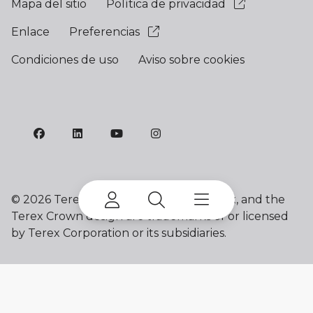
Mapa del sitio
Política de privacidad
Enlace
Preferencias
Condiciones de uso
Aviso sobre cookies
©
2026 Terex Corporation. Franna, Terex, and the
Terex Crown design are trademarks of or licensed
by Terex Corporation or its subsidiaries.