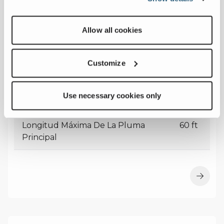
Allow all cookies
MAC25
Customize
Capacidad Máxima
27
Use necessary cookies only
USt
Longitud Máxima De La Pluma
60 ft
Principal