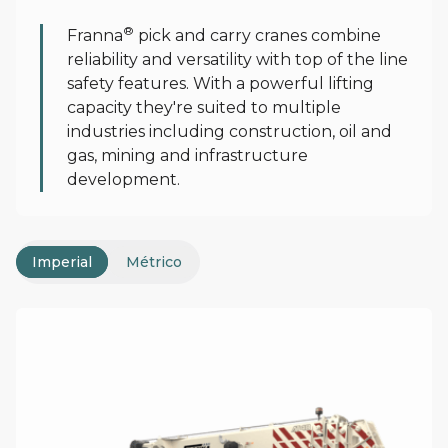
Product Range
®
Franna
pick and carry cranes combine
reliability and versatility with top of the line
safety features. With a powerful lifting
capacity they're suited to multiple
industries including construction, oil and
gas, mining and infrastructure
development.
Imperial
Métrico