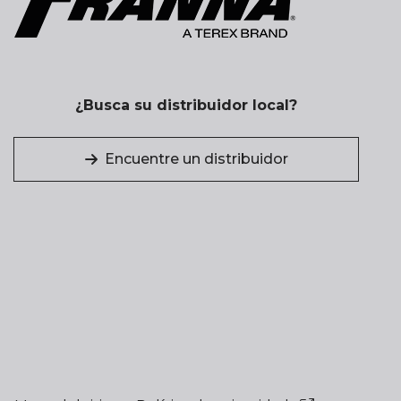
¿Busca su distribuidor local?
Encuentre un distribuidor