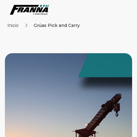
Inicio
Grúas Pick and Carry