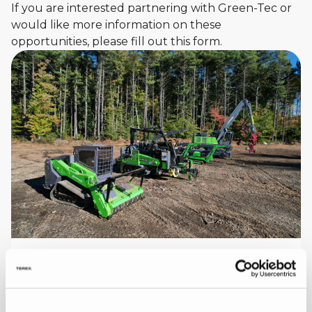
If you are interested partnering with Green-Tec or
would like more information on these
opportunities, please fill out this form.
Explore the Full Green-Tec Product
Range
Green-Tec design and manufacture