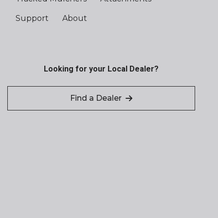
Support
About
Looking for your Local Dealer?
Find a Dealer