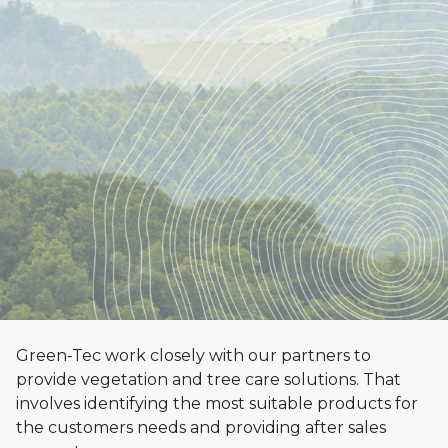
Green-Tec work closely with our partners to
provide vegetation and tree care solutions. That
Distributor
involves identifying the most suitable products for
Opportunities
the customers needs and providing after sales