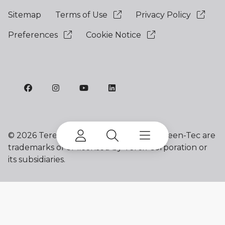
Sitemap
Terms of Use
Privacy Policy
Preferences
Cookie Notice
©
2026 Terex Corporation. Terex and Green-Tec are
trademarks of or licensed by Terex Corporation or
its subsidiaries.