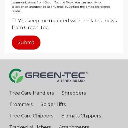
communications from Green-Tec and Terex. You can modify your
selection or unsubscribe at any time by visiting the email preference
centre.
Yes, keep me updated with the latest news
from Green-Tec.
Tree Care Handlers
Shredders
Trommels
Spider Lifts
Tree Care Chippers
Biomass Chippers
Tracked Mulchers
Attachments