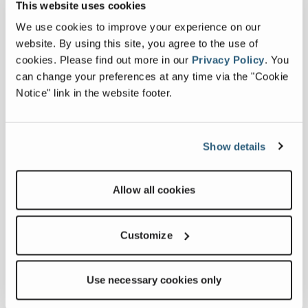
This website uses cookies
vegetation and tree care solutions. Their
robust product line includes chippers,
We use cookies to improve your experience on our
trommels, shredders, dedicated tree care
website. By using this site, you agree to the use of
handlers, tracked mulchers and a wide
cookies.
Please find out more in our
Privacy Policy
.
You
range of attachments, providing reliable
can change your preferences at any time via the "Cookie
and high-performance equipment for
Notice" link in the website footer.
professionals across the industry.
Show details
PRODUCT OVERVIEW
Allow all cookies
Type of Request
*
Customize
Country
*
Use necessary cookies only
First Name
*