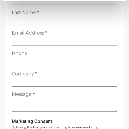
Last Name
*
Email Address
*
Phone
Company
*
Message
*
Marketing Consent
By ticking this box, you are consenting to receive marketing