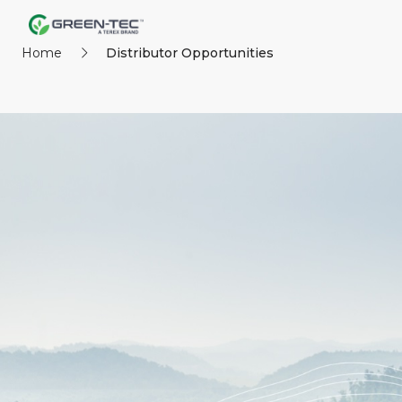
Home
Distributor Opportunities