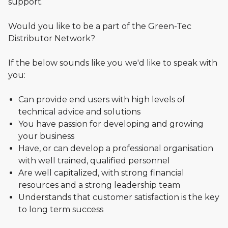
support.
Would you like to be a part of the Green-Tec
Distributor Network?
If the below sounds like you we'd like to speak with
you:
Can provide end users with high levels of
technical advice and solutions
You have passion for developing and growing
your business
Have, or can develop a professional organisation
with well trained, qualified personnel
Are well capitalized, with strong financial
resources and a strong leadership team
Understands that customer satisfaction is the key
to long term success