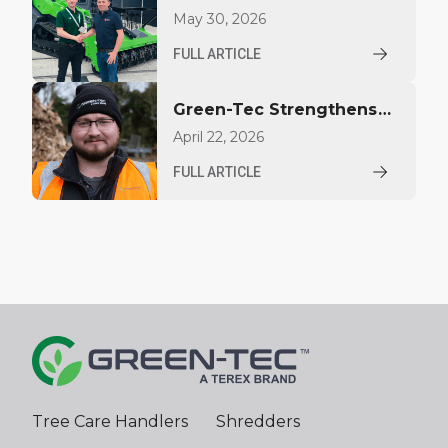
Bradley Equipment as
May 30, 2026
Distributor for Texas
FULL ARTICLE
Green-Tec Strengthens
Support Team with
April 22, 2026
Appointment of Macklin
FULL ARTICLE
McQuade
Tree Care Handlers
Shredders