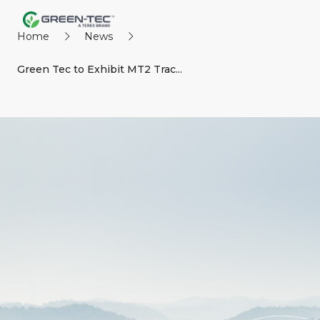
Home
News
Green Tec to Exhibit MT2 Trac...