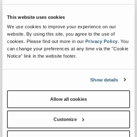
cab layout has been developed to
support operator comfort during
extended working periods. The MT2 is
This website uses cookies
intended for use in demanding
We use cookies to improve your experience on our
environments where access, ground
website. By using this site, you agree to the use of
conditions and reliable performance are
cookies.
Please find out more in our
Privacy Policy
.
You
key considerations.
can change your preferences at any time via the "Cookie
Notice" link in the website footer.
“IFAT provides an opportunity to present
the MT2 to an international audience and
to discuss how the machine is being
applied across different vegetation
Show details
management operations,” said Jamie
Mairs, Business Line Director for Green-
Allow all cookies
Tec. “The focus is on practical
performance in the field, particularly in
conditions where stability, control and
Customize
hydraulic capability are critical. We are
looking forward to meeting visitors at