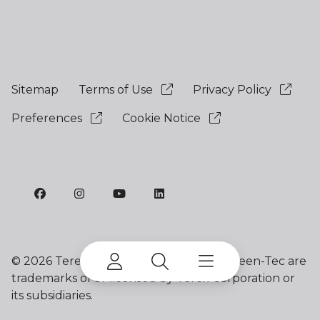
Sitemap
Terms of Use
Privacy Policy
Preferences
Cookie Notice
©
2026 Terex Corporation. Terex and Green-Tec are
trademarks of or licensed by Terex Corporation or
its subsidiaries.