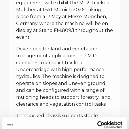
equipment, will exhibit the MT2 Tracked
Mulcher at IFAT Munich 2026, taking
place from 4–7 May at Messe München,
Germany, where the machine will be on
display at Stand FM.809/1 throughout the
event.
Developed for land and vegetation
management applications, the MT2
combines a compact tracked
undercarriage with high‑performance
hydraulics. The machine is designed to
operate on slopes and uneven ground
and can be configured with a range of
mulching heads to support forestry, land
clearance and vegetation control tasks.
The tracked chassis supports stable
operation in challenging terrain, while the