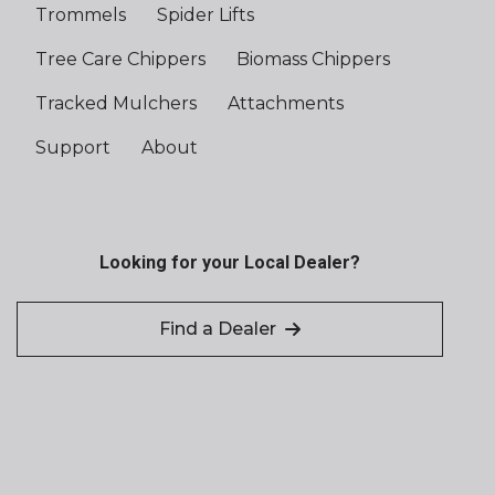
Trommels
Spider Lifts
Tree Care Chippers
Biomass Chippers
Tracked Mulchers
Attachments
Support
About
Looking for your Local Dealer?
Find a Dealer