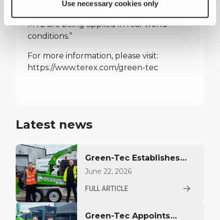
IFAT and having practical discussions to
Use necessary cookies only
understand how machines such as the
MT2 are being applied in real‑world
conditions.”
For more information, please visit:
https://www.terex.com/green-tec
Latest news
Green-Tec Establishes
Direct Go-to-Market
June 22, 2026
Model in Benelux
FULL ARTICLE
Green-Tec Appoints