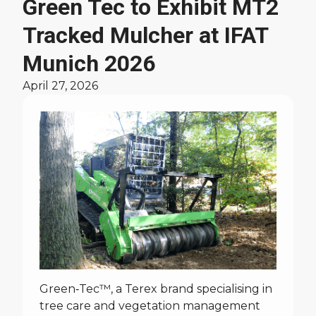
Green Tec to Exhibit MT2
Tracked Mulcher at IFAT
Munich 2026
April 27, 2026
Green‑Tec™, a Terex brand specialising in
tree care and vegetation management