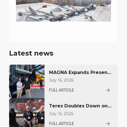
Latest news
MAGNA Expands Presence
Across West Africa
July 16, 2026
FULL ARTICLE
Terex Doubles Down on
Specialisation, Scale &
July 16, 2026
Service at Hillhead 2026
FULL ARTICLE