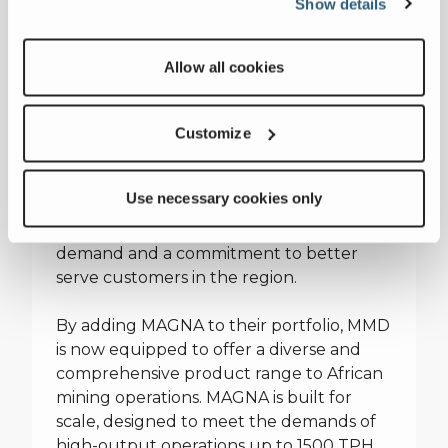
Show details
MMD has long recognized Africa as one of
the world’s most important mining
markets, with large-scale operations
Allow all cookies
demanding high-output, reliable
equipment and responsive service. In
2004, they expanded their
Customize
manufacturing footprint beyond the UK
by establishing a plant in South Africa—
Use necessary cookies only
bringing production closer to the heart of
the industry. This move was driven by
demand and a commitment to better
serve customers in the region.
By adding MAGNA to their portfolio, MMD
is now equipped to offer a diverse and
comprehensive product range to African
mining operations. MAGNA is built for
scale, designed to meet the demands of
high-output operations up to 1500 TPH