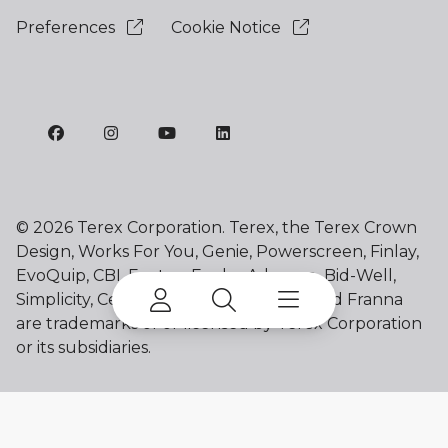
Preferences
Cookie Notice
©
2026 Terex Corporation. Terex, the Terex Crown
Design, Works For You, Genie, Powerscreen, Finlay,
EvoQuip, CBI, Ecotec, Fuchs, Advance, Bid-Well,
Simplicity, Cedarapids, Canica, Jaques and Franna
are trademarks of or licensed by Terex Corporation
or its subsidiaries.