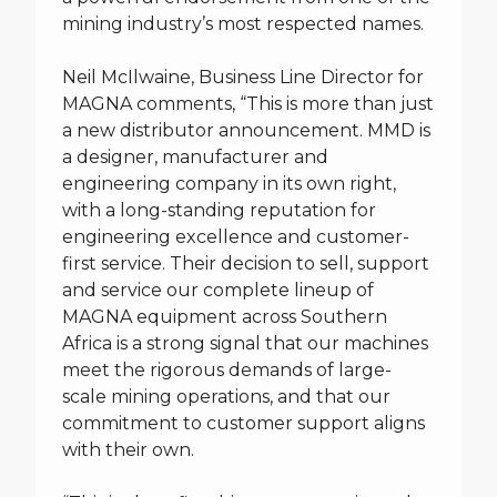
mining industry’s most respected names.
Neil McIlwaine, Business Line Director for
MAGNA comments, “This is more than just
a new distributor announcement. MMD is
a designer, manufacturer and
engineering company in its own right,
with a long-standing reputation for
engineering excellence and customer-
first service. Their decision to sell, support
and service our complete lineup of
MAGNA equipment across Southern
Africa is a strong signal that our machines
meet the rigorous demands of large-
scale mining operations, and that our
commitment to customer support aligns
with their own.