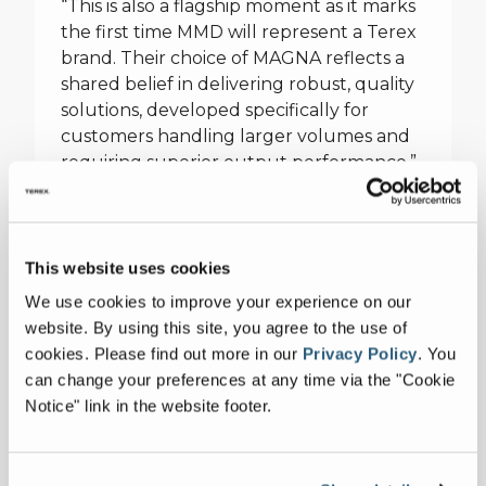
“This is also a flagship moment as it marks
the first time MMD will represent a Terex
brand. Their choice of MAGNA reflects a
shared belief in delivering robust, quality
solutions, developed specifically for
customers handling larger volumes and
requiring superior output performance.”
With over four decades of innovation,
MMD has helped shape the future of
materials processing. Their tailored
This website uses cookies
solutions and proprietary technologies
We use cookies to improve your experience on our
are trusted across the mining, quarrying,
website. By using this site, you agree to the use of
and recycling sectors. From compact
cookies.
Please find out more in our
Privacy Policy
.
You
machines to large-scale mobile sizer
can change your preferences at any time via the "Cookie
stations, MMD’s expertise spans the full
Notice" link in the website footer.
spectrum of operational needs for these
industries.