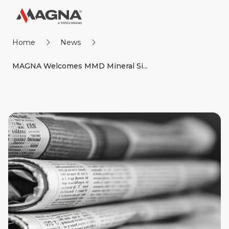
Home
News
MAGNA Welcomes MMD Mineral Si...