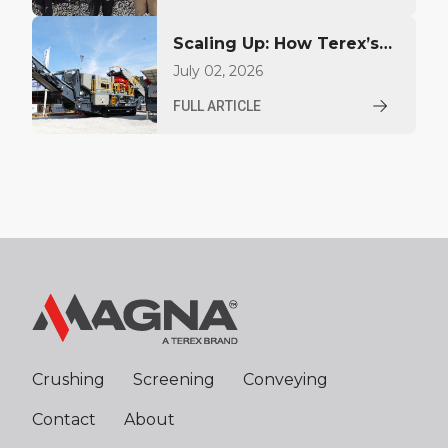
Scaling Up: How Terex’s
MAGNA brand is carving
July 02, 2026
out a high-production
FULL ARTICLE
niche
Crushing
Screening
Conveying
Contact
About