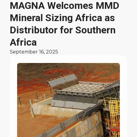
MAGNA Welcomes MMD
Latest News
Mineral Sizing Africa as
Distributor for Southern
Africa
September 16, 2025