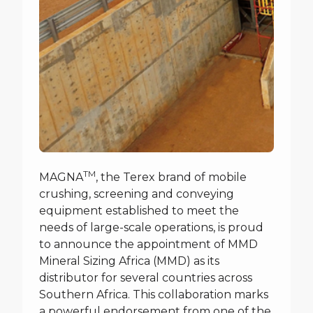
TM
MAGNA
, the Terex brand of mobile
crushing, screening and conveying
equipment established to meet the
needs of large-scale operations, is proud
to announce the appointment of MMD
Mineral Sizing Africa (MMD) as its
distributor for several countries across
Southern Africa. This collaboration marks
a powerful endorsement from one of the