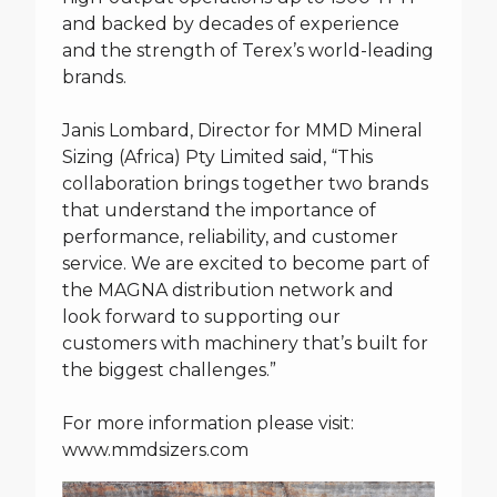
and backed by decades of experience
and the strength of Terex’s world-leading
brands.
Janis Lombard, Director for MMD Mineral
Sizing (Africa) Pty Limited said, “This
collaboration brings together two brands
that understand the importance of
performance, reliability, and customer
service. We are excited to become part of
the MAGNA distribution network and
look forward to supporting our
customers with machinery that’s built for
the biggest challenges.”
For more information please visit:
www.mmdsizers.com