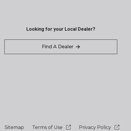
Looking for your Local Dealer?
Find A Dealer
Sitemap
Terms of Use
Privacy Policy