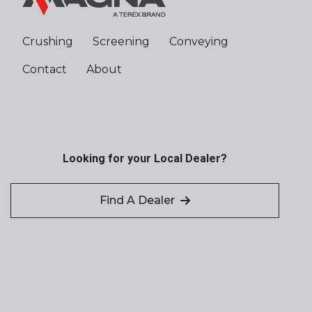
Crushing
Screening
Conveying
Contact
About
Looking for your Local Dealer?
Find A Dealer