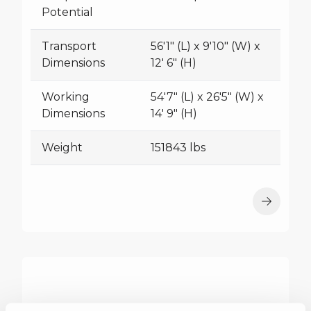
Potential
Transport
56'1" (L) x 9'10" (W) x
Dimensions
12' 6" (H)
Working
54'7" (L) x 26'5" (W) x
Dimensions
14' 9" (H)
Weight
151843 lbs