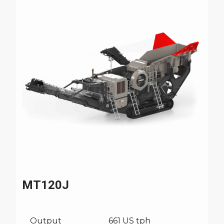
MT120J
Output
661 US tph