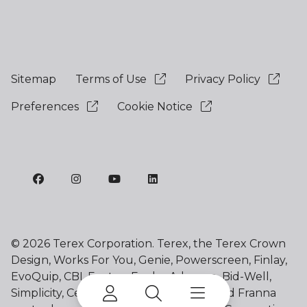
Sitemap
Terms of Use
Privacy Policy
Preferences
Cookie Notice
©
2026 Terex Corporation. Terex, the Terex Crown
Design, Works For You, Genie, Powerscreen, Finlay,
EvoQuip, CBI, Ecotec, Fuchs, Advance, Bid-Well,
Simplicity, Cedarapids, Canica, Jaques and Franna