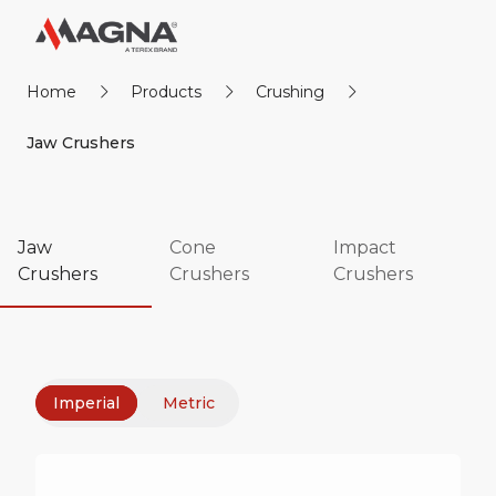
Home
Products
Crushing
Jaw Crushers
Jaw
Cone
Impact
Crushers
Crushers
Crushers
Imperial
Metric