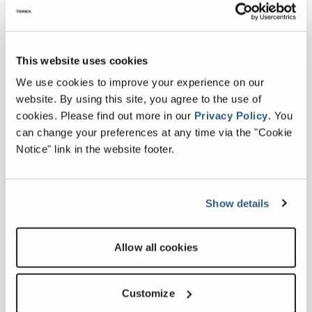
This website uses cookies
We use cookies to improve your experience on our
website. By using this site, you agree to the use of
cookies.
Please find out more in our
Privacy Policy
.
You
can change your preferences at any time via the "Cookie
Notice" link in the website footer.
Show details
MT130J
Allow all cookies
Output
1,120 US tph
Customize
Potential