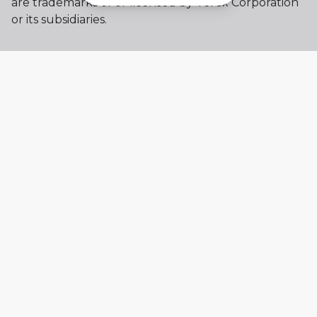
are trademarks of or licensed by Terex Corporation
or its subsidiaries.
My account
Already a user? Log in to access all
your apps and brands.
Login
New here? Register to get access to