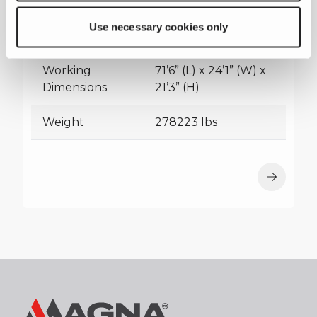
Transport
63’11” (L) x 11’8” (W) x
Use necessary cookies only
Dimensions
16’9” (H)
Working
71’6” (L) x 24’1” (W) x
Dimensions
21’3” (H)
Weight
278223 lbs