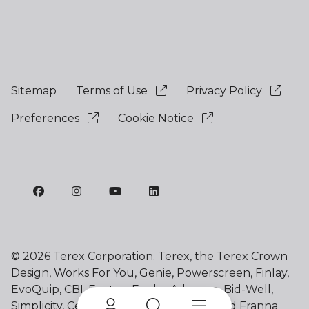
Sitemap
Terms of Use
Privacy Policy
Preferences
Cookie Notice
©
2026 Terex Corporation. Terex, the Terex Crown
Design, Works For You, Genie, Powerscreen, Finlay,
EvoQuip, CBI, Ecotec, Fuchs, Advance, Bid-Well,
Simplicity, Cedarapids, Canica, Jaques and Franna