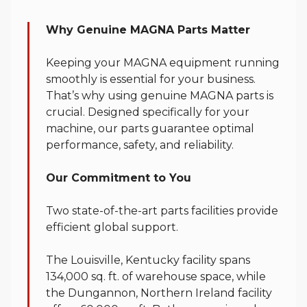
Genuine Parts
Why Genuine MAGNA Parts Matter
Keeping your MAGNA equipment running
smoothly is essential for your business.
That’s why using genuine MAGNA parts is
crucial. Designed specifically for your
machine, our parts guarantee optimal
performance, safety, and reliability.
Our Commitment to You
Two state-of-the-art parts facilities provide
efficient global support.
The Louisville, Kentucky facility spans
134,000 sq. ft. of warehouse space, while
the Dungannon, Northern Ireland facility