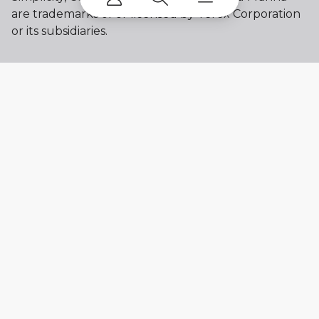
are trademarks of or licensed by Terex Corporation
or its subsidiaries.
My account
Already a user? Log in to access all
your apps and brands.
Login
New here? Register to get access to