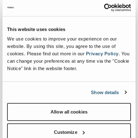
Watch the MAGNA Spare Parts Support
Designed specifically for your machine, our
parts guarantee optimal performance, safety,
This website uses cookies
and reliability.
We use cookies to improve your experience on our
website. By using this site, you agree to the use of
cookies.
Please find out more in our
Privacy Policy
.
You
VISIT HERE
can change your preferences at any time via the "Cookie
Notice" link in the website footer.
Show details
Allow all cookies
Customize