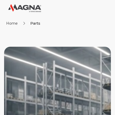
Home
Parts