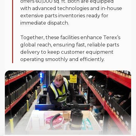
offers 60,000 sq. ft. Both are equipped
with advanced technologies and in-house
extensive parts inventories ready for
immediate dispatch.
Together, these facilities enhance Terex’s
global reach, ensuring fast, reliable parts
delivery to keep customer equipment
operating smoothly and efficiently.