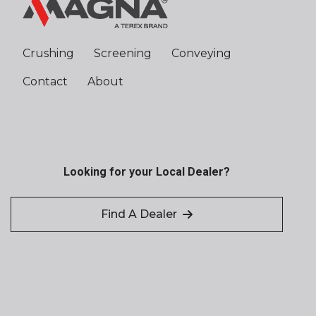
Crushing
Screening
Conveying
Contact
About
Looking for your Local Dealer?
Find A Dealer