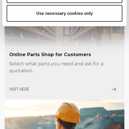
Use necessary cookies only
Online Parts Shop for Customers
Select what parts you need and ask for a
quotation.
VISIT HERE