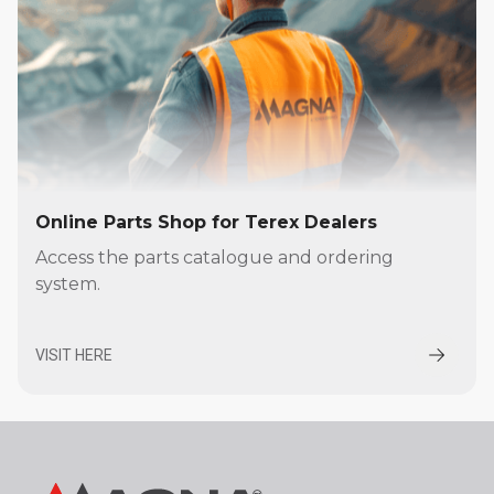
Online Parts Shop for Terex Dealers
Access the parts catalogue and ordering
system.
VISIT HERE