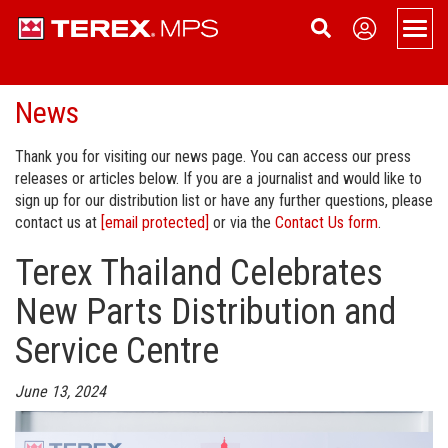
Men
News
Products
Overview
Support
Thank you for visiting our news page. You can access our press
releases or articles below. If you are a journalist and would like to
Portable
Applications
About
sign up for our distribution list or have any further questions, please
contact us at
[email protected]
or via the
Contact Us form
.
Portable Jaw Crusher
Static
Service
News
Contact Us
Terex Thailand Celebrates
Portable Cone Crusher
Static Jaw Crusher
Tracked
Dealer Login
Become a Dealer
Sign Up
New Parts Distribution and
Portable HSI Crusher
Static Cone Crusher
Tracked Cone Crusher
Conveyors
Terex Financial Services
Events
Service Centre
Portable VSI Crusher
Static HSI Crusher
Tracked Conveyors
Terex Washing Systems
Company History
June 13, 2024
Portable Screen
Static VSI Crusher
Aquamist Dust Suppression
Careers