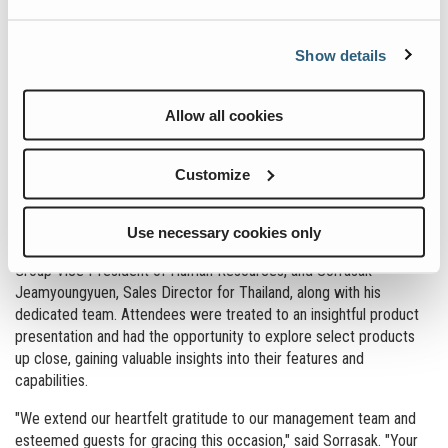
Powerscreen and Terex Washing Systems, covering Thailand,
Vietnam, Laos, Cambodia and Myanmar in SEA region. The facility
Show details
employs team members across various functions including sales,
parts, purchasing, logistics, service engineering, finance and
accounting. The new parts distribution and service centre will
Allow all cookies
expand the team and enhance our ability to deliver best-in-class
support to our customers and distributors in the SEA region.
Customize
The Open House event commenced with a welcome and opening
speech by key members of the Terex management team, including
Kieran Hegarty, President of Materials Processing, Jaideep
Use necessary cookies only
Shekhar, VP Managing Director – Asia & EMEAR, Alison Duncan,
Group Vice President of Human Resources, and Sorrasak
Jeamyoungyuen, Sales Director for Thailand, along with his
dedicated team. Attendees were treated to an insightful product
presentation and had the opportunity to explore select products
up close, gaining valuable insights into their features and
capabilities.
"We extend our heartfelt gratitude to our management team and
esteemed guests for gracing this occasion," said Sorrasak. "Your