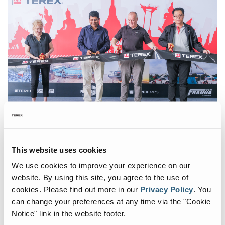
Wheeled Conveyors
Static Screen
Static Apron Feeder
Static Vibrating Feeder
Terex Thailand proudly inaugurated its new Parts Distribution and
Service Centre through an engaging Open House event on June 10,
This website uses cookies
2024.
We use cookies to improve your experience on our
Acquired by Terex in 1993, Terex Thailand has enjoyed
website. By using this site, you agree to the use of
considerable growth over recent years and is one of main
cookies.
Please find out more in our
Privacy Policy
.
You
suppliers of heavy crushing and screening equipment to support
can change your preferences at any time via the "Cookie
many of the country’s Infrastructure Mega Projects funded by the
Notice" link in the website footer.
Thai Government. The site has evolved to support Terex MPS,