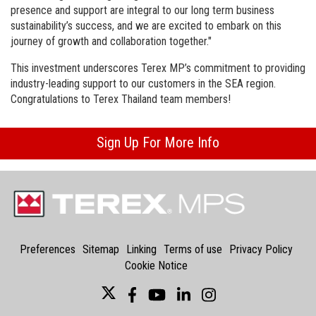
presence and support are integral to our long term business
sustainability’s success, and we are excited to embark on this
journey of growth and collaboration together."
This investment underscores Terex MP’s commitment to providing
industry-leading support to our customers in the SEA region.
Congratulations to Terex Thailand team members!
Sign Up For More Info
Preferences
Sitemap
Linking
Terms of use
Privacy Policy
Cookie Notice