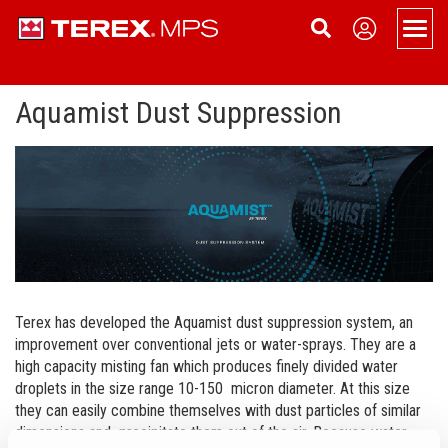
Men
Aquamist Dust Suppression
Products
Overview
Support
Portable
Applications
About
Portable Jaw Crusher
Static
Service
News
Contact Us
Portable Cone Crusher
Static Jaw Crusher
Tracked
Dealer Login
Become a Dealer
Sign Up
Portable HSI Crusher
Static Cone Crusher
Tracked Cone Crusher
Conveyors
Terex Financial Services
Events
Terex has developed the Aquamist dust suppression system, an
improvement over conventional jets or water-sprays. They are a
Portable VSI Crusher
Static HSI Crusher
Tracked Conveyors
Terex Washing Systems
Company History
high capacity misting fan which produces finely divided water
droplets in the size range 10-150 micron diameter. At this size
Portable Screen
Static VSI Crusher
Aquamist Dust Suppression
Careers
they can easily combine themselves with dust particles of similar
dimensions and precipitate them out of the air. Because water-