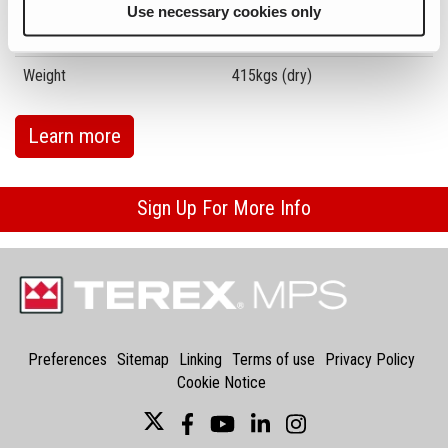
Use necessary cookies only
Transport Height
2230mm
Weight
415kgs (dry)
Learn more
Sign Up For More Info
Preferences
Sitemap
Linking
Terms of use
Privacy Policy
Cookie Notice