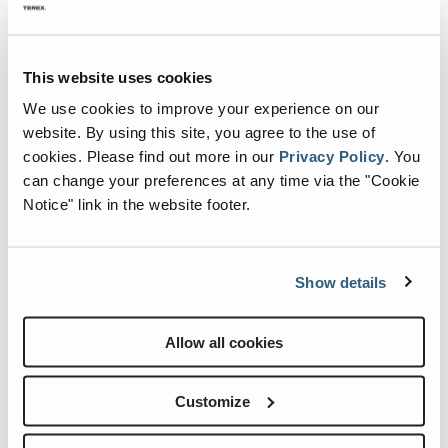
Wheeled Conveyors
Static Screen
mists “float” more than a conventional spray it covers and
envelops the dust cloud more effectively.
Static Apron Feeder
This website uses cookies
Metric
Imperial
Static Vibrating Feeder
We use cookies to improve your experience on our
website. By using this site, you agree to the use of
cookies.
Please find out more in our
Privacy Policy
.
You
can change your preferences at any time via the "Cookie
Notice" link in the website footer.
Show details
Allow all cookies
AQ45 Static
Customize
Specification
Value
Transport Length
1190mm
Transport Width
1000mm