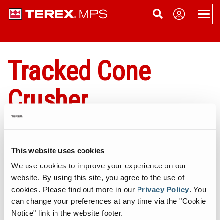
Men
Products
Tracked Cone
Overview
Support
Crusher
Portable
Applications
About
Portable Jaw Crusher
Static
Service
News
Contact Us
Portable Cone Crusher
Static Jaw Crusher
Tracked
Dealer Login
Become a Dealer
Sign Up
Terex MPS Tracked Cone Crushers offer excellent capabilities in
This website uses cookies
Portable HSI Crusher
Static Cone Crusher
Tracked Cone Crusher
Conveyors
Terex Financial Services
Events
crushing mid-hard and above mid-hard ores and rocks. Our range
We use cookies to improve your experience on our
of Tracked Cone Crushers provide flexibility, high rates of
website. By using this site, you agree to the use of
Portable VSI Crusher
Static HSI Crusher
Tracked Conveyors
Terex Washing Systems
Company History
productivity and excellent product shape in secondary and tertiary
cookies.
Please find out more in our
Privacy Policy
.
You
applications.
Portable Screen
Static VSI Crusher
Aquamist Dust Suppression
Careers
can change your preferences at any time via the "Cookie
Notice" link in the website footer.