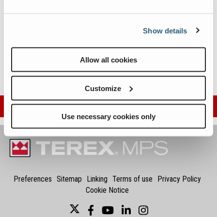
Wheeled Conveyors
Static Screen
Metric
Imperial
Static Apron Feeder
Show details
Static Vibrating Feeder
Tracked Cone Crusher
Allow all cookies
Tracked Conveyors
Customize
Sign Up For More Info
Use necessary cookies only
Preferences
Sitemap
Linking
Terms of use
Privacy Policy
Cookie Notice