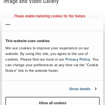
Image and Video Gallery
Simplicity
Vie
Please enable marketing cookies for this feature
Vibratory
ESX
Product
SERI
Overview
TRI
SHA
Previous
Nex
This website uses cookies
HOR
SCR
We use cookies to improve your experience on our
CRO
website. By using this site, you agree to the use of
SEC
cookies.
Please find out more in our
Privacy Policy
.
You
VIE
can change your preferences at any time via the "Cookie
Ima
Related Products
Notice" link in the website footer.
Show details
Allow all cookies