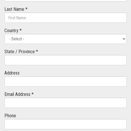
Last Name *
Country *
State / Province *
Address
Email Address *
Phone