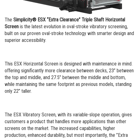
Portable Rip Rap
Careers
Portable Wash Plant
The
Simplicity® ESX “Extra Clearance” Triple Shaft Horizontal
Screen
is the latest evolution in oval-stroke vibratory screening,
built on our proven oval-stroke technology with smarter design and
superior accessibility.
This ESX Horizontal Screen is designed with maintenance in mind.
offering significantly more clearance between decks, 23” between
the top and middle, and 27.5” between the middle and bottom,
while maintaining the same footprint as previous models, standing
only 22” taller.
The ESX Vibratory Screen, with its variable-slope operation, gives
customers a product that handles more applications than other
screens on the market. The increased capabilities, higher
production, enhanced durability, but most importantly, the ”Extra