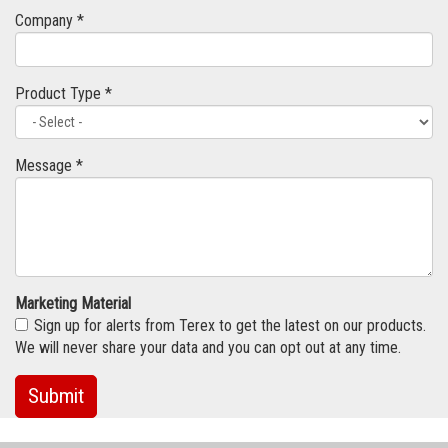
Company *
Product Type *
Message *
Marketing Material
Sign up for alerts from Terex to get the latest on our products.
We will never share your data and you can opt out at any time.
Submit