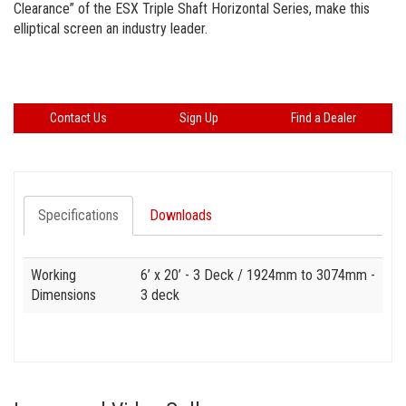
Clearance” of the ESX Triple Shaft Horizontal Series, make this
elliptical screen an industry leader.
Contact Us
Sign Up
Find a Dealer
Specifications
Downloads
Specification
Value
Working
6’ x 20’ - 3 Deck
/ 1924mm to 3074mm -
Dimensions
3 deck