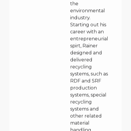
the
environmental
industry.
Starting out his
career with an
entrepreneurial
spirt, Rainer
designed and
delivered
recycling
systems, such as
RDF and SRF
production
systems, special
recycling
systems and
other related
material
handling