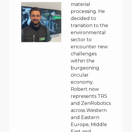
material
processing. He
decided to
transition to the
environmental
sector to
encounter new
challenges
within the
burgeoning
circular
economy.
Robert now
represents TRS
and ZenRobotics
across Western
and Eastern
Europe, Middle
East and