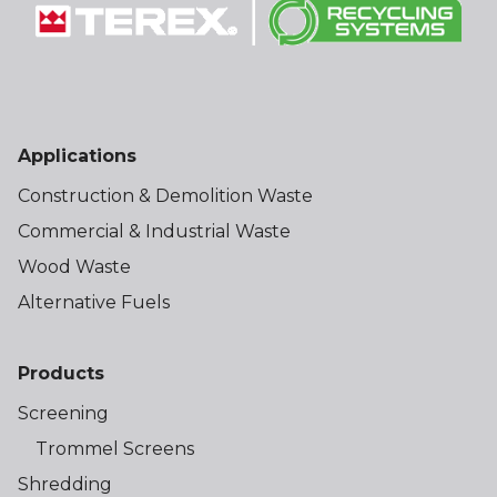
Applications
Construction & Demolition Waste
Commercial & Industrial Waste
Wood Waste
Alternative Fuels
Products
Screening
Trommel Screens
Shredding