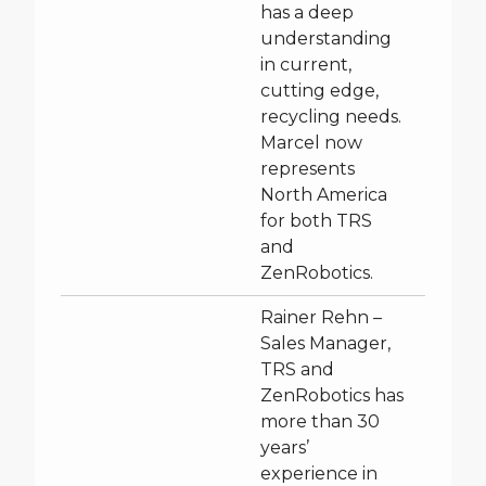
has a deep
understanding
in current,
cutting edge,
recycling needs.
Marcel now
represents
North America
for both TRS
and
ZenRobotics.
Rainer Rehn –
Sales Manager,
TRS and
ZenRobotics has
more than 30
years’
experience in