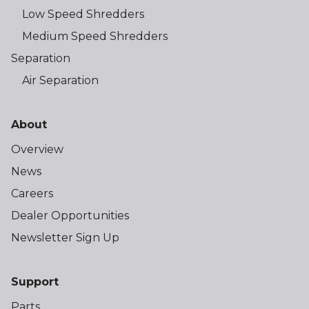
Low Speed Shredders
Medium Speed Shredders
Separation
Air Separation
About
Overview
News
Careers
Dealer Opportunities
Newsletter Sign Up
Support
Parts