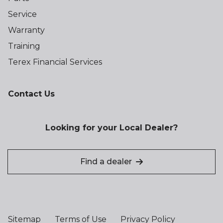
Service
Warranty
Training
Terex Financial Services
Contact Us
Looking for your Local Dealer?
Find a dealer
Sitemap
Terms of Use
Privacy Policy