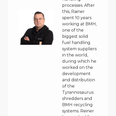
processes. After
this, Rainer
spent 10 years
working at BMH,
one of the
biggest solid
fuel handling
system suppliers
in the world,
during which he
worked on the
development
and distribution
of the
Tyrannosaurus
shredders and
BMH recycling
systems. Reiner