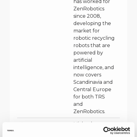
has worked for
ZenRobotics
since 2008,
developing the
market for
robotic recycling
robots that are
powered by
artificial
intelligence, and
now covers
Scandinavia and
Central Europe
for both TRS
and
ZenRobotics.
Michael
McMenamin –