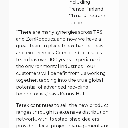
including
France, Finland,
China, Korea and
Japan.
“There are many synergies across TRS
and ZenRobotics, and now we have a
great team in place to exchange ideas
and experiences. Combined, our sales
team has over 100 years’ experience in
the environmental industries—our
customers will benefit from us working
together, tapping into the true global
potential of advanced recycling
technologies,” says Kenny Hull.
Terex continues to sell the new product
ranges through its extensive distribution
network, with its established dealers
providing local project management and