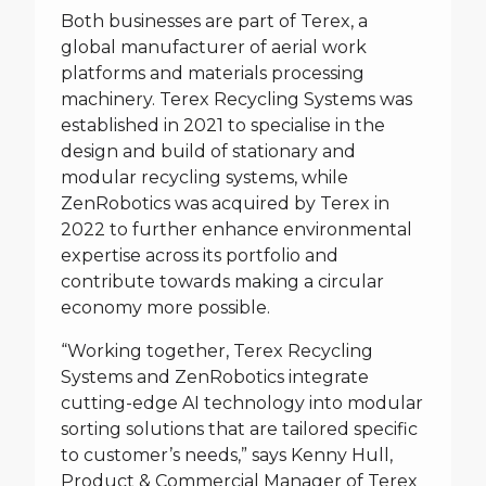
Both businesses are part of Terex, a
global manufacturer of aerial work
platforms and materials processing
machinery. Terex Recycling Systems was
established in 2021 to specialise in the
design and build of stationary and
modular recycling systems, while
ZenRobotics was acquired by Terex in
2022 to further enhance environmental
expertise across its portfolio and
contribute towards making a circular
economy more possible.
“Working together, Terex Recycling
Systems and ZenRobotics integrate
cutting-edge AI technology into modular
sorting solutions that are tailored specific
to customer’s needs,” says Kenny Hull,
Product & Commercial Manager of Terex