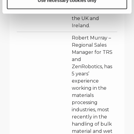
Use necessary cookies only
TRS and
ZenRobotics in
the UK and
Ireland.
Robert Murray –
Regional Sales
Manager for TRS
and
ZenRobotics, has
5 years’
experience
working in the
materials
processing
industries, most
recently in the
handling of bulk
material and wet