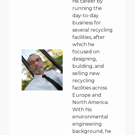
his career by
running the
day-to-day
business for
several recycling
facilities, after
which he
focused on
designing,
building, and
selling new
recycling
facilities across
Europe and
North America.
With his
environmental
engineering
background, he