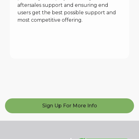
aftersales support and ensuring end
users get the best possible support and
most competitive offering.
Sign Up For More Info