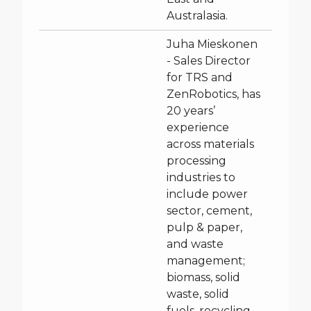
Australasia.
Juha Mieskonen
- Sales Director
for TRS and
ZenRobotics, has
20 years’
experience
across materials
processing
industries to
include power
sector, cement,
pulp & paper,
and waste
management;
biomass, solid
waste, solid
fuels, recycling,