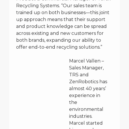
Recycling Systems. “Our sales team is
trained up on both businesses—this joint
up approach means that their support
and product knowledge can be spread
across existing and new customers for
both brands, expanding our ability to
offer end-to-end recycling solutions.”
Marcel Vallen –
Sales Manager,
TRS and
ZenRobotics has
almost 40 years’
experience in
the
environmental
industries.
Marcel started