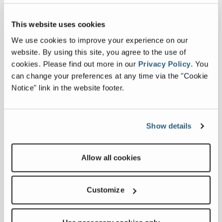
Regional Sales
Manager for TRS
This website uses cookies
and
ZenRobotics, has
We use cookies to improve your experience on our
over 15 years’
website. By using this site, you agree to the use of
experience in
cookies.
Please find out more in our
Privacy Policy
.
You
the recycling
can change your preferences at any time via the "Cookie
equipment
Notice" link in the website footer.
sector. Solutions
focused, Michael
believes in
Show details
listening
carefully to and
working with
Allow all cookies
customers to
provide the best
Customize
solution for their
project. Michael
now represents