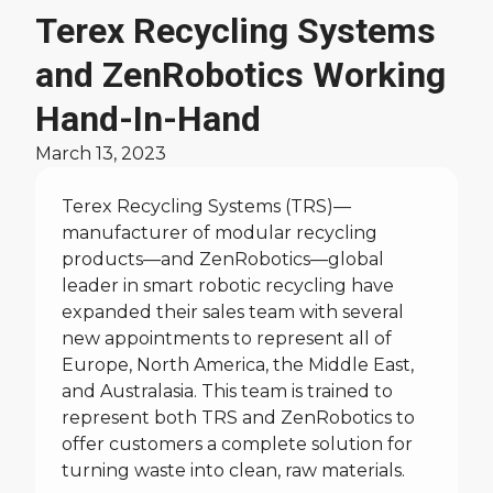
News
Terex Recycling Systems
and ZenRobotics Working
Hand-In-Hand
March 13, 2023
Terex Recycling Systems (TRS)—
manufacturer of modular recycling
products—and ZenRobotics—global
leader in smart robotic recycling have
expanded their sales team with several
new appointments to represent all of
Europe, North America, the Middle East,
and Australasia. This team is trained to
represent both TRS and ZenRobotics to
offer customers a complete solution for
turning waste into clean, raw materials.