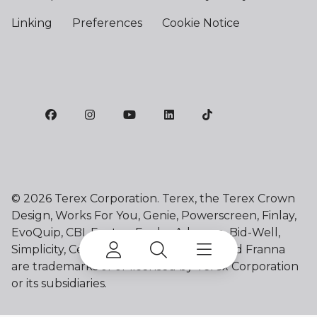
Linking
Preferences
Cookie Notice
©
2026 Terex Corporation. Terex, the Terex Crown
Design, Works For You, Genie, Powerscreen, Finlay,
EvoQuip, CBI, Ecotec, Fuchs, Advance, Bid-Well,
Simplicity, Cedarapids, Canica, Jaques and Franna
are trademarks of or licensed by Terex Corporation
or its subsidiaries.