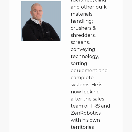
and other bulk
materials
handling;
crushers &
shredders,
screens,
conveying
technology,
sorting
equipment and
complete
systems. He is
now looking
after the sales
team of TRS and
ZenRobotics,
with his own
territories