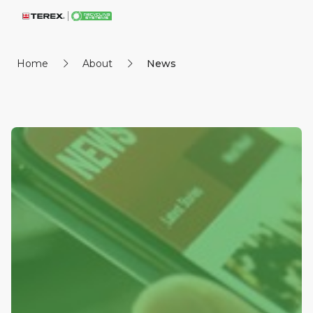
Home
About
News