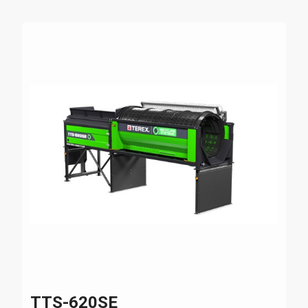
TTS-620SE