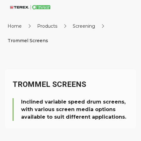
Home
Products
Screening
Trommel Screens
TROMMEL SCREENS
Inclined variable speed drum screens,
with various screen media options
available to suit different applications.