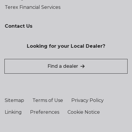
Terex Financial Services
Contact Us
Looking for your Local Dealer?
Find a dealer
Sitemap
Terms of Use
Privacy Policy
Linking
Preferences
Cookie Notice