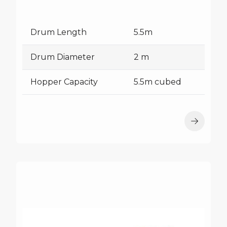
Drum Length
5.5m
Drum Diameter
2 m
Hopper Capacity
5.5m cubed