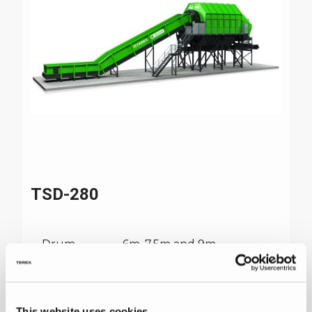
TSD-280
Drum
6m, 7.5m and 9m
Length
Feeder
1.8m wide with 900mm
high sides
This website uses cookies