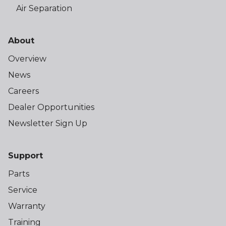
Air Separation
About
Overview
News
Careers
Dealer Opportunities
Newsletter Sign Up
Support
Parts
Service
Warranty
Training