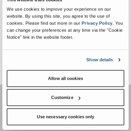
We use cookies to improve your experience on our
website. By using this site, you agree to the use of
cookies.
Please find out more in our
Privacy Policy
.
You
can change your preferences at any time via the "Cookie
Notice" link in the website footer.
Show details
Sign Up For More Info
Allow all cookies
Customize
Use necessary cookies only