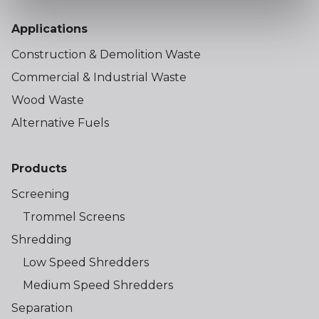
Applications
Construction & Demolition Waste
Commercial & Industrial Waste
Wood Waste
Alternative Fuels
Products
Screening
Trommel Screens
Shredding
Low Speed Shredders
Medium Speed Shredders
Separation