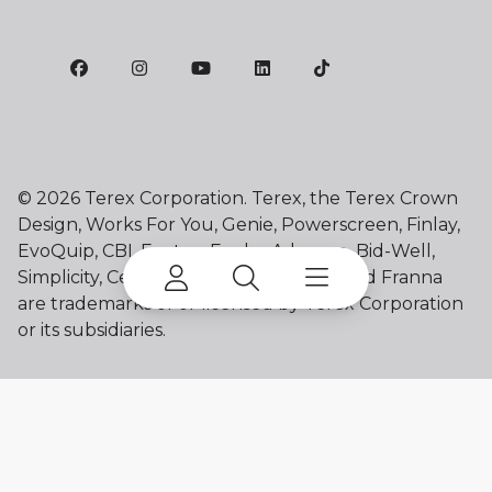
©
2026 Terex Corporation. Terex, the Terex Crown
Design, Works For You, Genie, Powerscreen, Finlay,
EvoQuip, CBI, Ecotec, Fuchs, Advance, Bid-Well,
Simplicity, Cedarapids, Canica, Jaques and Franna
are trademarks of or licensed by Terex Corporation
or its subsidiaries.