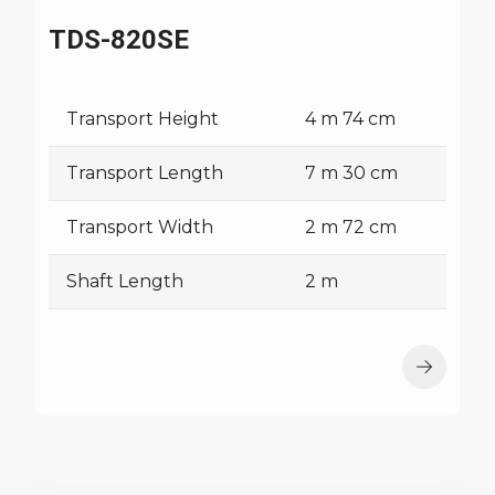
TDS-820SE
Transport Height
4 m 74 cm
Transport Length
7 m 30 cm
Transport Width
2 m 72 cm
Shaft Length
2 m