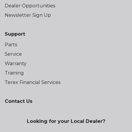
Dealer Opportunities
Newsletter Sign Up
Support
Parts
Service
Warranty
Training
Terex Financial Services
Contact Us
Looking for your Local Dealer?