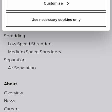
Customize
Products
Use necessary cookies only
Screening
Trommel Screens
Shredding
Low Speed Shredders
Medium Speed Shredders
Separation
Air Separation
About
Overview
News
Careers