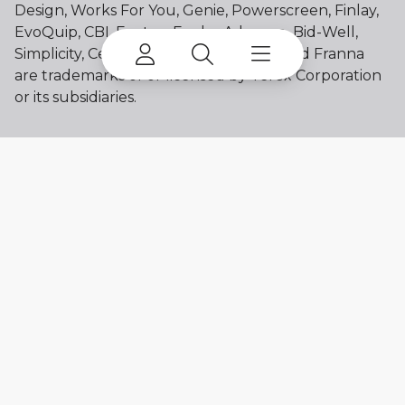
Design, Works For You, Genie, Powerscreen, Finlay,
EvoQuip, CBI, Ecotec, Fuchs, Advance, Bid-Well,
Simplicity, Cedarapids, Canica, Jaques and Franna
are trademarks of or licensed by Terex Corporation
or its subsidiaries.
My account
Already a user? Log in to access all
your apps and brands.
Login