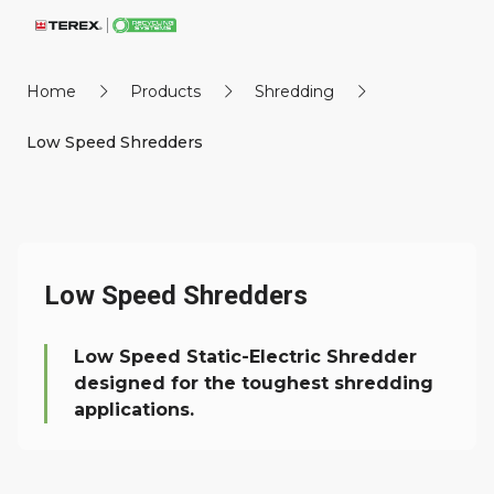
Home
Products
Shredding
Low Speed Shredders
Low Speed Shredders
Low Speed Static-Electric Shredder
designed for the toughest shredding
applications.