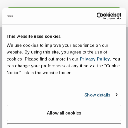
Sign Up For More Info
This website uses cookies
We use cookies to improve your experience on our
website. By using this site, you agree to the use of
cookies.
Please find out more in our
Privacy Policy
.
You
can change your preferences at any time via the "Cookie
Notice" link in the website footer.
Applications
Construction & Demolition Waste
Show details
Commercial & Industrial Waste
Wood Waste
Allow all cookies
Alternative Fuels