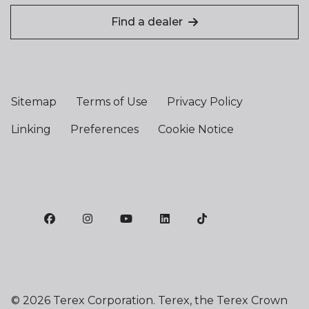
Find a dealer
Sitemap
Terms of Use
Privacy Policy
Linking
Preferences
Cookie Notice
©
2026 Terex Corporation. Terex, the Terex Crown