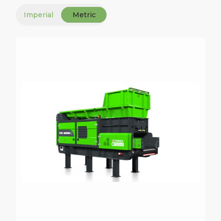
Imperial
Metric