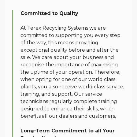
Service
Committed to Quality
At Terex Recycling Systems we are
committed to supporting you every step
of the way, this means providing
exceptional quality before and after the
sale. We care about your business and
recognise the importance of maximising
the uptime of your operation. Therefore,
when opting for one of our world class
plants, you also receive world class service,
training, and support. Our service
technicians regularly complete training
designed to enhance their skills, which
benefits all our dealers and customers.
Long-Term Commitment to all Your