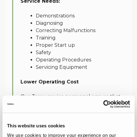
Service Needs:
Demonstrations
Diagnosing
Correcting Malfunctions
Training
Proper Start up
Safety
Operating Procedures
Servicing Equipment
Lower Operating Cost
Our Terex service personnel ensure that
we have the ability to provide an extensive
range of services when you require them.
This helps you to improve productivity
This website uses cookies
and lower operating costs throughout the
working life of your equipment.
We use cookies to improve your experience on our