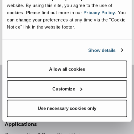
website. By using this site, you agree to the use of
For all service enquiries please email our
cookies.
Please find out more in our
Privacy Policy
.
You
service
can change your preferences at any time via the "Cookie
team:
recyclingsystems@terex.com
Notice" link in the website footer.
Sign Up For More Info
Show details
Allow all cookies
Customize
Use necessary cookies only
Applications