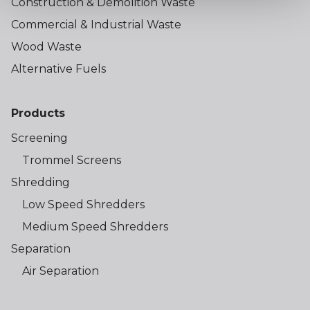
Construction & Demolition Waste
Commercial & Industrial Waste
Wood Waste
Alternative Fuels
Products
Screening
Trommel Screens
Shredding
Low Speed Shredders
Medium Speed Shredders
Separation
Air Separation