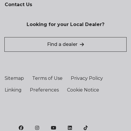
Contact Us
Looking for your Local Dealer?
Find a dealer
Sitemap
Terms of Use
Privacy Policy
Linking
Preferences
Cookie Notice