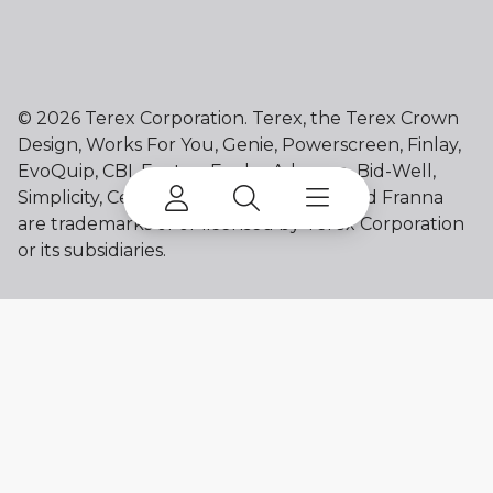
©
2026 Terex Corporation. Terex, the Terex Crown
Design, Works For You, Genie, Powerscreen, Finlay,
EvoQuip, CBI, Ecotec, Fuchs, Advance, Bid-Well,
Simplicity, Cedarapids, Canica, Jaques and Franna
are trademarks of or licensed by Terex Corporation
or its subsidiaries.
My account
Already a user? Log in to access all