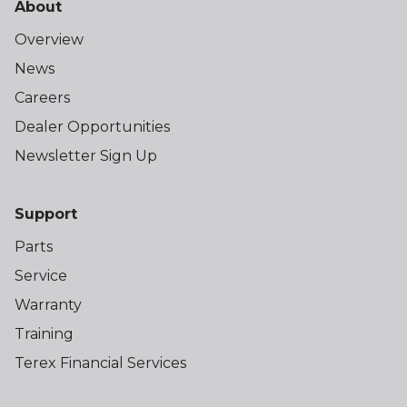
About
Overview
News
Careers
Dealer Opportunities
Newsletter Sign Up
Support
Parts
Service
Warranty
Training
Terex Financial Services