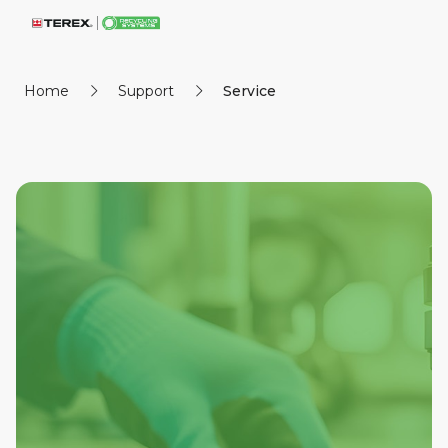
Home
Support
Service