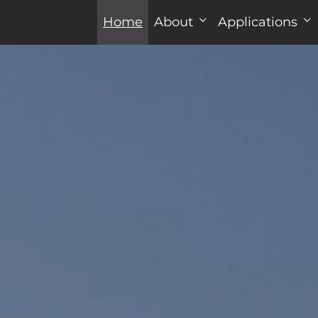
Home
About
Applications