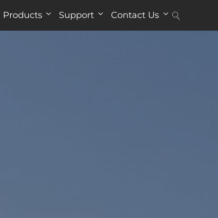
Products
Support
Contact Us