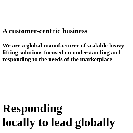
A customer-centric business
We are a global manufacturer of scalable heavy
lifting solutions focused on understanding and
responding to the needs of the marketplace
Responding
locally to lead globally