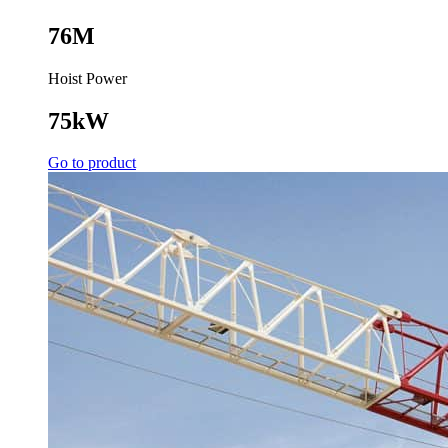
76M
Hoist Power
75kW
Go to product