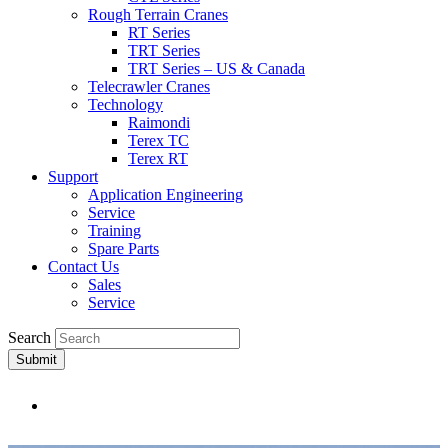
Rough Terrain Cranes
RT Series
TRT Series
TRT Series – US & Canada​
Telecrawler Cranes
Technology
Raimondi
Terex TC
Terex RT
Support
Application Engineering
Service
Training
Spare Parts
Contact Us
Sales
Service
Search
Submit