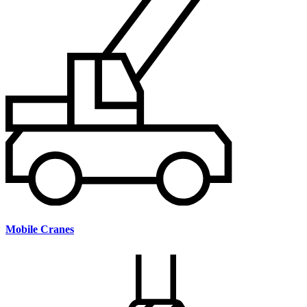
Mobile Cranes