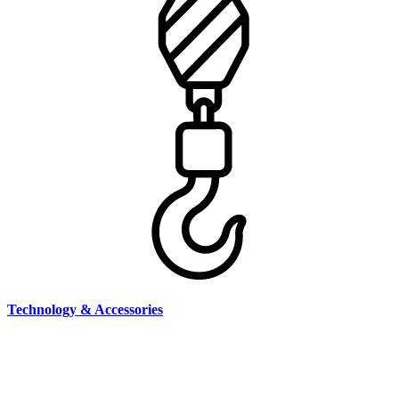
Technology & Accessories