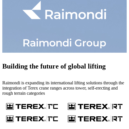
Building the future of global lifting
Raimondi is expanding its international lifting solutions through the
integration of Terex crane ranges across tower, self-erecting and
rough terrain categories