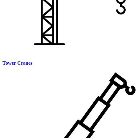
Tower Cranes