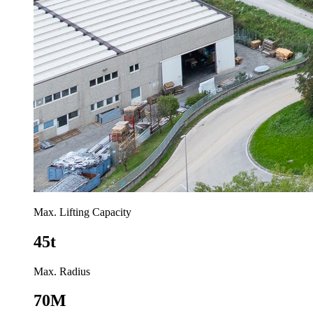
Max. Lifting Capacity
45t
Max. Radius
70M