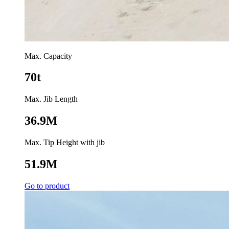
Max. Capacity
70t
Max. Jib Length
36.9M
Max. Tip Height with jib
51.9M
Go to product