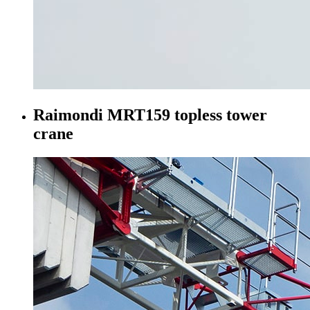
Raimondi MRT159 topless tower
crane