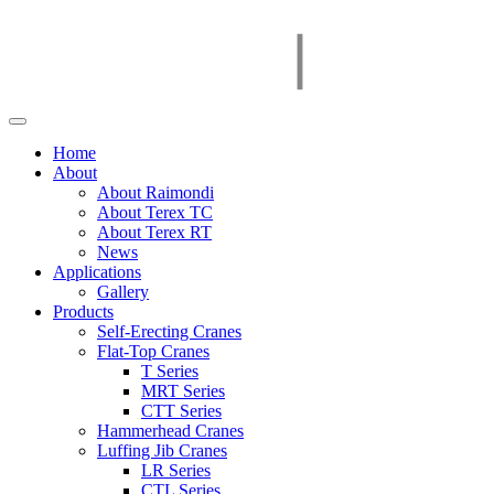
Home
About
About Raimondi
About Terex TC
About Terex RT
News
Applications
Gallery
Products
Self-Erecting Cranes
Flat-Top Cranes
T Series
MRT Series
CTT Series
Hammerhead Cranes
Luffing Jib Cranes
LR Series
CTL Series