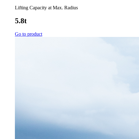
Lifting Capacity at Max. Radius
5.8t
Go to product