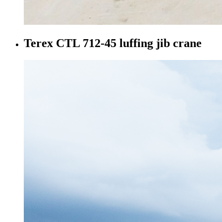
Terex CTL 712-45 luffing jib crane