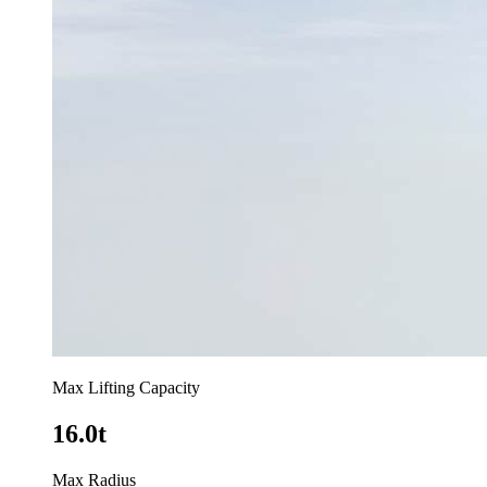
Max Lifting Capacity
16.0t
Max Radius