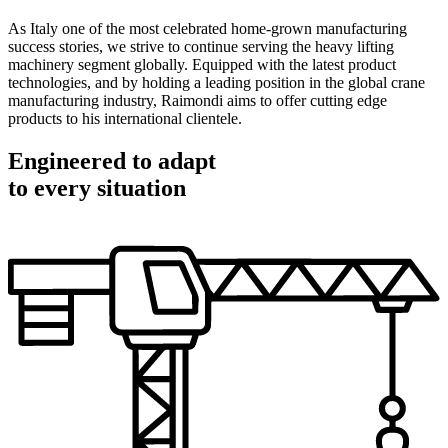
As Italy one of the most celebrated home-grown manufacturing
success stories, we strive to continue serving the heavy lifting
machinery segment globally. Equipped with the latest product
technologies, and by holding a leading position in the global crane
manufacturing industry, Raimondi aims to offer cutting edge
products to his international clientele.
Engineered to adapt
to every situation