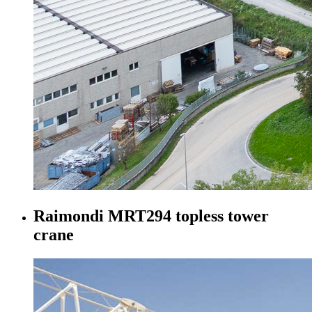
Raimondi MRT294 topless tower
crane