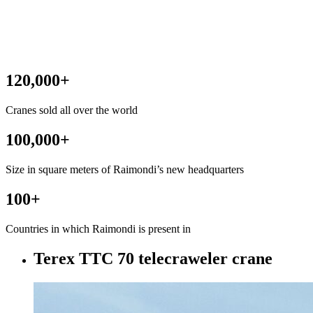
120,000
+
Cranes sold all over the world
100,000
+
Size in square meters of Raimondi’s new headquarters
100
+
Countries in which Raimondi is present in
Terex TTC 70 telecraweler crane