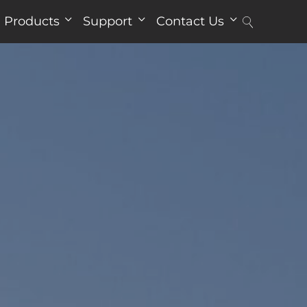
Products
Support
Contact Us