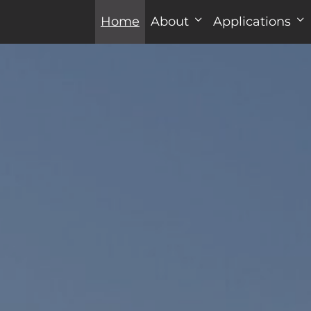
Home
About
Applications