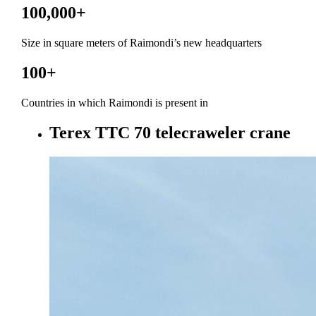
100,000
+
Size in square meters of Raimondi’s new headquarters
100
+
Countries in which Raimondi is present in
Terex TTC 70 telecraweler crane