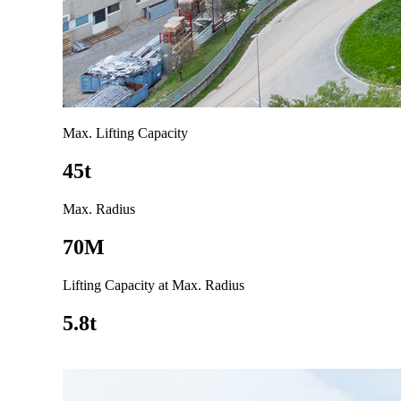
Max. Lifting Capacity
45t
Max. Radius
70M
Lifting Capacity at Max. Radius
5.8t
Go to product