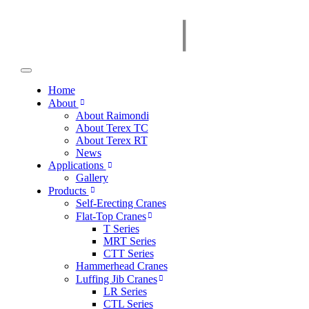
Home
About
About Raimondi
About Terex TC
About Terex RT
News
Applications
Gallery
Products
Self-Erecting Cranes
Flat-Top Cranes
T Series
MRT Series
CTT Series
Hammerhead Cranes
Luffing Jib Cranes
LR Series
CTL Series