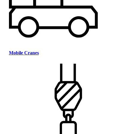
Mobile Cranes