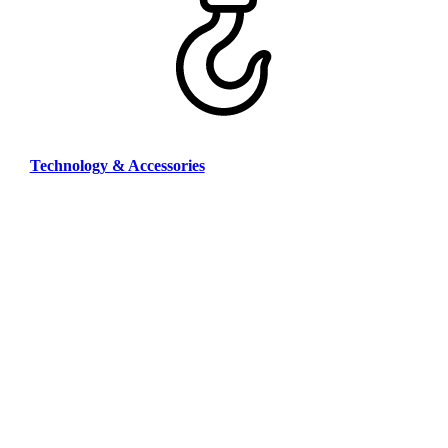
Technology & Accessories