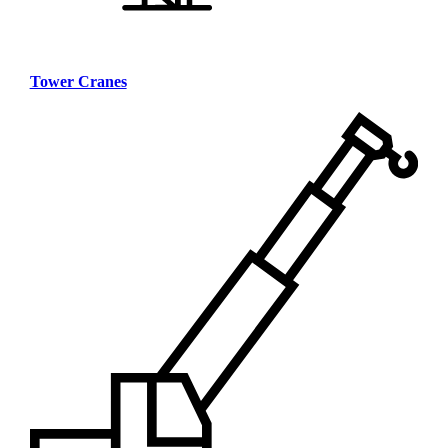
Tower Cranes