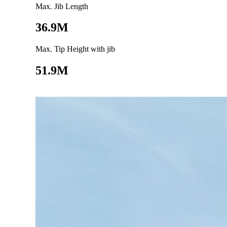
Max. Jib Length
36.9M
Max. Tip Height with jib
51.9M
Go to product