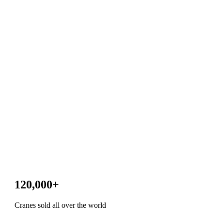
120,000
+
Cranes sold all over the world