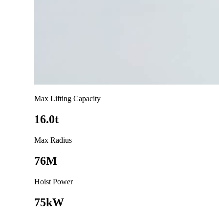
Max Lifting Capacity
16.0t
Max Radius
76M
Hoist Power
75kW