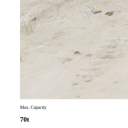
Max. Capacity
70t