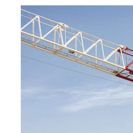
Go to product