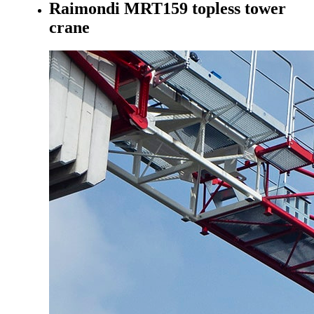
Raimondi MRT159 topless tower
crane