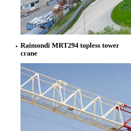
Raimondi MRT294 topless tower
crane