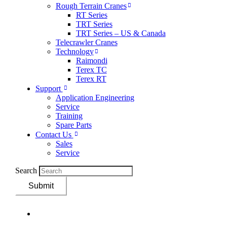
Rough Terrain Cranes
RT Series
TRT Series
TRT Series – US & Canada​
Telecrawler Cranes
Technology
Raimondi
Terex TC
Terex RT
Support
Application Engineering
Service
Training
Spare Parts
Contact Us
Sales
Service
Search
Submit