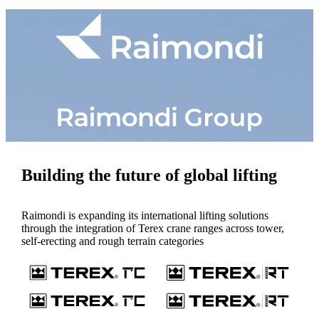
Building the future of global lifting
Raimondi is expanding its international lifting solutions
through the integration of Terex crane ranges across tower,
self-erecting and rough terrain categories