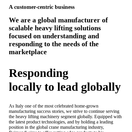
A customer-centric business
We are a global manufacturer of
scalable heavy lifting solutions
focused on understanding and
responding to the needs of the
marketplace
Responding
locally to lead globally
As Italy one of the most celebrated home-grown
manufacturing success stories, we strive to continue serving
the heavy lifting machinery segment globally. Equipped with
the latest product technologies, and by holding a leading
position in the global crane manufacturing industry,