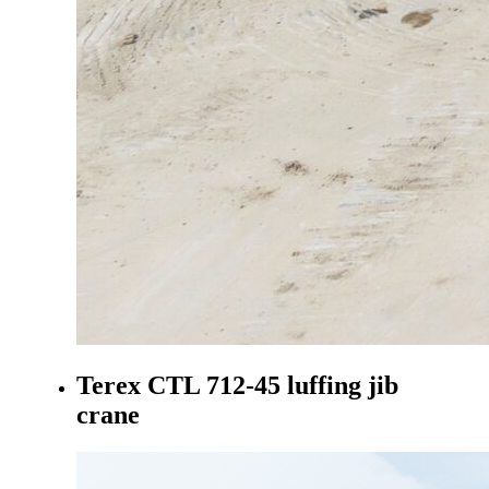
Terex CTL 712-45 luffing jib
crane