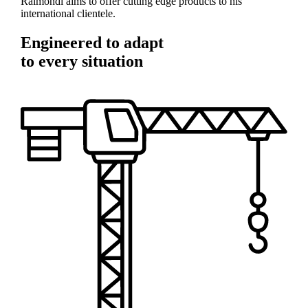
Raimondi aims to offer cutting edge products to his
international clientele.
Engineered to adapt
to every situation