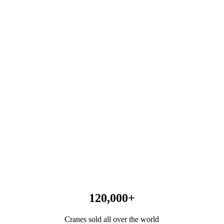
120,000
+
Cranes sold all over the world