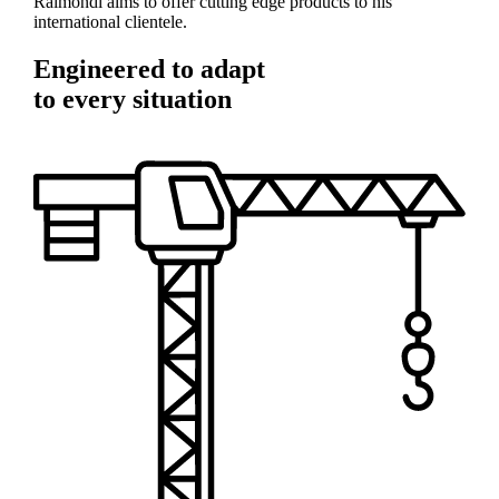
Raimondi aims to offer cutting edge products to his
international clientele.
Engineered to adapt
to every situation