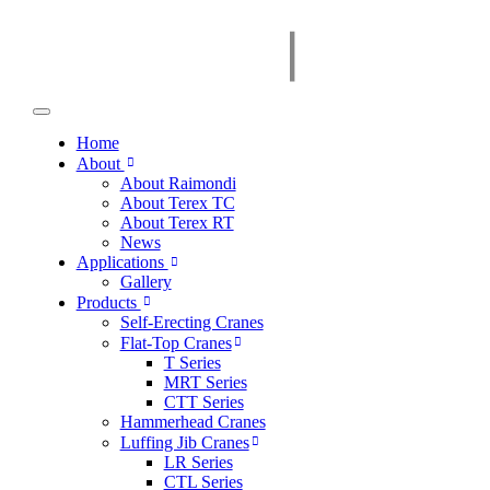
Home
About
About Raimondi
About Terex TC
About Terex RT
News
Applications
Gallery
Products
Self-Erecting Cranes
Flat-Top Cranes
T Series
MRT Series
CTT Series
Hammerhead Cranes
Luffing Jib Cranes
LR Series
CTL Series