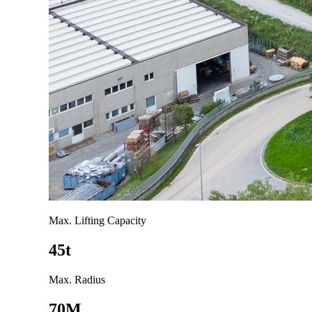
Max. Lifting Capacity
45t
Max. Radius
70M