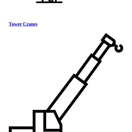
Tower Cranes