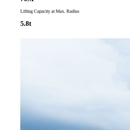
Lifting Capacity at Max. Radius
5.8t
Go to product