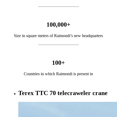
100,000
+
Size in square meters of Raimondi’s new headquarters
100
+
Countries in which Raimondi is present in
Terex TTC 70 telecraweler crane