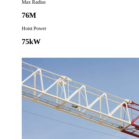
Max Radius
76M
Hoist Power
75kW
Go to product