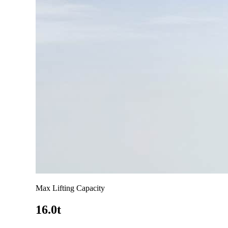
Max Lifting Capacity
16.0t