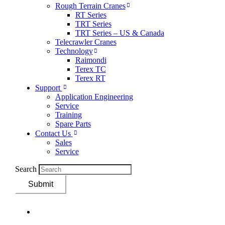
Rough Terrain Cranes
RT Series
TRT Series
TRT Series – US & Canada​
Telecrawler Cranes
Technology
Raimondi
Terex TC
Terex RT
Support
Application Engineering
Service
Training
Spare Parts
Contact Us
Sales
Service
Search
Submit