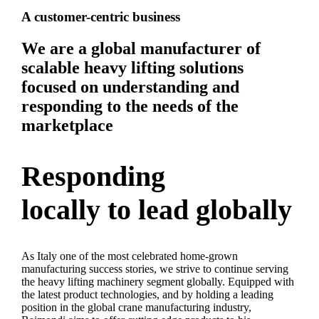
A customer-centric business
We are a global manufacturer of
scalable heavy lifting solutions
focused on understanding and
responding to the needs of the
marketplace
Responding
locally to lead globally
As Italy one of the most celebrated home-grown
manufacturing success stories, we strive to continue serving
the heavy lifting machinery segment globally. Equipped with
the latest product technologies, and by holding a leading
position in the global crane manufacturing industry,