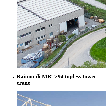
Raimondi MRT294 topless tower
crane