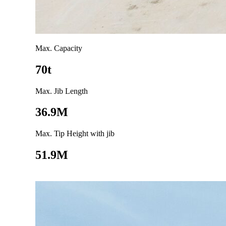
Max. Capacity
70t
Max. Jib Length
36.9M
Max. Tip Height with jib
51.9M
Go to product