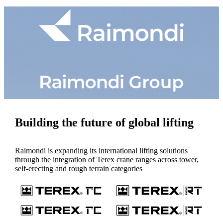
Building the future of global lifting
Raimondi is expanding its international lifting solutions
through the integration of Terex crane ranges across tower,
self-erecting and rough terrain categories