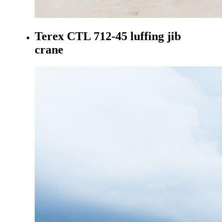
Terex CTL 712-45 luffing jib
crane