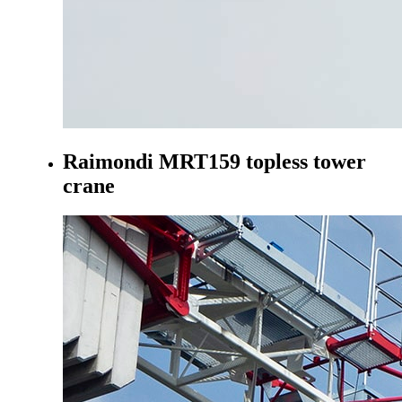
Raimondi MRT159 topless tower
crane