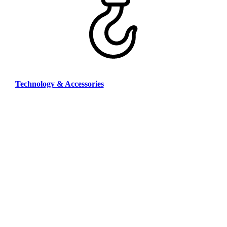
Technology & Accessories