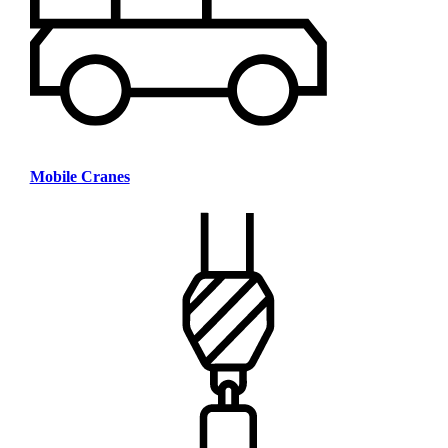
Mobile Cranes