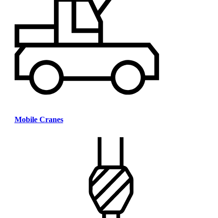
Mobile Cranes