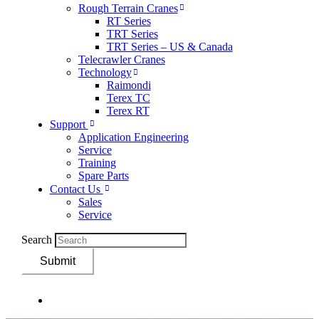
Rough Terrain Cranes
RT Series
TRT Series
TRT Series – US & Canada​
Telecrawler Cranes
Technology
Raimondi
Terex TC
Terex RT
Support
Application Engineering
Service
Training
Spare Parts
Contact Us
Sales
Service
Search
Submit