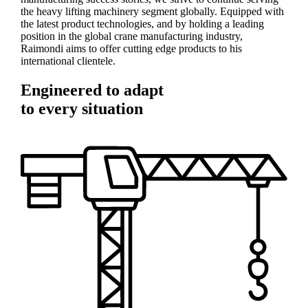
the heavy lifting machinery segment globally. Equipped with
the latest product technologies, and by holding a leading
position in the global crane manufacturing industry,
Raimondi aims to offer cutting edge products to his
international clientele.
Engineered to adapt
to every situation