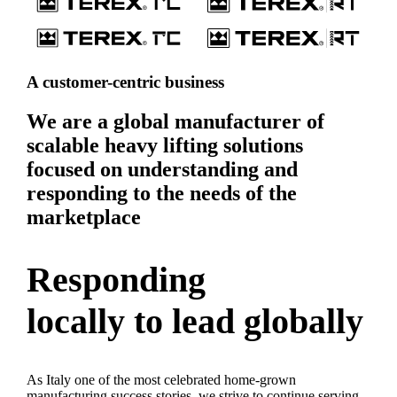
A customer-centric business
We are a global manufacturer of
scalable heavy lifting solutions
focused on understanding and
responding to the needs of the
marketplace
Responding
locally to lead globally
As Italy one of the most celebrated home-grown
manufacturing success stories, we strive to continue serving