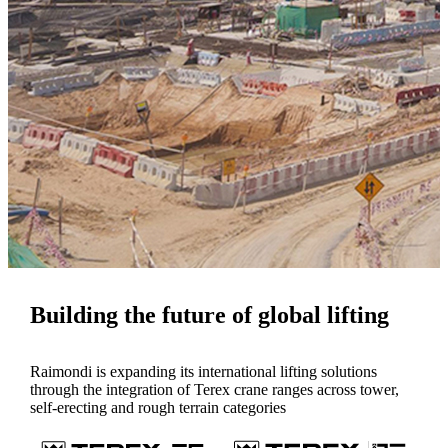
Building the future of global lifting
Raimondi is expanding its international lifting solutions
through the integration of Terex crane ranges across tower,
self-erecting and rough terrain categories