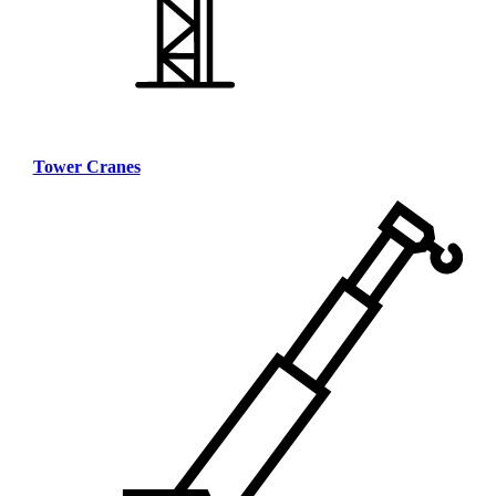
Tower Cranes