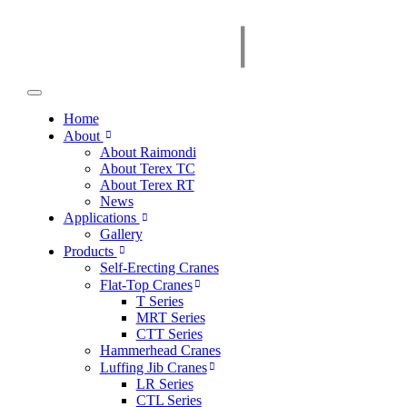
Home
About
About Raimondi
About Terex TC
About Terex RT
News
Applications
Gallery
Products
Self-Erecting Cranes
Flat-Top Cranes
T Series
MRT Series
CTT Series
Hammerhead Cranes
Luffing Jib Cranes
LR Series
CTL Series